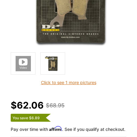
Click to see 1 more pictures
$62.06
$68.95
You save $6.89
Affirm
Pay over time with
. See if you qualify at checkout.