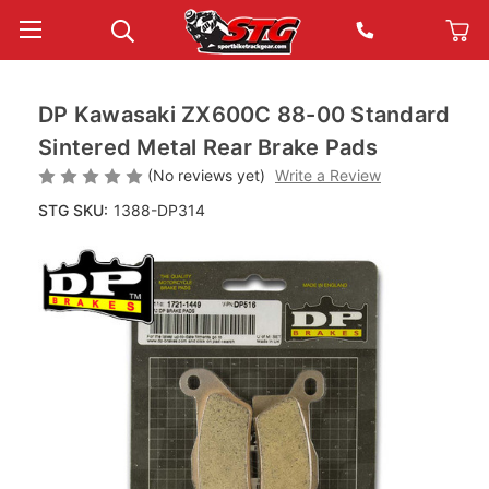
DP Kawasaki ZX600C 88-00 Standard
Sintered Metal Rear Brake Pads
(No reviews yet)
Write a Review
STG SKU:
1388-DP314