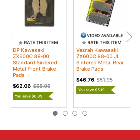
RATE THIS ITEM
RATE THIS ITEM
DP Kawasaki
Vesrah Kawasaki
ZX600C 88-00
ZX600C 88-00 JL
Standard Sintered
Sintered Metal Rear
Metal Front Brake
Brake Pads
Pads
$46.76
$51.95
$62.06
$68.95
You save $5.19
You save $6.89