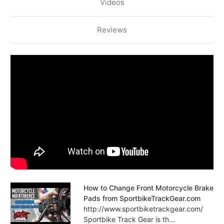
Videos
Reviews
How to Change Front Motorcycle Brake
Pads from SportbikeTrackGear.com
http://www.sportbiketrackgear.com/
Sportbike Track Gear is th...