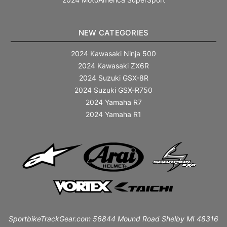
NEW CATEGORIES
2024 Kawasaki Ninja 500
2024 Kawasaki ZX6R
2024 Suzuki GSX-8R
2024 Suzuki GSX-R750
2024 Yamaha R7
2024 Yamaha R1
SportbikeTrackGear.com 56844 Mound Road Shelby MI 48316