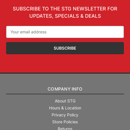
SUBSCRIBE TO THE STG NEWSLETTER FOR
UPDATES, SPECIALS & DEALS
Email
Address
COMPANY INFO
About STG
Hours & Location
Privacy Policy
Store Policies
Returns