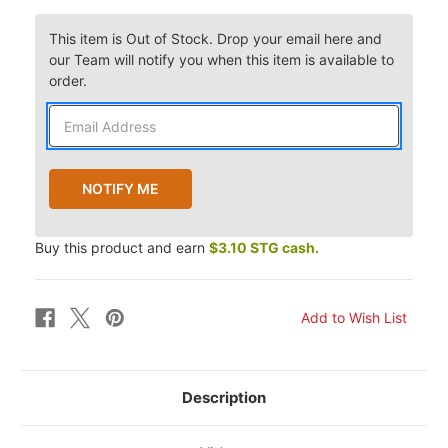
This item is Out of Stock. Drop your email here and
our Team will notify you when this item is available to
order.
Buy this product and earn
$3.10 STG cash.
Description