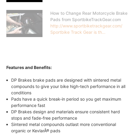
How to Change Rear Motorcycle Brake
Pads from SportbikeTrackGear.com
http://www.sportbiketrackgear.com/
Sportbike Track Gear is th...
Features and Benefits:
DP Brakes brake pads are designed with sintered metal
compounds to give your bike high-tech performance in all
conditions
Pads have a quick break-in period so you get maximum
performance fast
DP Brakes design and materials ensure consistent hard
stops and fade-free performance
Sintered metal compounds outlast more conventional
organic or KevlarÂ® pads