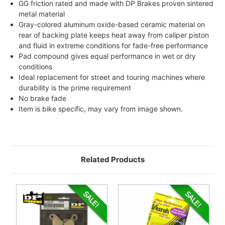
GG friction rated and made with DP Brakes proven sintered
metal material
Gray-colored aluminum oxide-based ceramic material on
rear of backing plate keeps heat away from caliper piston
and fluid in extreme conditions for fade-free performance
Pad compound gives equal performance in wet or dry
conditions
Ideal replacement for street and touring machines where
durability is the prime requirement
No brake fade
Item is bike specific, may vary from image shown.
Related Products