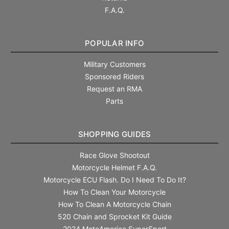
F.A.Q.
POPULAR INFO
Military Customers
Sponsored Riders
Request an RMA
Parts
SHOPPING GUIDES
Race Glove Shootout
Motorcycle Helmet F.A.Q.
Motorcycle ECU Flash. Do I Need To Do It?
How To Clean Your Motorcycle
How To Clean A Motorcycle Chain
520 Chain and Sprocket Kit Guide
2024 MotoAmerica SuperSport