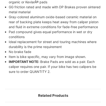
organic or KevlarÂ® pads
GG friction rated and made with DP Brakes proven sintered
metal material
Gray-colored aluminum oxide-based ceramic material on
rear of backing plate keeps heat away from caliper piston
and fluid in extreme conditions for fade-free performance
Pad compound gives equal performance in wet or dry
conditions
Ideal replacement for street and touring machines where
durability is the prime requirement
No brake fade
Item is bike specific, may vary from image shown.
IMPORTANT NOTE:
Brake Pads are sold as a pair. Each
caliper requires one pair. If your bike has two calipers be
sure to order QUANTITY 2.
Related Products