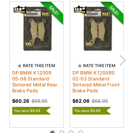
RATE THIS ITEM
RATE THIS ITEM
DP BMW K1200R
DP BMW K1200RS
05-08 Standard
02-03 Standard
Sintered Metal Rear
Sintered Metal Front
Brake Pads
Brake Pads
$60.26
$66.95
$62.06
$68.95
You save $6.69
You save $6.89