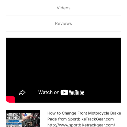
Videos
Reviews
How to Change Front Motorcycle Brake
Pads from SportbikeTrackGear.com
http://www.sportbiketrackgear.com/