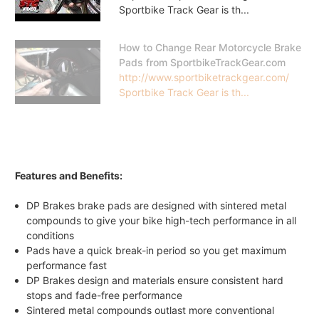
Sportbike Track Gear is th...
How to Change Rear Motorcycle Brake
Pads from SportbikeTrackGear.com
http://www.sportbiketrackgear.com/
Sportbike Track Gear is th...
Features and Benefits:
DP Brakes brake pads are designed with sintered metal
compounds to give your bike high-tech performance in all
conditions
Pads have a quick break-in period so you get maximum
performance fast
DP Brakes design and materials ensure consistent hard
stops and fade-free performance
Sintered metal compounds outlast more conventional