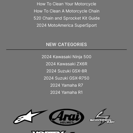
How To Clean Your Motorcycle
How To Clean A Motorcycle Chain
520 Chain and Sprocket Kit Guide
2024 MotoAmerica SuperSport
NEW CATEGORIES
2024 Kawasaki Ninja 500
2024 Kawasaki ZX6R
2024 Suzuki GSX-8R
2024 Suzuki GSX-R750
2024 Yamaha R7
2024 Yamaha R1