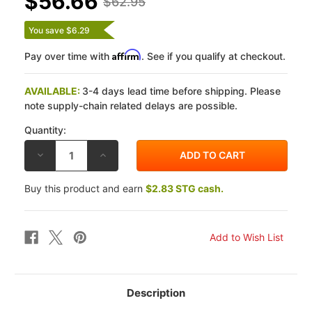
$56.66
$62.95
You save $6.29
Affirm
Pay over time with
. See if you qualify at checkout.
AVAILABLE:
3-4 days lead time before shipping. Please
note supply-chain related delays are possible.
Quantity:
DECREASE
INCREASE
QUANTITY
QUANTITY
OF
OF
DP
DP
Buy this product and earn
$2.83 STG cash.
BMW
BMW
K1200R
K1200R
05-
05-
08
08
STANDARD
STANDARD
SINTERED
SINTERED
METAL
METAL
FRONT
FRONT
BRAKE
BRAKE
PADS
PADS
Description