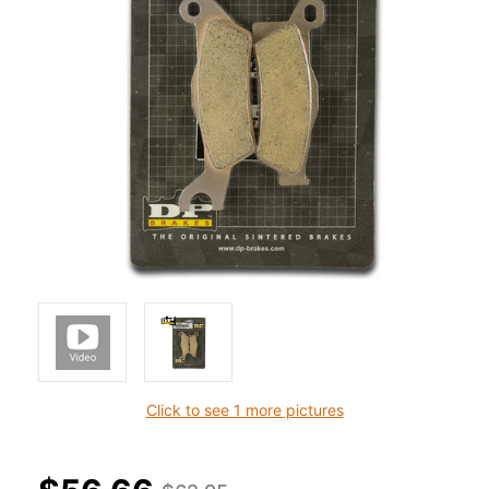
Click to see 1 more pictures