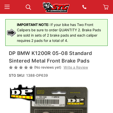
IMPORTANT NOTE:
If your bike has Two Front
Calipers be sure to order QUANTITY 2. Brake Pads
are sold in sets of 2 brake pads and each caliper
requires 2 pads for a total of 4.
DP BMW K1200R 05-08 Standard
Sintered Metal Front Brake Pads
(No reviews yet)
Write a Review
STG SKU:
1388-DP639