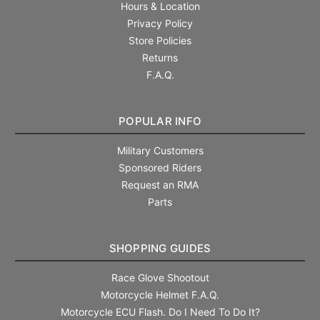
Hours & Location
Privacy Policy
Store Policies
Returns
F.A.Q.
POPULAR INFO
Military Customers
Sponsored Riders
Request an RMA
Parts
SHOPPING GUIDES
Race Glove Shootout
Motorcycle Helmet F.A.Q.
Motorcycle ECU Flash. Do I Need To Do It?