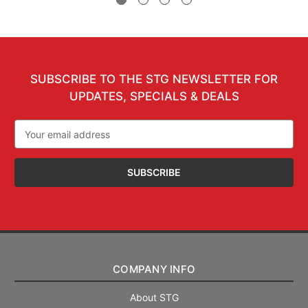
SUBSCRIBE TO THE STG NEWSLETTER FOR
UPDATES, SPECIALS & DEALS
Email
Address
COMPANY INFO
About STG