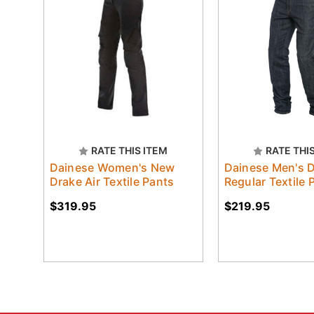
RATE THIS ITEM
RATE THI
Dainese Women's New
Dainese Men's 
Drake Air Textile Pants
Regular Textile 
$319.95
$219.95