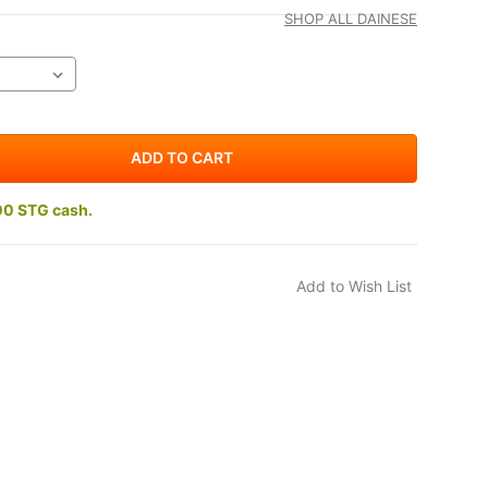
SHOP ALL DAINESE
00 STG cash.