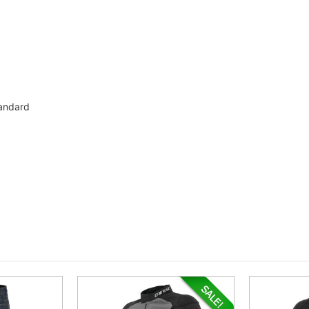
tandard