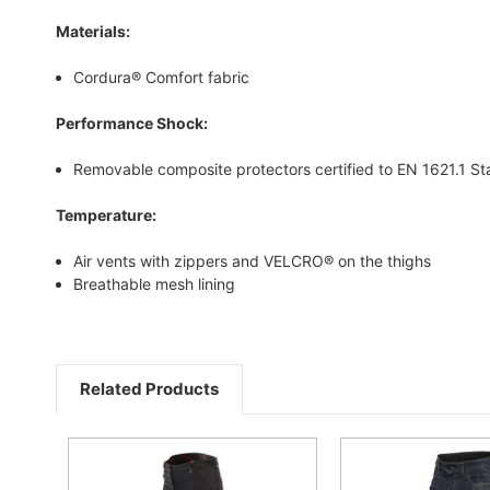
Materials:
Cordura® Comfort fabric
Performance Shock:
Removable composite protectors certified to EN 1621.1 S
Temperature:
Air vents with zippers and VELCRO® on the thighs
Breathable mesh lining
Related Products