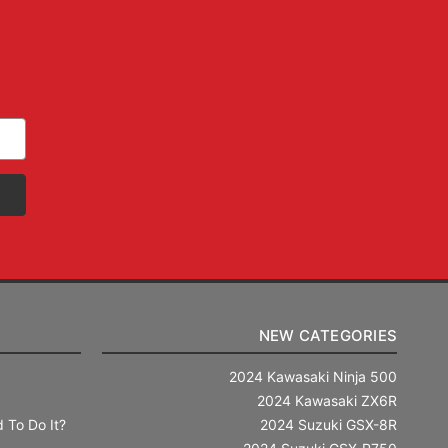
NEW CATEGORIES
2024 Kawasaki Ninja 500
2024 Kawasaki ZX6R
 To Do It?
2024 Suzuki GSX-8R