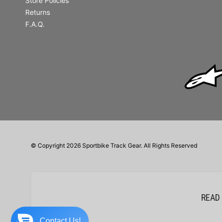
Store Policies
Returns
F.A.Q.
© Copyright 2026 Sportbike Track Gear. All Rights Reserved
READ
Contact Us!