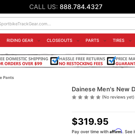
CALL US:
888.784.4327
RIDING GEAR
CLOSEOUTS
PARTS
TIRES
e Pants
Dainese Men's New Dr
(No reviews yet)
$319.95
Affirm
Pay over time with
. See 