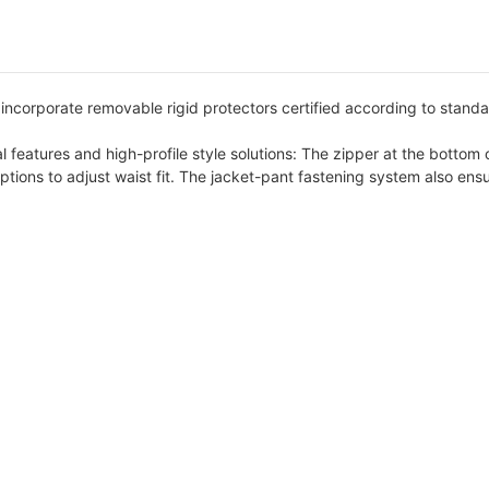
ncorporate removable rigid protectors certified according to standa
 features and high-profile style solutions: The zipper at the bottom of
tions to adjust waist fit. The jacket-pant fastening system also ensu