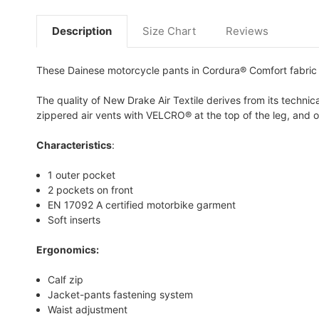
Description
Size Chart
Reviews
These Dainese motorcycle pants in Cordura® Comfort fabric i
The quality of New Drake Air Textile derives from its technical
zippered air vents with VELCRO® at the top of the leg, and op
Characteristics
:
1 outer pocket
2 pockets on front
EN 17092 A certified motorbike garment
Soft inserts
Ergonomics:
Calf zip
Jacket-pants fastening system
Waist adjustment