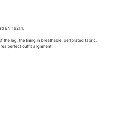
rd EN 1621.1.
 the leg, the lining in breathable, perforated fabric,
res perfect outfit alignment.