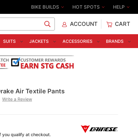
BIKE BUILDS
HOT SPOTS
HELP
ACCOUNT
CART
C
SUITS
JACKETS
ACCESSORIES
BRANDS
ake Air Textile Pants
Write a Review
if you qualify at checkout.