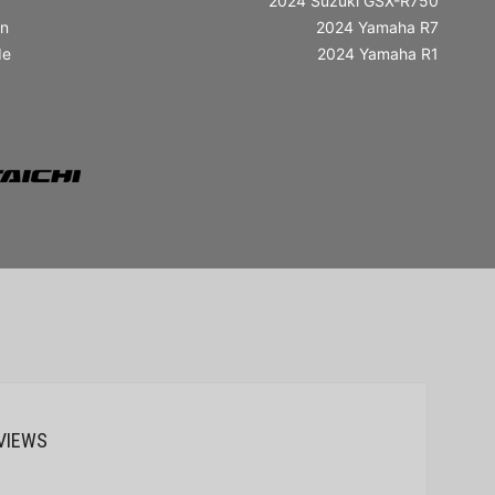
2024 Suzuki GSX-R750
in
2024 Yamaha R7
de
2024 Yamaha R1
VIEWS