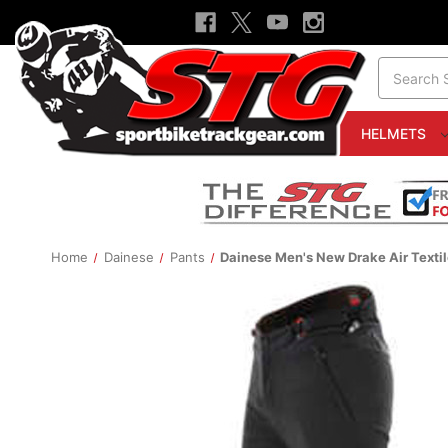
Search
HELMETS
Home
Dainese
Pants
Dainese Men's New Drake Air Textil