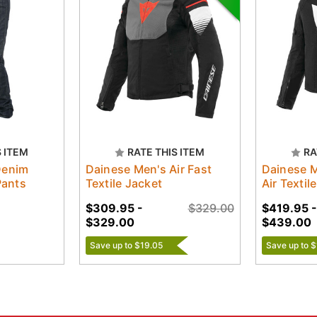
S ITEM
RATE THIS ITEM
RA
Denim
Dainese Men's Air Fast
Dainese 
Pants
Textile Jacket
Air Textil
$309.95 -
$329.00
$419.95 -
$329.00
$439.00
Save up to $19.05
Save up to 