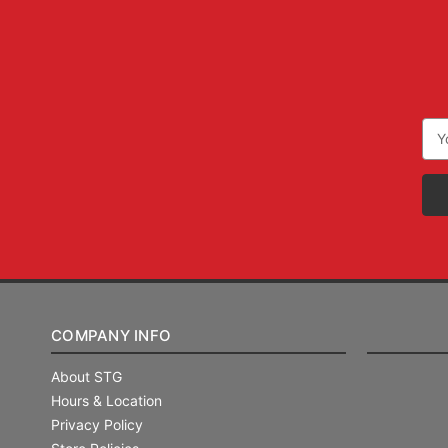
Ema
Add
COMPANY INFO
About STG
Hours & Location
Privacy Policy