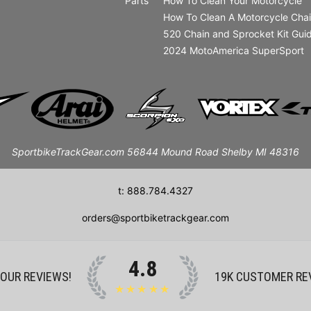
Parts
How To Clean Your Motorcycle
How To Clean A Motorcycle Cha
520 Chain and Sprocket Kit Gui
2024 MotoAmerica SuperSport
SportbikeTrackGear.com 56844 Mound Road Shelby MI 48316
t: 888.784.4327
orders@sportbiketrackgear.com
4.8
 OUR REVIEWS!
19K
CUSTOMER RE
★★★★★