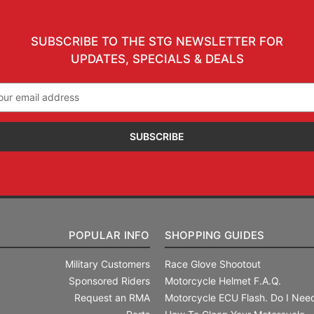
SUBSCRIBE TO THE STG NEWSLETTER FOR
UPDATES, SPECIALS & DEALS
il
ress
POPULAR INFO
SHOPPING GUIDES
Military Customers
Race Glove Shootout
Sponsored Riders
Motorcycle Helmet F.A.Q.
Request an RMA
Motorcycle ECU Flash. Do I Need