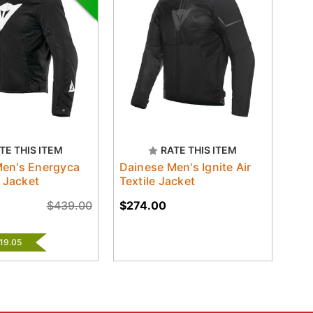
TE THIS ITEM
RATE THIS ITEM
Men's Energyca
Dainese Men's Ignite Air
e Jacket
Textile Jacket
$439.00
$274.00
$19.05