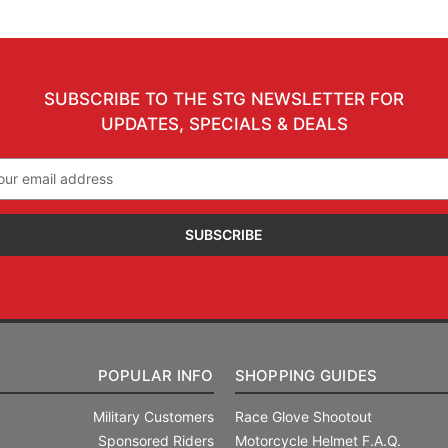
SUBSCRIBE TO THE STG NEWSLETTER FOR
UPDATES, SPECIALS & DEALS
il
ress
POPULAR INFO
SHOPPING GUIDES
Military Customers
Race Glove Shootout
Sponsored Riders
Motorcycle Helmet F.A.Q.