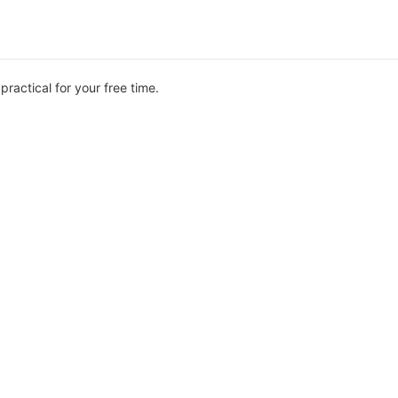
ractical for your free time.