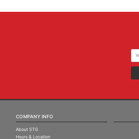
Ema
Add
COMPANY INFO
About STG
Hours & Location