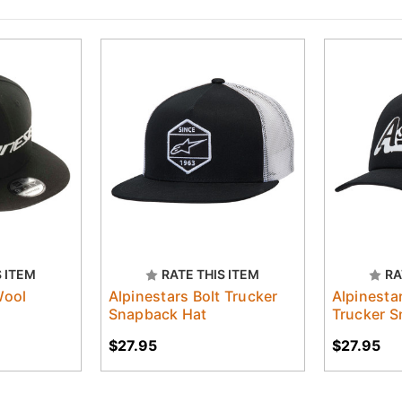
S ITEM
RATE THIS ITEM
RA
Wool
Alpinestars Bolt Trucker
Alpinesta
Snapback Hat
Trucker S
$27.95
$27.95