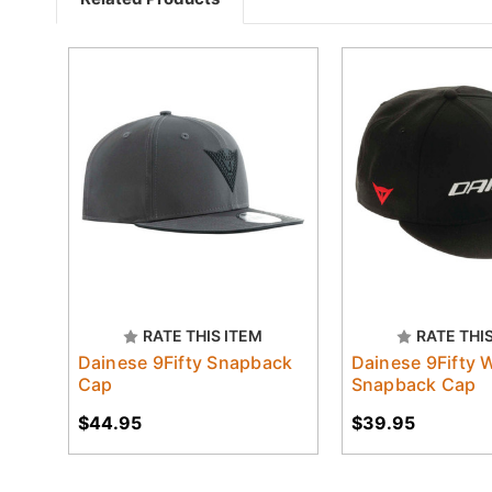
RATE THIS ITEM
RATE THI
Dainese 9Fifty Snapback
Dainese 9Fifty 
Cap
Snapback Cap
$44.95
$39.95