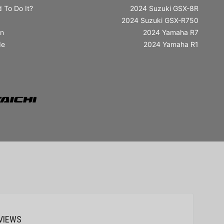
 To Do It?
2024 Suzuki GSX-8R
2024 Suzuki GSX-R750
in
2024 Yamaha R7
de
2024 Yamaha R1
VIEWS