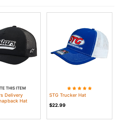
TE THIS ITEM
rs Delivery
STG Trucker Hat
napback Hat
$22.99