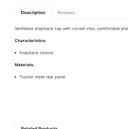
Description
Reviews
Ventilated snapback cap with curved visor, comfortable and p
Characteristics:
Snapback closure
Materials:
Trucker mesh rear panel
Related Products