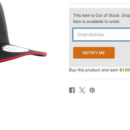
This item is Out of Stock. Dro
item is available to order.
Buy this product and earn
$1.8