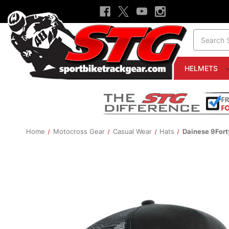
Search
HELMETS
Home
Motocross Gear
Casual Wear
Hats
Dainese 9For