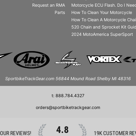
Request an RMA
Motorcycle ECU Flash. Do I Need
Parts
How To Clean Your Motorcycle
How To Clean A Motorcycle Cha
520 Chain and Sprocket Kit Gui
2024 MotoAmerica SuperSport
SportbikeTrackGear.com 56844 Mound Road Shelby MI 48316
t: 888.784.4327
orders@sportbiketrackgear.com
4.8
 OUR REVIEWS!
19K
CUSTOMER RE