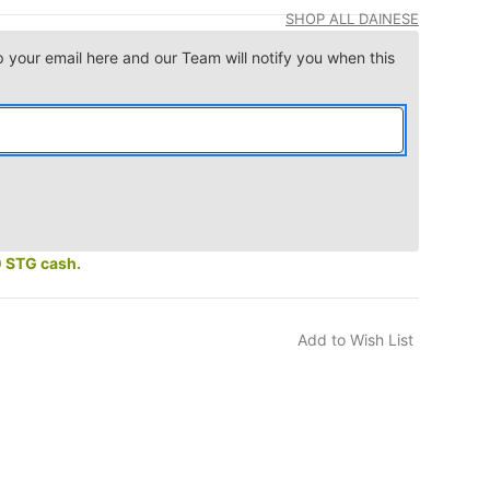
SHOP ALL DAINESE
p your email here and our Team will notify you when this
0 STG cash.