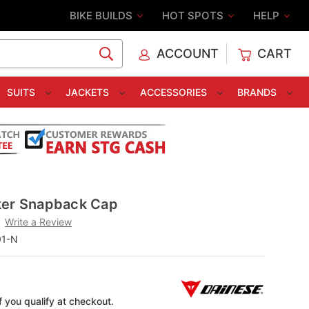
BIKE BUILDS
HOT SPOTS
HELP
ACCOUNT
CART
C
SUITS
JACKETS
ACCESSORIES
BRANDS
ker Snapback Cap
Write a Review
01-N
if you qualify at checkout.