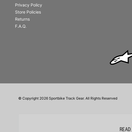
Privacy Policy
Store Policies
Returns
F.A.Q.
© Copyright 2026 Sportbike Track Gear. All Rights Reserved
READ