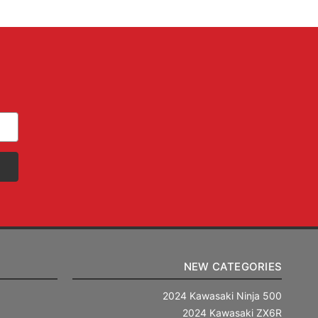
NEW CATEGORIES
2024 Kawasaki Ninja 500
2024 Kawasaki ZX6R