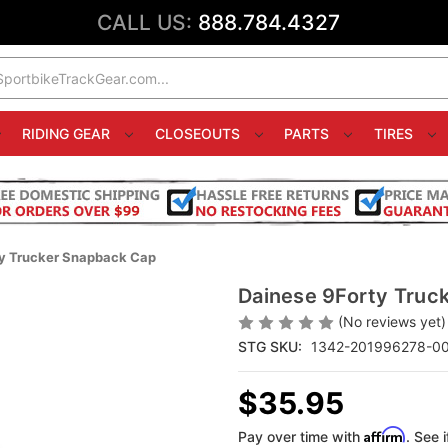
CALL US:
888.784.4327
RIDING GEAR
CLOSEOUTS
PARTS
TIRES
ty Trucker Snapback Cap
Dainese 9Forty Truc
(No reviews yet)
STG SKU:
1342-201996278-0
$35.95
Affirm
Pay over time with
. See 