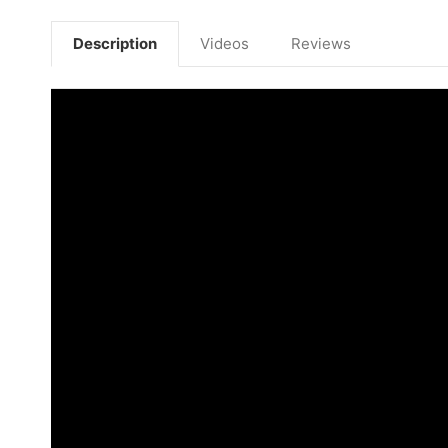
Description
Videos
Reviews