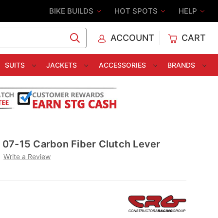
BIKE BUILDS
HOT SPOTS
HELP
ACCOUNT
CART
C
SUITS
JACKETS
ACCESSORIES
BRANDS
07-15 Carbon Fiber Clutch Lever
Write a Review