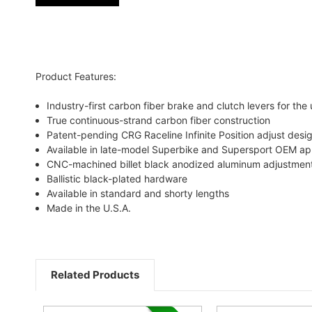
Product Features:
Industry-first carbon fiber brake and clutch levers for the 
True continuous-strand carbon fiber construction
Patent-pending CRG Raceline Infinite Position adjust desi
Available in late-model Superbike and Supersport OEM app
CNC-machined billet black anodized aluminum adjustme
Ballistic black-plated hardware
Available in standard and shorty lengths
Made in the U.S.A.
Related Products