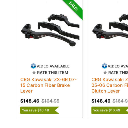
RATE THIS ITEM
RATE THI
CRG Kawasaki ZX-6R 07-
CRG Kawasaki 
15 Carbon Fiber Brake
05-06 Carbon F
Lever
Clutch Lever
$148.46
$164.95
$148.46
$164.9
You save $16.49
You save $16.49