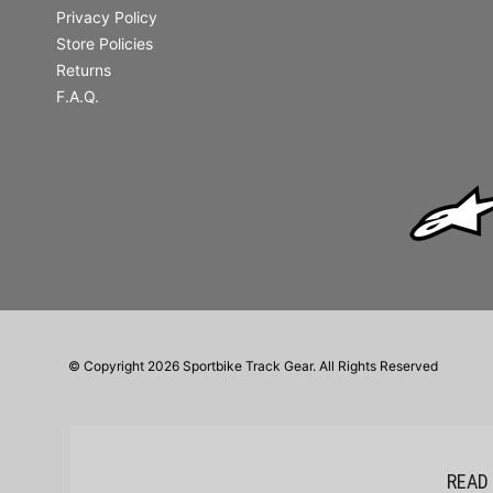
Privacy Policy
Store Policies
Returns
F.A.Q.
© Copyright 2026 Sportbike Track Gear. All Rights Reserved
READ