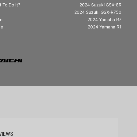
 To Do It?
2024 Suzuki GSX-8R
2024 Suzuki GSX-R750
in
2024 Yamaha R7
de
2024 Yamaha R1
VIEWS