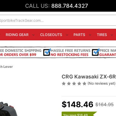
CALL US:
888.784.4327
RIDING GEAR
CLOSEOUTS
PARTS
TIRES
h Lever
CRG Kawasaki ZX-6R 
(No reviews yet)
$148.46
$164.95
You save $16.49