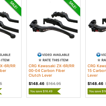
S ITEM
RATE THIS ITEM
RA
ZX-6R/RR
CRG Kawasaki ZX-6R/RR
CRG Kawa
iber
00-04 Carbon Fiber
15 Carbon
Clutch Lever
Lever
5
$148.46
$164.95
$148.46
You save $16.49
You save $1