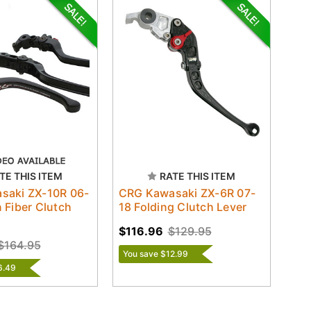
TE THIS ITEM
RATE THIS ITEM
saki ZX-10R 06-
CRG Kawasaki ZX-6R 07-
 Fiber Clutch
18 Folding Clutch Lever
$116.96
$129.95
$164.95
You save $12.99
6.49