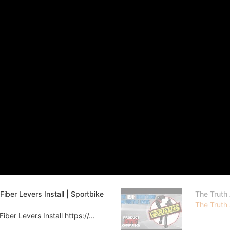
er Levers Install | Sportbike
The Truth
The Truth
r Levers Install https://...