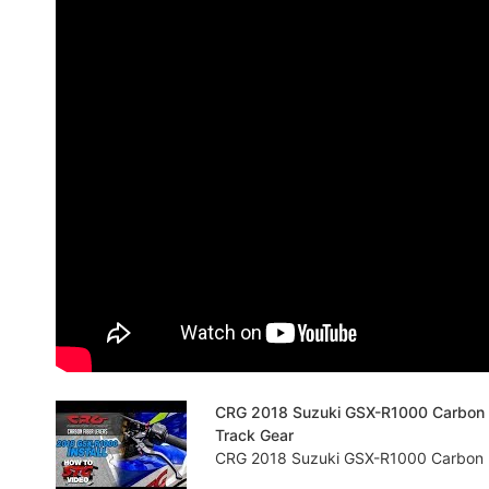
CRG 2018 Suzuki GSX-R1000 Carbon Fib
Track Gear
CRG 2018 Suzuki GSX-R1000 Carbon Fibe