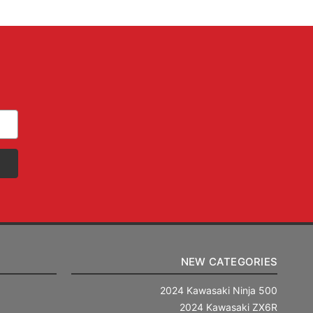
NEW CATEGORIES
2024 Kawasaki Ninja 500
2024 Kawasaki ZX6R