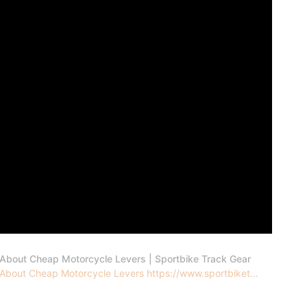
 About Cheap Motorcycle Levers | Sportbike Track Gear
 About Cheap Motorcycle Levers https://www.sportbiket...