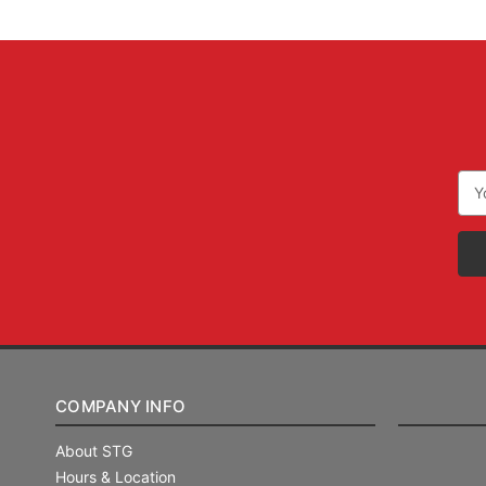
Ema
Add
COMPANY INFO
About STG
Hours & Location