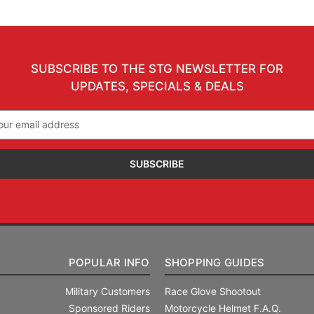
SUBSCRIBE TO THE STG NEWSLETTER FOR
UPDATES, SPECIALS & DEALS
il
ress
POPULAR INFO
SHOPPING GUIDES
Military Customers
Race Glove Shootout
Sponsored Riders
Motorcycle Helmet F.A.Q.