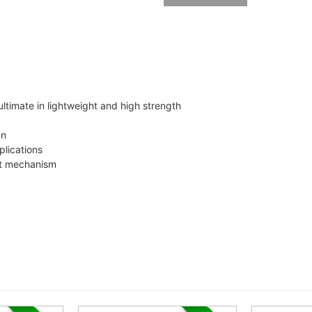
ultimate in lightweight and high strength
gn
lications
nt mechanism