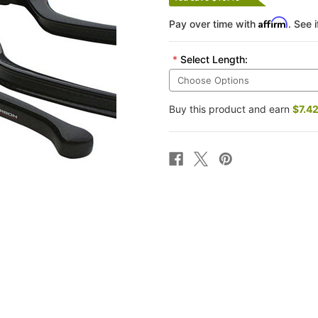
Affirm
Pay over time with
. See 
*
Select Length:
Buy this product and earn
$7.4