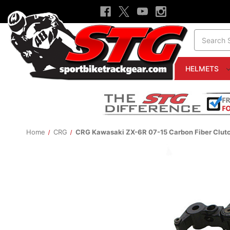
Search
HELMETS
Home
CRG
CRG Kawasaki ZX-6R 07-15 Carbon Fiber Clutc