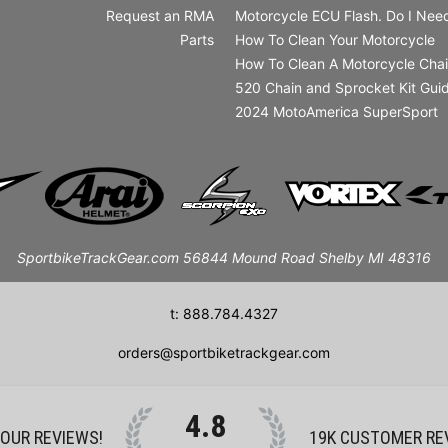
Request an RMA
Motorcycle ECU Flash. Do I Need
Parts
How To Clean Your Motorcycle
How To Clean A Motorcycle Cha
520 Chain and Sprocket Kit Gui
2024 MotoAmerica SuperSport
SportbikeTrackGear.com 56844 Mound Road Shelby MI 48316
t: 888.784.4327
orders@sportbiketrackgear.com
4.8
 OUR REVIEWS!
19K
CUSTOMER RE