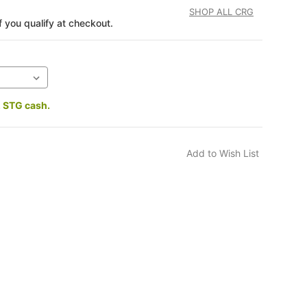
SHOP ALL CRG
if you qualify at checkout.
2 STG cash.