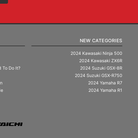
NEW CATEGORIES
2024 Kawasaki Ninja 500
2024 Kawasaki ZX6R
 To Do It?
2024 Suzuki GSX-8R
2024 Suzuki GSX-R750
in
2024 Yamaha R7
de
2024 Yamaha R1