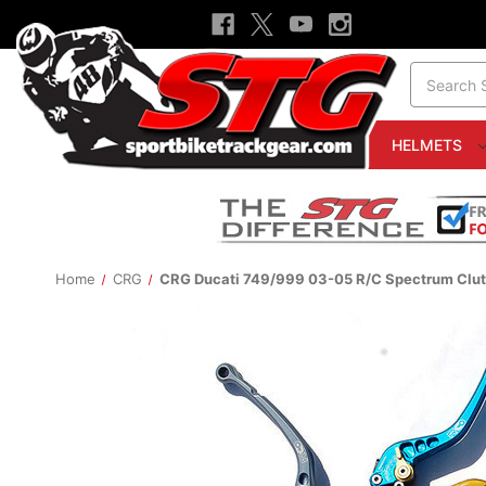
Search
HELMETS
Home
CRG
CRG Ducati 749/999 03-05 R/C Spectrum Clut