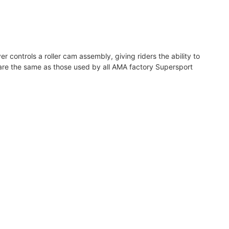
er controls a roller cam assembly, giving riders the ability to
s are the same as those used by all AMA factory Supersport