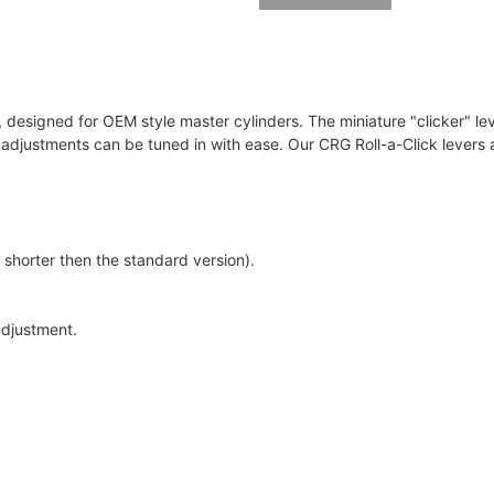
r, designed for OEM style master cylinders. The miniature "clicker" lev
h adjustments can be tuned in with ease. Our CRG Roll-a-Click lever
 shorter then the standard version).
adjustment.