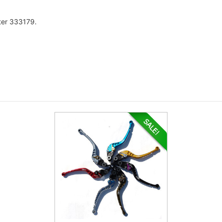
fter 333179.