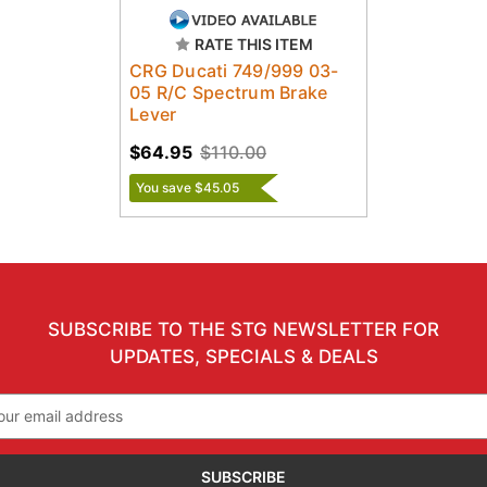
RATE THIS ITEM
CRG Ducati 749/999 03-
05 R/C Spectrum Brake
Lever
$64.95
$110.00
You save $45.05
SUBSCRIBE TO THE STG NEWSLETTER FOR
UPDATES, SPECIALS & DEALS
il
ress