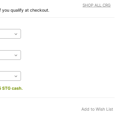
SHOP ALL CRG
if you qualify at checkout.
5 STG cash.