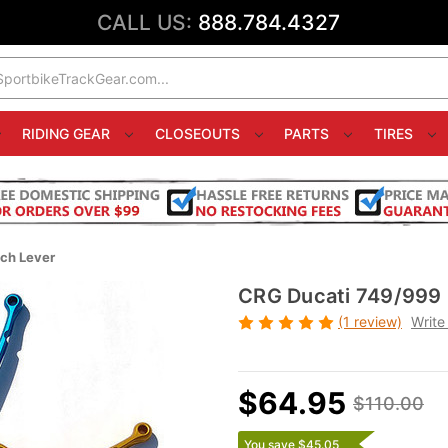
CALL US:
888.784.4327
RIDING GEAR
CLOSEOUTS
PARTS
TIRES
ch Lever
CRG Ducati 749/999 
(1 review)
Write
$64.95
$110.00
You save $45.05