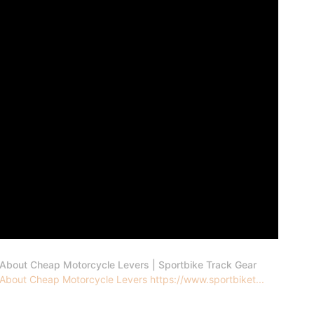
 About Cheap Motorcycle Levers | Sportbike Track Gear
 About Cheap Motorcycle Levers https://www.sportbiket...