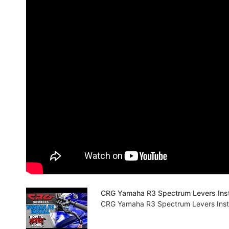
CRG Yamaha R3 Spectrum Levers Insta
CRG Yamaha R3 Spectrum Levers Instal