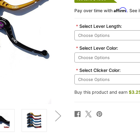
Affirm
Pay over time with
. See 
*
Select Lever Length:
*
Select Lever Color:
*
Select Clicker Color:
Buy this product and earn
$3.2