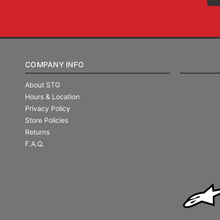
COMPANY INFO
About STG
Hours & Location
Privacy Policy
Store Policies
Returns
F.A.Q.