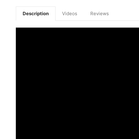
Description
Videos
Reviews