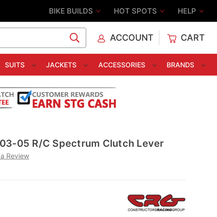
BIKE BUILDS
HOT SPOTS
HELP
ACCOUNT
CART
C
SUITS
JACKETS
ACCESSORIES
BRANDS
03-05 R/C Spectrum Clutch Lever
 a Review