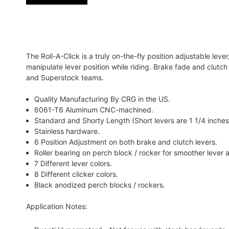
The Roll-A-Click is a truly on-the-fly position adjustable leve
manipulate lever position while riding. Brake fade and clutc
and Superstock teams.
Quality Manufacturing By CRG in the US.
6061-T6 Aluminum CNC-machined.
Standard and Shorty Length (Short levers are 1 1/4 inches
Stainless hardware.
6 Position Adjustment on both brake and clutch levers.
Roller bearing on perch block / rocker for smoother lever 
7 Different lever colors.
8 Different clicker colors.
Black anodized perch blocks / rockers.
Application Notes: