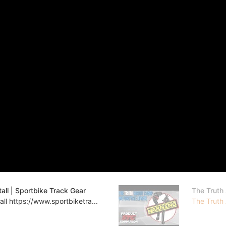
ll | Sportbike Track Gear
The Truth
l https://www.sportbiketra...
The Truth