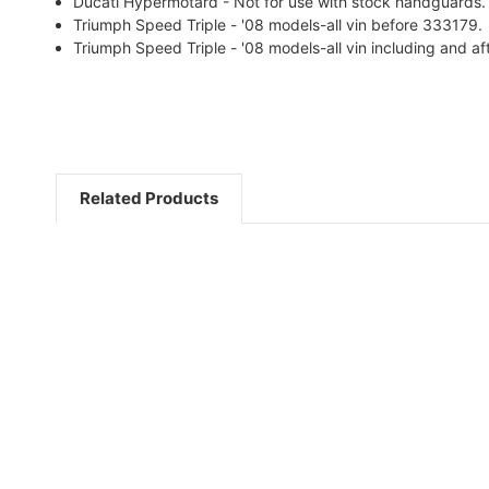
Ducati Hypermotard - Not for use with stock handguards.
Triumph Speed Triple - '08 models-all vin before 333179.
Triumph Speed Triple - '08 models-all vin including and a
Related Products