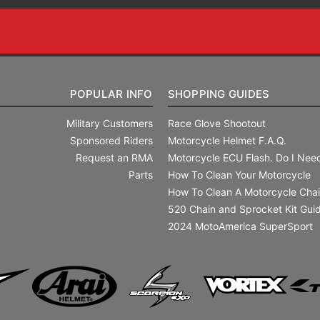
POPULAR INFO
SHOPPING GUIDES
Military Customers
Race Glove Shootout
Sponsored Riders
Motorcycle Helmet F.A.Q.
Request an RMA
Motorcycle ECU Flash. Do I Need
Parts
How To Clean Your Motorcycle
How To Clean A Motorcycle Cha
520 Chain and Sprocket Kit Gui
2024 MotoAmerica SuperSport