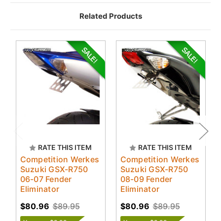
Related Products
RATE THIS ITEM
RATE THIS ITEM
Competition Werkes
Competition Werkes
Suzuki GSX-R750
Suzuki GSX-R750
06-07 Fender
08-09 Fender
Eliminator
Eliminator
$80.96
$89.95
$80.96
$89.95