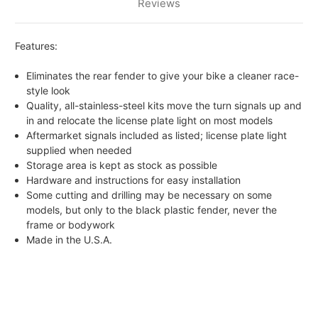
Reviews
Features:
Eliminates the rear fender to give your bike a cleaner race-
style look
Quality, all-stainless-steel kits move the turn signals up and
in and relocate the license plate light on most models
Aftermarket signals included as listed; license plate light
supplied when needed
Storage area is kept as stock as possible
Hardware and instructions for easy installation
Some cutting and drilling may be necessary on some
models, but only to the black plastic fender, never the
frame or bodywork
Made in the U.S.A.