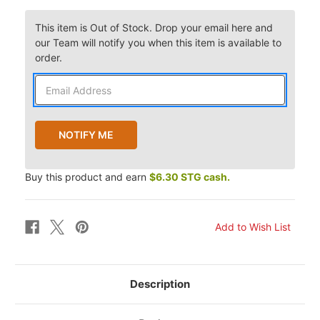
This item is Out of Stock. Drop your email here and
our Team will notify you when this item is available to
order.
Buy this product and earn
$6.30 STG cash.
Description