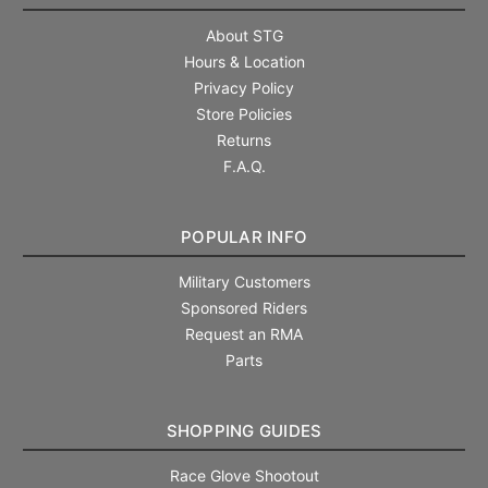
About STG
Hours & Location
Privacy Policy
Store Policies
Returns
F.A.Q.
POPULAR INFO
Military Customers
Sponsored Riders
Request an RMA
Parts
SHOPPING GUIDES
Race Glove Shootout