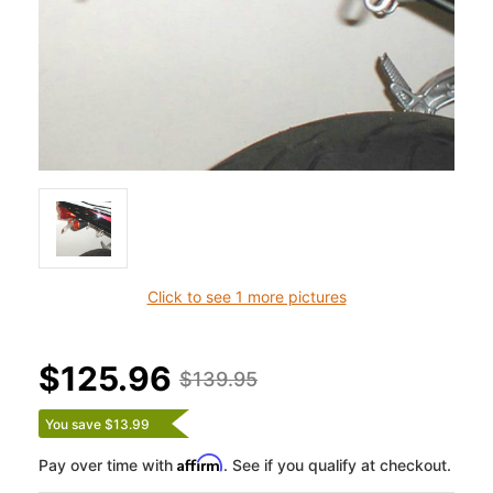
Click to see 1 more pictures
$125.96
$139.95
You save $13.99
Affirm
Pay over time with
. See if you qualify at checkout.