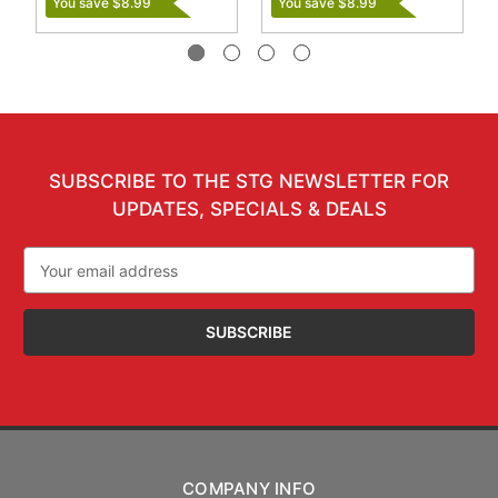
You save $8.99
You save $8.99
SUBSCRIBE TO THE STG NEWSLETTER FOR
UPDATES, SPECIALS & DEALS
Email
Address
COMPANY INFO