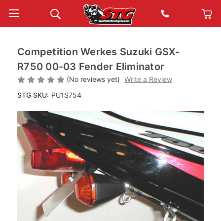
Competition Werkes Suzuki GSX-
R750 00-03 Fender Eliminator
(No reviews yet)
Write a Review
STG SKU:
PU1S754