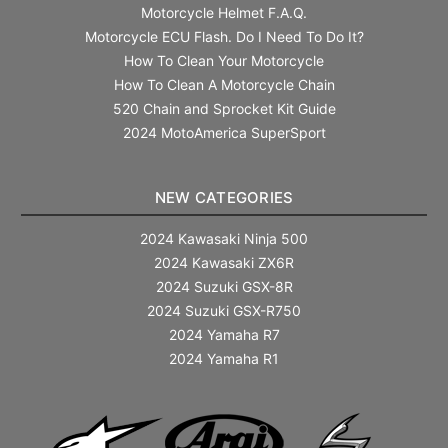
Motorcycle Helmet F.A.Q.
Motorcycle ECU Flash. Do I Need To Do It?
How To Clean Your Motorcycle
How To Clean A Motorcycle Chain
520 Chain and Sprocket Kit Guide
2024 MotoAmerica SuperSport
NEW CATEGORIES
2024 Kawasaki Ninja 500
2024 Kawasaki ZX6R
2024 Suzuki GSX-8R
2024 Suzuki GSX-R750
2024 Yamaha R7
2024 Yamaha R1