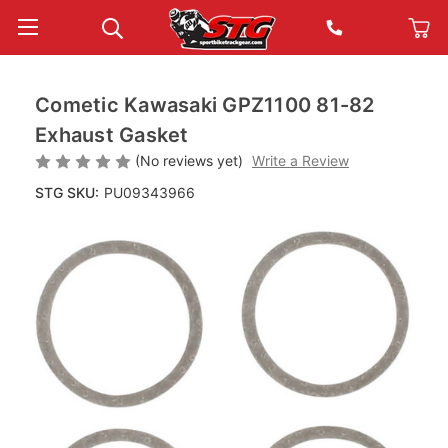
Cometic Kawasaki GPZ1100 81-82
Exhaust Gasket
(No reviews yet)
Write a Review
STG SKU:
PU09343966