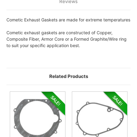
Reviews
Cometic Exhaust Gaskets are made for extreme temperatures
Cometic exhaust gaskets are constructed of Copper,
Composite Fiber, Armor Core or a Formed Graphite/Wire ring
to suit your specific application best.
Related Products