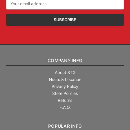
Email
Address
COMPANY INFO
About STG
Hours & Location
Privacy Policy
Store Policies
Returns
F.A.Q.
POPULAR INFO