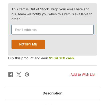
This item is Out of Stock. Drop your email here and
our Team will notify you when this item is available to
order.
Buy this product and earn
$1.04 STG cash.
Description