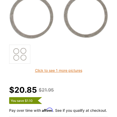
Click to see 1 more pictures
$20.85
$21.95
You save $1.10
Affirm
Pay over time with
. See if you qualify at checkout.