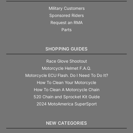
Military Customers
Sponsored Riders
Request an RMA
Parts
SHOPPING GUIDES
Race Glove Shootout
Motorcycle Helmet F.A.Q.
Motorcycle ECU Flash. Do I Need To Do It?
How To Clean Your Motorcycle
How To Clean A Motorcycle Chain
520 Chain and Sprocket Kit Guide
2024 MotoAmerica SuperSport
NEW CATEGORIES