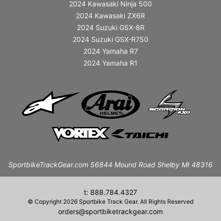
2024 Kawasaki Ninja 500
2024 Kawasaki ZX6R
2024 Suzuki GSX-8R
2024 Suzuki GSX-R750
2024 Yamaha R7
2024 Yamaha R1
SportbikeTrackGear.com 56844 Mound Road Shelby MI 48316
t: 888.784.4327
© Copyright 2026 Sportbike Track Gear. All Rights Reserved
orders@sportbiketrackgear.com