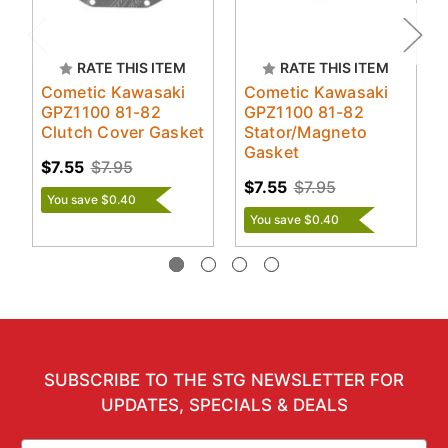
RATE THIS ITEM
RATE THIS ITEM
Cometic Kawasaki
Cometic Kawasaki
GPZ1100 81-82
GPZ1100 81-82
Clutch Cover Gasket
Stator/Magneto
Gasket
$7.55
$7.95
$7.55
$7.95
You save $0.40
You save $0.40
SUBSCRIBE TO THE STG NEWSLETTER FOR
UPDATES, SPECIALS & DEALS