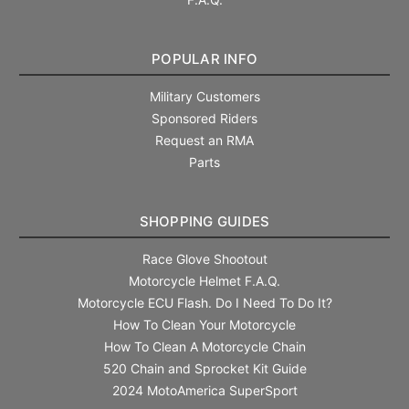
POPULAR INFO
Military Customers
Sponsored Riders
Request an RMA
Parts
SHOPPING GUIDES
Race Glove Shootout
Motorcycle Helmet F.A.Q.
Motorcycle ECU Flash. Do I Need To Do It?
How To Clean Your Motorcycle
How To Clean A Motorcycle Chain
520 Chain and Sprocket Kit Guide
2024 MotoAmerica SuperSport