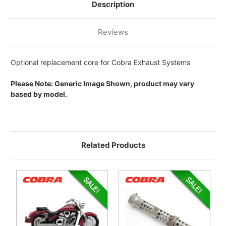
EXHAUST
EXHAUST
Description
SYSTEM
SYSTEM
Reviews
Optional replacement core for Cobra Exhaust Systems
Please Note: Generic Image Shown, product may vary
based by model.
Related Products