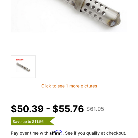
Click to see 1 more pictures
$50.39 - $55.76
$61.95
Save up to $11.56
Affirm
Pay over time with
. See if you qualify at checkout.