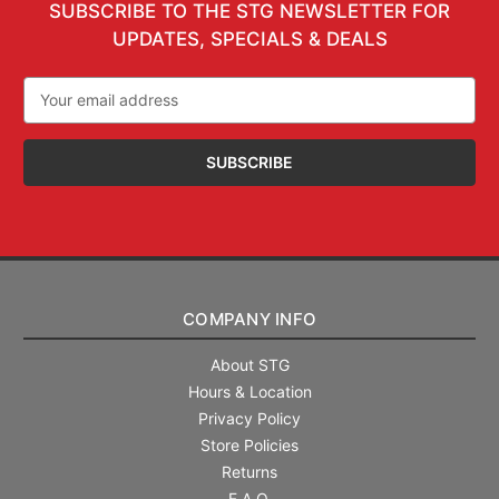
SUBSCRIBE TO THE STG NEWSLETTER FOR
UPDATES, SPECIALS & DEALS
Email
Address
COMPANY INFO
About STG
Hours & Location
Privacy Policy
Store Policies
Returns
F.A.Q.