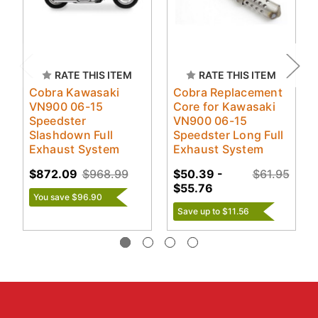
RATE THIS ITEM
RATE THIS ITEM
Cobra Kawasaki
Cobra Replacement
VN900 06-15
Core for Kawasaki
Speedster
VN900 06-15
Slashdown Full
Speedster Long Full
Exhaust System
Exhaust System
$872.09
$968.99
$50.39 -
$61.95
$55.76
You save $96.90
Save up to $11.56