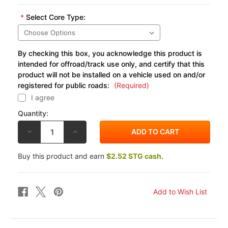
*
Select Core Type:
By checking this box, you acknowledge this product is
intended for offroad/track use only, and certify that this
product will not be installed on a vehicle used on and/or
registered for public roads:
(Required)
I agree
Quantity:
DECREASE
INCREASE
QUANTITY
QUANTITY
OF
OF
COBRA
COBRA
Buy this product and earn
$2.52 STG cash.
REPLACEMENT
REPLACEMENT
CORE
CORE
FOR
FOR
KAWASAKI
KAWASAKI
VN900
VN900
06-
06-
15
15
SPEEDSTER
SPEEDSTER
SLASHDOWN
SLASHDOWN
FULL
FULL