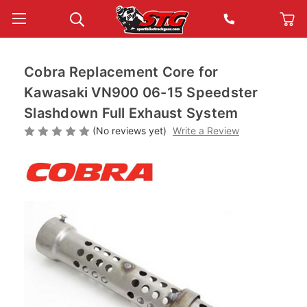
Cobra Replacement Core for
Kawasaki VN900 06-15 Speedster
Slashdown Full Exhaust System
(No reviews yet)
Write a Review