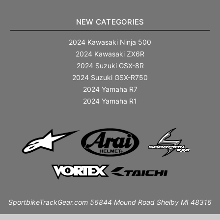
NEW CATEGORIES
2024 Kawasaki Ninja 500
2024 Kawasaki ZX6R
2024 Suzuki GSX-8R
2024 Suzuki GSX-R750
2024 Yamaha R7
2024 Yamaha R1
SportbikeTrackGear.com 56844 Mound Road Shelby MI 48316