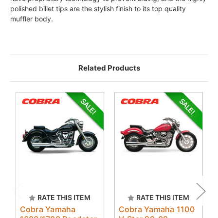
polished billet tips are the stylish finish to its top quality
muffler body.
Related Products
RATE THIS ITEM
RATE THIS ITEM
Cobra Yamaha
Cobra Yamaha 1100