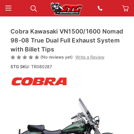
Cobra Kawasaki VN1500/1600 Nomad
98-08 True Dual Full Exhaust System
with Billet Tips
(No reviews yet)
Write a Review
STG SKU:
TR080287