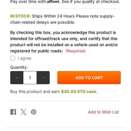
Affirm
Pay over time with
. See if you qualify at checkout.
IN STOCK:
Ships Within 24 Hours Please note supply-
chain related delays are possible.
By checking this box, you acknowledge this product is
intended for offroad/track use only, and certify that this
product will not be installed on a vehicle used on and/or
registered for public roads:
(Required)
I agree
Quantity:
DECREASE
INCREASE
QUANTITY
QUANTITY
OF
OF
COBRA
COBRA
Buy this product and earn
$30.00 STG cash.
KAWASAKI
KAWASAKI
VN1500/1600
VN1500/1600
NOMAD
NOMAD
98-
98-
08
08
TRUE
TRUE
DUAL
DUAL
FULL
FULL
EXHAUST
EXHAUST
SYSTEM
SYSTEM