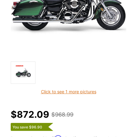
Click to see 1 more pictures
$872.09
$968.99
You save $96.90