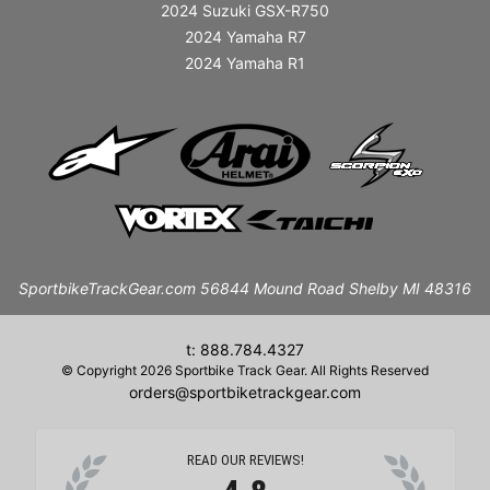
2024 Suzuki GSX-R750
2024 Yamaha R7
2024 Yamaha R1
SportbikeTrackGear.com 56844 Mound Road Shelby MI 48316
t: 888.784.4327
© Copyright 2026 Sportbike Track Gear. All Rights Reserved
orders@sportbiketrackgear.com
READ OUR REVIEWS!