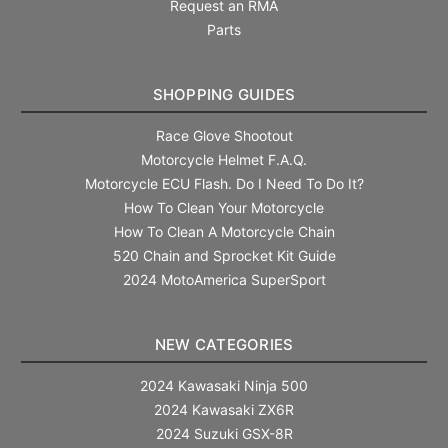
Request an RMA
Parts
SHOPPING GUIDES
Race Glove Shootout
Motorcycle Helmet F.A.Q.
Motorcycle ECU Flash. Do I Need To Do It?
How To Clean Your Motorcycle
How To Clean A Motorcycle Chain
520 Chain and Sprocket Kit Guide
2024 MotoAmerica SuperSport
NEW CATEGORIES
2024 Kawasaki Ninja 500
2024 Kawasaki ZX6R
2024 Suzuki GSX-8R