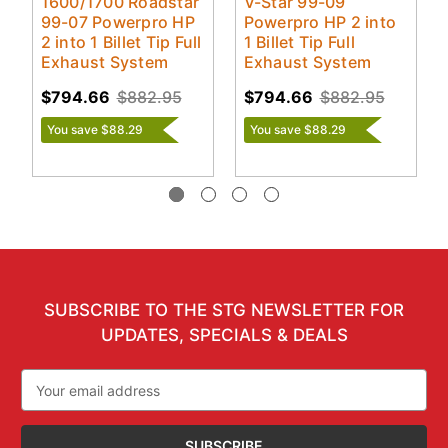
1600/1700 Roadstar
V-Star 99-09
99-07 Powerpro HP
Powerpro HP 2 into
2 into 1 Billet Tip Full
1 Billet Tip Full
Exhaust System
Exhaust System
$794.66
$882.95
$794.66
$882.95
You save $88.29
You save $88.29
SUBSCRIBE TO THE STG NEWSLETTER FOR
UPDATES, SPECIALS & DEALS
Email
Address