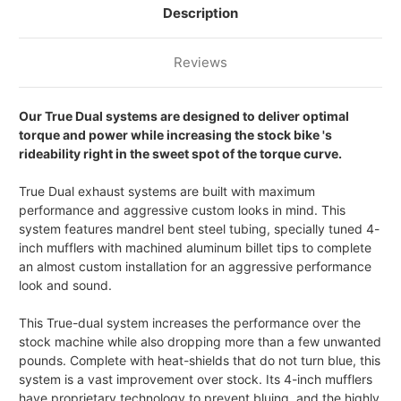
WITH
WITH
Description
BILLET
BILLET
TIPS
TIPS
Reviews
Our True Dual systems are designed to deliver optimal
torque and power while increasing the stock bike 's
rideability right in the sweet spot of the torque curve.
True Dual exhaust systems are built with maximum
performance and aggressive custom looks in mind. This
system features mandrel bent steel tubing, specially tuned 4-
inch mufflers with machined aluminum billet tips to complete
an almost custom installation for an aggressive performance
look and sound.
This True-dual system increases the performance over the
stock machine while also dropping more than a few unwanted
pounds. Complete with heat-shields that do not turn blue, this
system is a vast improvement over stock. Its 4-inch mufflers
have proprietary technology to prevent bluing, and the highly