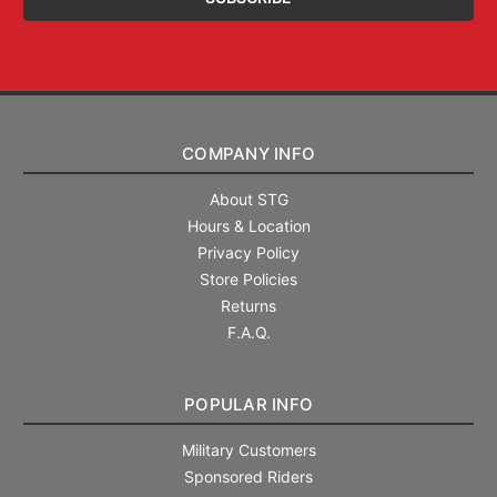
COMPANY INFO
About STG
Hours & Location
Privacy Policy
Store Policies
Returns
F.A.Q.
POPULAR INFO
Military Customers
Sponsored Riders