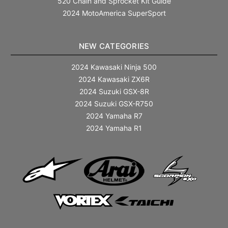
520 Chain and Sprocket Kit Guide
2024 MotoAmerica SuperSport
NEW CATEGORIES
2024 Kawasaki Ninja 500
2024 Kawasaki ZX6R
2024 Suzuki GSX-8R
2024 Suzuki GSX-R750
2024 Yamaha R7
2024 Yamaha R1