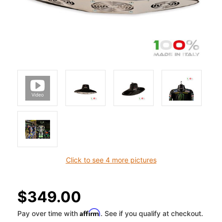
Click to see 4 more pictures
$349.00
Affirm
Pay over time with
. See if you qualify at checkout.