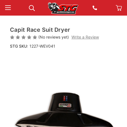
Capit Race Suit Dryer
(No reviews yet)
Write a Review
STG SKU:
1227-WEV041