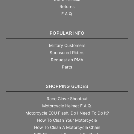
Returns
F.A.Q.
POPULAR INFO
Military Customers
Sponsored Riders
Request an RMA
Parts
SHOPPING GUIDES
Race Glove Shootout
Motorcycle Helmet F.A.Q.
Motorcycle ECU Flash. Do I Need To Do It?
How To Clean Your Motorcycle
How To Clean A Motorcycle Chain