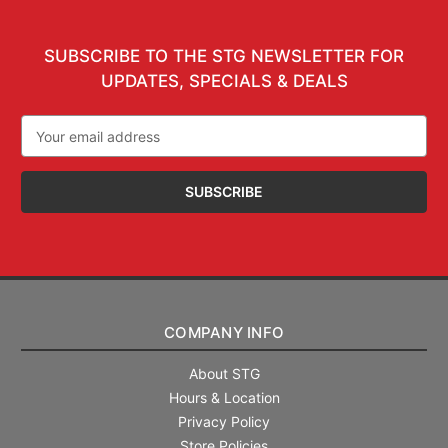
SUBSCRIBE TO THE STG NEWSLETTER FOR
UPDATES, SPECIALS & DEALS
Email
Address
COMPANY INFO
About STG
Hours & Location
Privacy Policy
Store Policies