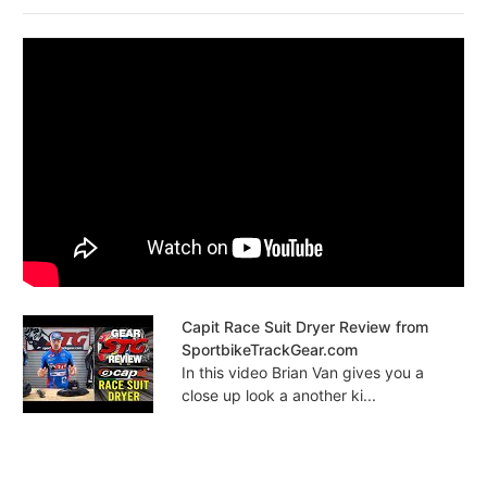
Capit Race Suit Dryer Review from
SportbikeTrackGear.com
In this video Brian Van gives you a
close up look a another ki...