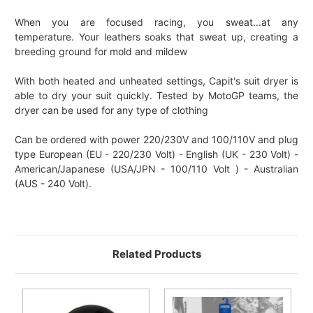
When you are focused racing, you sweat...at any
temperature. Your leathers soaks that sweat up, creating a
breeding ground for mold and mildew
With both heated and unheated settings, Capit's suit dryer is
able to dry your suit quickly. Tested by MotoGP teams, the
dryer can be used for any type of clothing
Can be ordered with power 220/230V and 100/110V and plug
type European (EU - 220/230 Volt) - English (UK - 230 Volt) -
American/Japanese (USA/JPN - 100/110 Volt ) - Australian
(AUS - 240 Volt).
Related Products