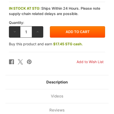
IN STOCK AT STG:
Ships Within 24 Hours. Please note
supply-chain related delays are possible.
Quantity:
DECREASE
INCREASE
QUANTITY
QUANTITY
OF
OF
CAPIT
CAPIT
Buy this product and earn
$17.45 STG cash.
RACE
RACE
SUIT
SUIT
DRYER
DRYER
Description
Videos
Reviews