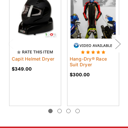
RATE THIS ITEM
Capit Helmet Dryer
Hang-Dry® Race
Suit Dryer
$349.00
$300.00