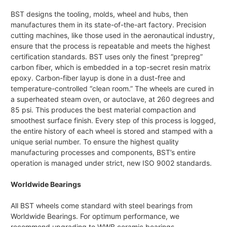
BST designs the tooling, molds, wheel and hubs, then
manufactures them in its state-of-the-art factory. Precision
cutting machines, like those used in the aeronautical industry,
ensure that the process is repeatable and meets the highest
certification standards. BST uses only the finest “prepreg”
carbon fiber, which is embedded in a top-secret resin matrix
epoxy. Carbon-fiber layup is done in a dust-free and
temperature-controlled “clean room.” The wheels are cured in
a superheated steam oven, or autoclave, at 260 degrees and
85 psi. This produces the best material compaction and
smoothest surface finish. Every step of this process is logged,
the entire history of each wheel is stored and stamped with a
unique serial number. To ensure the highest quality
manufacturing processes and components, BST’s entire
operation is managed under strict, new ISO 9002 standards.
Worldwide Bearings
All BST wheels come standard with steel bearings from
Worldwide Bearings. For optimum performance, we
recommend upgrading to WWB ceramic bearings.