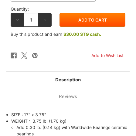
Quantity:
DECREASE
INCREASE
QUANTITY
QUANTITY
OF
OF
BST
BST
Buy this product and earn
$30.00 STG cash.
GP
GP
TEK
TEK
CARBON
CARBON
FIBER
FIBER
17X3.75
17X3.75
FRONT
FRONT
WHEEL
WHEEL
BMW
BMW
HP4
HP4
12-
12-
15
15
Description
Reviews
SIZE :
17" x 3.75"
WEIGHT :
3.75 lb. (1.70 kg)
Add 0.30 lb. (0.14 kg) with Worldwide Bearings ceramic
bearings