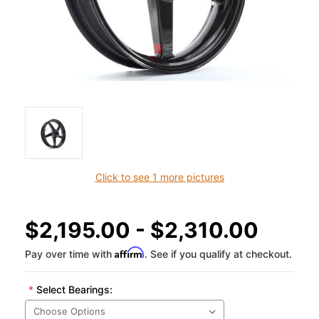
Click to see 1 more pictures
$2,195.00 - $2,310.00
Affirm
Pay over time with
. See if you qualify at checkout.
*
Select Bearings: