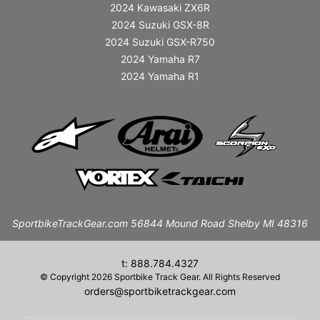
2024 Kawasaki ZX6R
2024 Suzuki GSX-8R
2024 Suzuki GSX-R750
2024 Yamaha R7
2024 Yamaha R1
SportbikeTrackGear.com 56844 Mound Road Shelby MI 48316
t: 888.784.4327
© Copyright 2026 Sportbike Track Gear. All Rights Reserved
orders@sportbiketrackgear.com