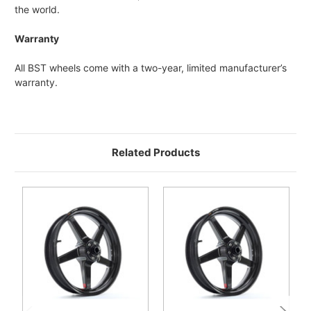
the world.
Warranty
All BST wheels come with a two-year, limited manufacturer’s
warranty.
Related Products