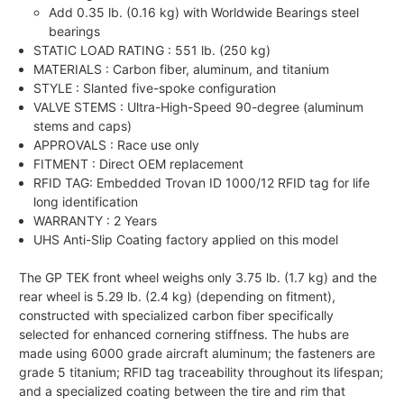
Add 0.35 lb. (0.16 kg) with Worldwide Bearings steel
bearings
STATIC LOAD RATING :
551 lb. (250 kg)
MATERIALS : Carbon fiber, aluminum, and titanium
STYLE : Slanted five-spoke configuration
VALVE STEMS : Ultra-High-Speed 90-degree (aluminum
stems and caps)
APPROVALS : Race use only
FITMENT : Direct OEM replacement
RFID TAG: Embedded Trovan ID 1000/12 RFID tag for life
long identification
WARRANTY : 2 Years
UHS Anti-Slip Coating factory applied on this model
The GP TEK front wheel weighs only 3.75 lb. (1.7 kg) and the
rear wheel is 5.29 lb. (2.4 kg) (depending on fitment),
constructed with specialized carbon fiber specifically
selected for enhanced cornering stiffness. The hubs are
made using 6000 grade aircraft aluminum; the fasteners are
grade 5 titanium; RFID tag traceability throughout its lifespan;
and a specialized coating between the tire and rim that