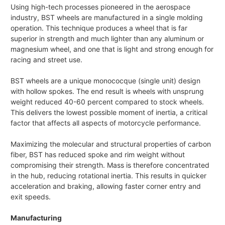
Using high-tech processes pioneered in the aerospace
industry, BST wheels are manufactured in a single molding
operation. This technique produces a wheel that is far
superior in strength and much lighter than any aluminum or
magnesium wheel, and one that is light and strong enough for
racing and street use.
BST wheels are a unique monococque (single unit) design
with hollow spokes. The end result is wheels with unsprung
weight reduced 40-60 percent compared to stock wheels.
This delivers the lowest possible moment of inertia, a critical
factor that affects all aspects of motorcycle performance.
Maximizing the molecular and structural properties of carbon
fiber, BST has reduced spoke and rim weight without
compromising their strength. Mass is therefore concentrated
in the hub, reducing rotational inertia. This results in quicker
acceleration and braking, allowing faster corner entry and
exit speeds.
Manufacturing