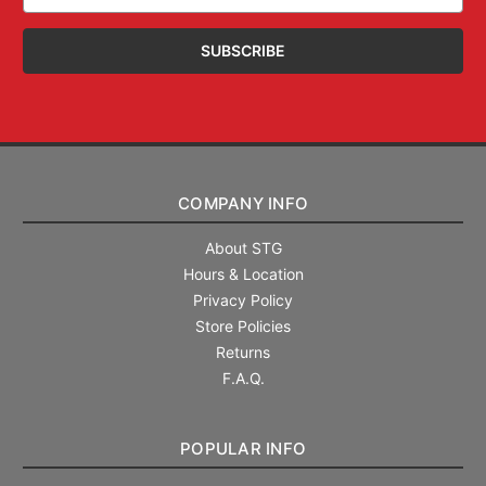
Address
COMPANY INFO
About STG
Hours & Location
Privacy Policy
Store Policies
Returns
F.A.Q.
POPULAR INFO