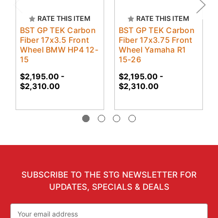
RATE THIS ITEM
RATE THIS ITEM
BST GP TEK Carbon
BST GP TEK Carbon
Fiber 17x3.5 Front
Fiber 17x3.75 Front
Wheel BMW HP4 12-
Wheel Yamaha R1
15
15-26
$2,195.00 -
$2,195.00 -
$2,310.00
$2,310.00
SUBSCRIBE TO THE STG NEWSLETTER FOR
UPDATES, SPECIALS & DEALS
Email