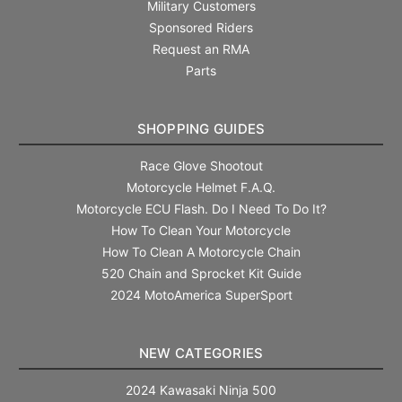
Military Customers
Sponsored Riders
Request an RMA
Parts
SHOPPING GUIDES
Race Glove Shootout
Motorcycle Helmet F.A.Q.
Motorcycle ECU Flash. Do I Need To Do It?
How To Clean Your Motorcycle
How To Clean A Motorcycle Chain
520 Chain and Sprocket Kit Guide
2024 MotoAmerica SuperSport
NEW CATEGORIES
2024 Kawasaki Ninja 500