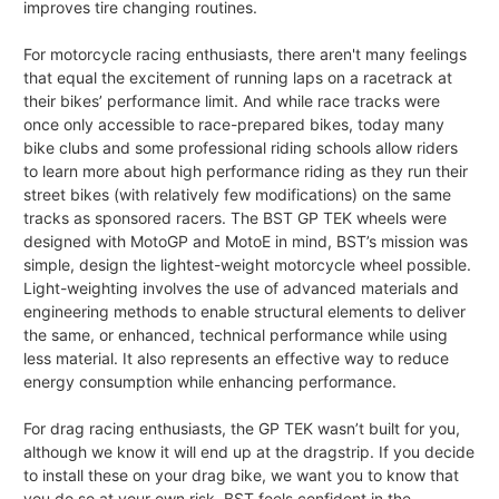
improves tire changing routines.
For motorcycle racing enthusiasts, there aren't many feelings
that equal the excitement of running laps on a racetrack at
their bikes’ performance limit. And while race tracks were
once only accessible to race-prepared bikes, today many
bike clubs and some professional riding schools allow riders
to learn more about high performance riding as they run their
street bikes (with relatively few modifications) on the same
tracks as sponsored racers. The BST GP TEK wheels were
designed with MotoGP and MotoE in mind, BST’s mission was
simple, design the lightest-weight motorcycle wheel possible.
Light-weighting involves the use of advanced materials and
engineering methods to enable structural elements to deliver
the same, or enhanced, technical performance while using
less material. It also represents an effective way to reduce
energy consumption while enhancing performance.
For drag racing enthusiasts, the GP TEK wasn’t built for you,
although we know it will end up at the dragstrip. If you decide
to install these on your drag bike, we want you to know that
you do so at your own risk. BST feels confident in the