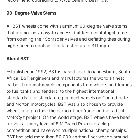
90-Degree Valve Stems
All BST wheels come with aluminum 90-degree valve stems
that are not only easy to access, but keep centrifugal force
from opening their Schrader valves and deflating tires during
high-speed operation. Track tested up to 311 mph.
About BST
Established in 1992, BST is based near Johannesburg, South
Africa. BST engineers and manufactures the world's finest
carbon fiber motorcycle components from wheels and frames
to fuel tanks and fenders, to the highest international
standards. The standard equipment wheels on Confederate
and Norton motorcycles, BST was also chosen to provide
wheels and produce the carbon-fiber frame on the radical
MotoCyz project. On the world stage, BST wheels have been
proven at every level of FIM Grand Prix roadracing
competition and have won multiple national championships.
BST has sold more than 50,000 carbon fiber wheels around