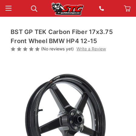
BST GP TEK Carbon Fiber 17x3.75
Front Wheel BMW HP4 12-15
(No reviews yet)
Write a Review