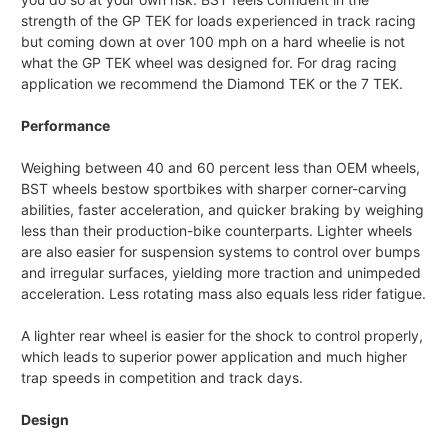
strength of the GP TEK for loads experienced in track racing
but coming down at over 100 mph on a hard wheelie is not
what the GP TEK wheel was designed for. For drag racing
application we recommend the Diamond TEK or the 7 TEK.
Performance
Weighing between 40 and 60 percent less than OEM wheels,
BST wheels bestow sportbikes with sharper corner-carving
abilities, faster acceleration, and quicker braking by weighing
less than their production-bike counterparts. Lighter wheels
are also easier for suspension systems to control over bumps
and irregular surfaces, yielding more traction and unimpeded
acceleration. Less rotating mass also equals less rider fatigue.
A lighter rear wheel is easier for the shock to control properly,
which leads to superior power application and much higher
trap speeds in competition and track days.
Design