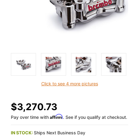
Click to see 4 more pictures
$3,270.73
Affirm
Pay over time with
. See if you qualify at checkout.
IN STOCK:
Ships Next Business Day