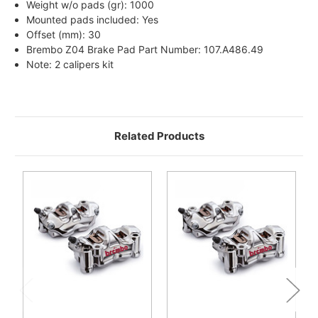
Weight w/o pads (gr): 1000
Mounted pads included: Yes
Offset (mm): 30
Brembo Z04 Brake Pad Part Number: 107.A486.49
Note: 2 calipers kit
Related Products