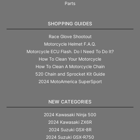
Parts
SHOPPING GUIDES
Race Glove Shootout
Motorcycle Helmet F.A.Q.
Motorcycle ECU Flash. Do I Need To Do It?
How To Clean Your Motorcycle
How To Clean A Motorcycle Chain
520 Chain and Sprocket Kit Guide
2024 MotoAmerica SuperSport
NEW CATEGORIES
2024 Kawasaki Ninja 500
2024 Kawasaki ZX6R
2024 Suzuki GSX-8R
2024 Suzuki GSX-R750