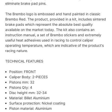
eliminate brake pad pins.
The Brembo logo is embossed and hand painted in classic
Brembo Red. The product, provided in a kit, includes sintered
brake pads which represent the absolute best quality
available on the market today. The kit also contains an
instruction manual, a set of Brembo stickers and extremely
useful heat adhesives used in racing to control caliper
operating temperature, which are indicative of the product's
racing nature.
TECHNICAL FEATURES
Position: FRONT
Caliper Body: 2-PIECES
Pistons mm: 32
Pistons Qty: 4
Disc height mm: 32-34
Material: Billet Aluminium
Surface protection: Nickel coating
Piston material: Aluminium