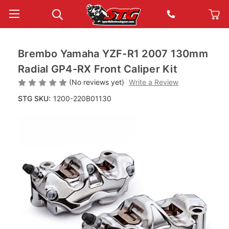
Brembo Yamaha YZF-R1 2007 130mm
Radial GP4-RX Front Caliper Kit
(No reviews yet)
Write a Review
STG SKU:
1200-220B01130