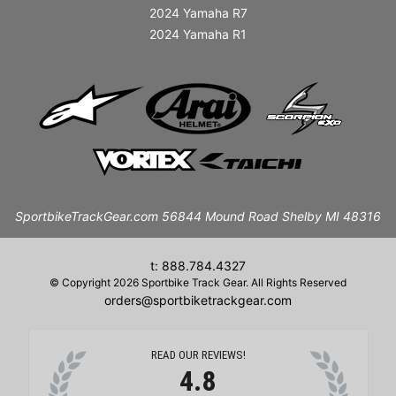
2024 Yamaha R7
2024 Yamaha R1
SportbikeTrackGear.com 56844 Mound Road Shelby MI 48316
t: 888.784.4327
© Copyright 2026 Sportbike Track Gear. All Rights Reserved
orders@sportbiketrackgear.com
READ OUR REVIEWS!
4.8