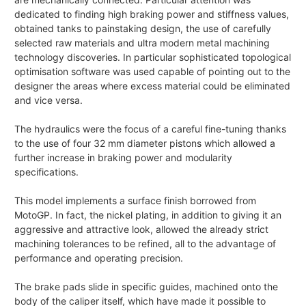
dedicated to finding high braking power and stiffness values,
obtained tanks to painstaking design, the use of carefully
selected raw materials and ultra modern metal machining
technology discoveries. In particular sophisticated topological
optimisation software was used capable of pointing out to the
designer the areas where excess material could be eliminated
and vice versa.
The hydraulics were the focus of a careful fine-tuning thanks
to the use of four 32 mm diameter pistons which allowed a
further increase in braking power and modularity
specifications.
This model implements a surface finish borrowed from
MotoGP. In fact, the nickel plating, in addition to giving it an
aggressive and attractive look, allowed the already strict
machining tolerances to be refined, all to the advantage of
performance and operating precision.
The brake pads slide in specific guides, machined onto the
body of the caliper itself, which have made it possible to