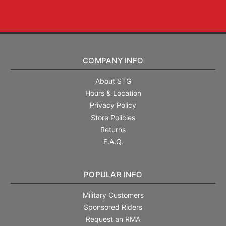
COMPANY INFO
About STG
Hours & Location
Privacy Policy
Store Policies
Returns
F.A.Q.
POPULAR INFO
Military Customers
Sponsored Riders
Request an RMA