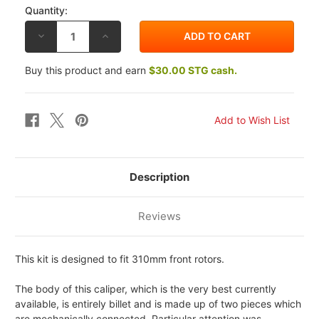
Quantity:
DECREASE
INCREASE
QUANTITY
QUANTITY
OF
OF
BREMBO
BREMBO
Buy this product and earn
$30.00 STG cash.
YAMAHA
YAMAHA
YZF-
YZF-
R1
R1
2007
2007
130MM
130MM
RADIAL
RADIAL
GP4-
GP4-
RX
RX
FRONT
FRONT
CALIPER
CALIPER
KIT
KIT
Description
Reviews
This kit is designed to fit 310mm front rotors.
The body of this caliper, which is the very best currently
available, is entirely billet and is made up of two pieces which
are mechanically connected. Particular attention was