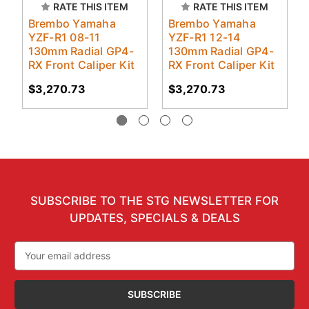
RATE THIS ITEM
RATE THIS ITEM
Brembo Yamaha
Brembo Yamaha
YZF-R1 08-11
YZF-R1 12-14
130mm Radial GP4-
130mm Radial GP4-
RX Front Caliper Kit
RX Front Caliper Kit
$3,270.73
$3,270.73
SUBSCRIBE TO THE STG NEWSLETTER FOR
UPDATES, SPECIALS & DEALS
Email
Address