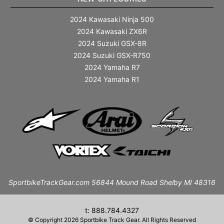
2024 Kawasaki Ninja 500
2024 Kawasaki ZX6R
2024 Suzuki GSX-8R
2024 Suzuki GSX-R750
2024 Yamaha R7
2024 Yamaha R1
SportbikeTrackGear.com 56844 Mound Road Shelby MI 48316
t: 888.784.4327
© Copyright 2026 Sportbike Track Gear. All Rights Reserved