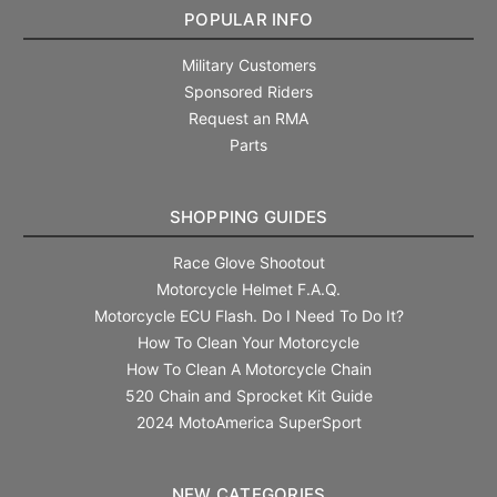
POPULAR INFO
Military Customers
Sponsored Riders
Request an RMA
Parts
SHOPPING GUIDES
Race Glove Shootout
Motorcycle Helmet F.A.Q.
Motorcycle ECU Flash. Do I Need To Do It?
How To Clean Your Motorcycle
How To Clean A Motorcycle Chain
520 Chain and Sprocket Kit Guide
2024 MotoAmerica SuperSport
NEW CATEGORIES