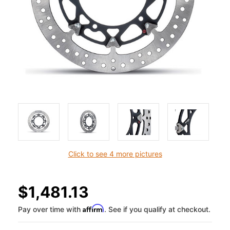
Click to see 4 more pictures
$1,481.13
Affirm
Pay over time with
. See if you qualify at checkout.