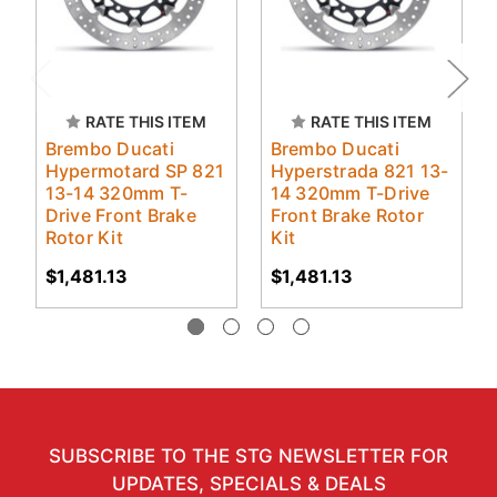
RATE THIS ITEM
RATE THIS ITEM
Brembo Ducati
Brembo Ducati
Hypermotard SP 821
Hyperstrada 821 13-
13-14 320mm T-
14 320mm T-Drive
Drive Front Brake
Front Brake Rotor
Rotor Kit
Kit
$1,481.13
$1,481.13
SUBSCRIBE TO THE STG NEWSLETTER FOR
UPDATES, SPECIALS & DEALS