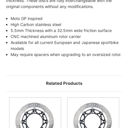
thickness. These discs are fully interchangeable with the
original components without any modifications.
Moto GP inspired
High Carbon stainless steel
5.5mm Thickness with a 32.5mm wide friction surface
CNC machined aluminum rotor carrier
Available for all current European and Japanese sportbike
models
May require spacers when upgrading to an oversized rotor.
Related Products