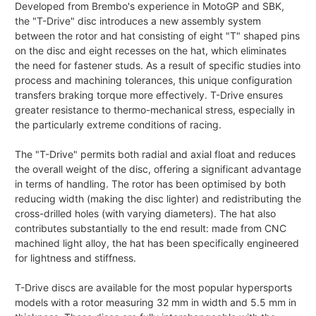
Developed from Brembo's experience in MotoGP and SBK,
the "T-Drive" disc introduces a new assembly system
between the rotor and hat consisting of eight "T" shaped pins
on the disc and eight recesses on the hat, which eliminates
the need for fastener studs. As a result of specific studies into
process and machining tolerances, this unique configuration
transfers braking torque more effectively. T-Drive ensures
greater resistance to thermo-mechanical stress, especially in
the particularly extreme conditions of racing.
The "T-Drive" permits both radial and axial float and reduces
the overall weight of the disc, offering a significant advantage
in terms of handling. The rotor has been optimised by both
reducing width (making the disc lighter) and redistributing the
cross-drilled holes (with varying diameters). The hat also
contributes substantially to the end result: made from CNC
machined light alloy, the hat has been specifically engineered
for lightness and stiffness.
T-Drive discs are available for the most popular hypersports
models with a rotor measuring 32 mm in width and 5.5 mm in