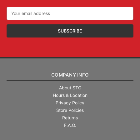
Email
Address
COMPANY INFO
About STG
Hours & Location
Privacy Policy
Store Policies
Returns
F.A.Q.