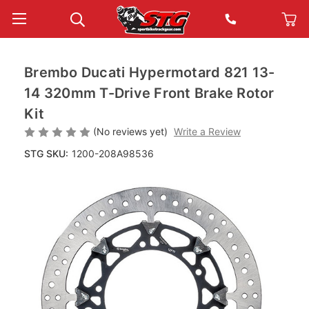
Brembo Ducati Hypermotard 821 13-
14 320mm T-Drive Front Brake Rotor
Kit
(No reviews yet)
Write a Review
STG SKU:
1200-208A98536