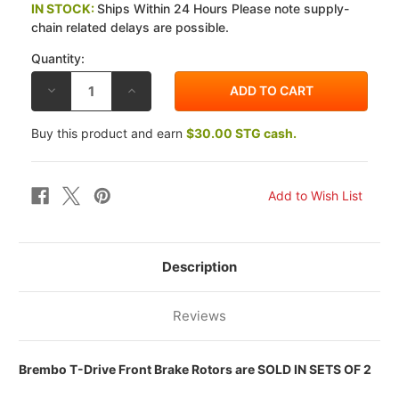
IN STOCK:
Ships Within 24 Hours Please note supply-
chain related delays are possible.
Quantity:
DECREASE
INCREASE
QUANTITY
QUANTITY
OF
OF
BREMBO
BREMBO
Buy this product and earn
$30.00 STG cash.
DUCATI
DUCATI
HYPERMOTARD
HYPERMOTARD
821
821
13-
13-
14
14
320MM
320MM
T-
T-
DRIVE
DRIVE
FRONT
FRONT
BRAKE
BRAKE
ROTOR
ROTOR
Description
KIT
KIT
Reviews
Brembo T-Drive Front Brake Rotors are SOLD IN SETS OF 2