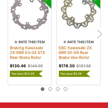
RATE THIS ITEM
RATE THIS ITEM
Braking Kawasaki
EBC Kawasaki ZX
ZX-6RR 03-04 STX
6RR 05-06 Rear
Rear Brake Rotor
Brake Vee-Rotor
$130.46
$144.95
$178.30
$187.68
You save $14.49
You save $9.38