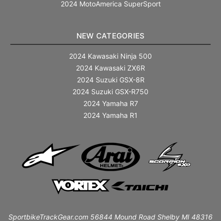
2024 MotoAmerica SuperSport
NEW CATEGORIES
2024 Kawasaki Ninja 500
2024 Kawasaki ZX6R
2024 Suzuki GSX-8R
2024 Suzuki GSX-R750
2024 Yamaha R7
2024 Yamaha R1
SportbikeTrackGear.com 56844 Mound Road Shelby MI 48316