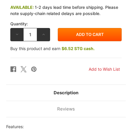
AVAILABLE:
1-2 days lead time before shipping. Please
note supply-chain related delays are possible.
Quantity:
DECREASE
INCREASE
QUANTITY
QUANTITY
OF
OF
BRAKING
BRAKING
Buy this product and earn
$6.52 STG cash.
KAWASAKI
KAWASAKI
ZX-
ZX-
6RR
6RR
05-
05-
06
06
STX
STX
REAR
REAR
BRAKE
BRAKE
ROTOR
ROTOR
Description
Reviews
Features: