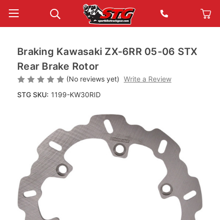
Braking Kawasaki ZX-6RR 05-06 STX
Rear Brake Rotor
(No reviews yet)
Write a Review
STG SKU:
1199-KW30RID