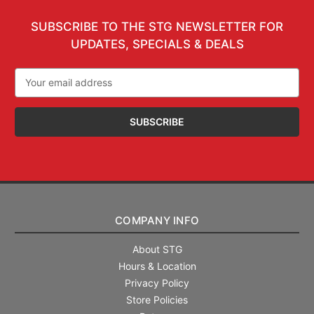
SUBSCRIBE TO THE STG NEWSLETTER FOR
UPDATES, SPECIALS & DEALS
Email
Address
COMPANY INFO
About STG
Hours & Location
Privacy Policy
Store Policies