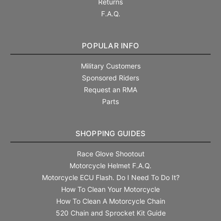
Returns
F.A.Q.
POPULAR INFO
Military Customers
Sponsored Riders
Request an RMA
Parts
SHOPPING GUIDES
Race Glove Shootout
Motorcycle Helmet F.A.Q.
Motorcycle ECU Flash. Do I Need To Do It?
How To Clean Your Motorcycle
How To Clean A Motorcycle Chain
520 Chain and Sprocket Kit Guide