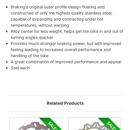
Braking's original outer profile design floating and
constructed of only the highest quality stainless steel,
capable of expanding and contracting under hot
temperatures, without warping
Alloy center for less weight, helps get the bike in and out of
turning angles quicker
Provides much stronger braking power, but with improved
feeling leading to increased overall performance and
handling of the bike
A great combination of improved performance and appeal
Sold each
Related Products