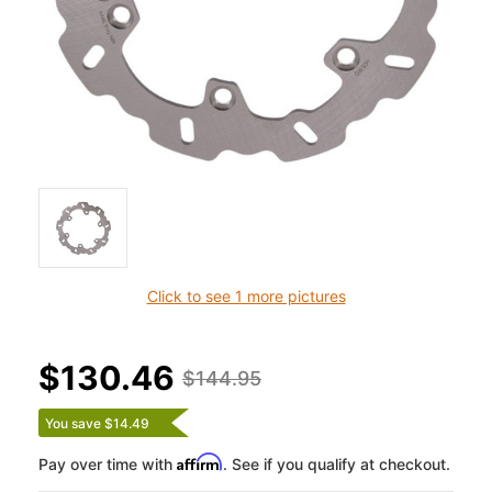
Click to see 1 more pictures
$130.46
$144.95
You save $14.49
Affirm
Pay over time with
. See if you qualify at checkout.