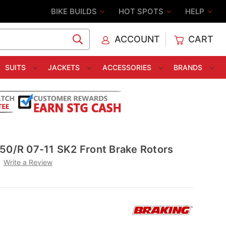
BIKE BUILDS
HOT SPOTS
HELP
ACCOUNT
CART
C
SUITS
JACKETS
ACCESSORIES
BRANDS
50/R 07-11 SK2 Front Brake Rotors
Write a Review