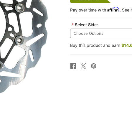
Affirm
Pay over time with
. See 
*
Select Side:
Buy this product and earn
$14.