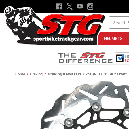
Search
HELMETS
Home
Braking
Braking Kawasaki Z 750/R 07-11 SK2 Front 