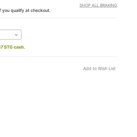
SHOP ALL BRAKING
if you qualify at checkout.
67 STG cash.