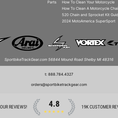
Parts
How To Clean Your Motorcycle
How To Clean A Motorcycle Cha
520 Chain and Sprocket Kit Gui
2024 MotoAmerica SuperSport
SportbikeTrackGear.com 56844 Mound Road Shelby MI 48316
t: 888.784.4327
orders@sportbiketrackgear.com
4.8
 OUR REVIEWS!
19K
CUSTOMER RE
★★★★★