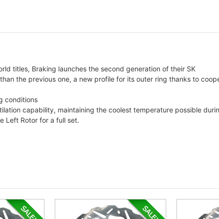
rld titles, Braking launches the second generation of their SK
 than the previous one, a new profile for its outer ring thanks to coo
g conditions
tilation capability, maintaining the coolest temperature possible dur
eft Rotor for a full set.