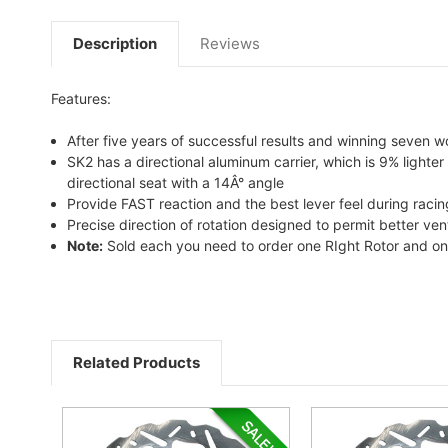
Description
Reviews
Features:
After five years of successful results and winning seven wo
SK2 has a directional aluminum carrier, which is 9% lighter
directional seat with a 14Â° angle
Provide FAST reaction and the best lever feel during racin
Precise direction of rotation designed to permit better ven
Note:
Sold each you need to order one RIght Rotor and one L
Related Products