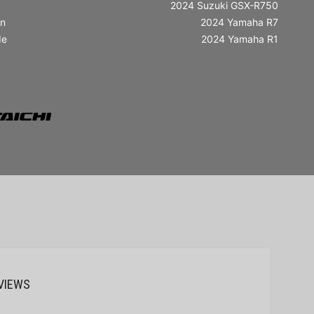
2024 Suzuki GSX-R750
in
2024 Yamaha R7
de
2024 Yamaha R1
VIEWS