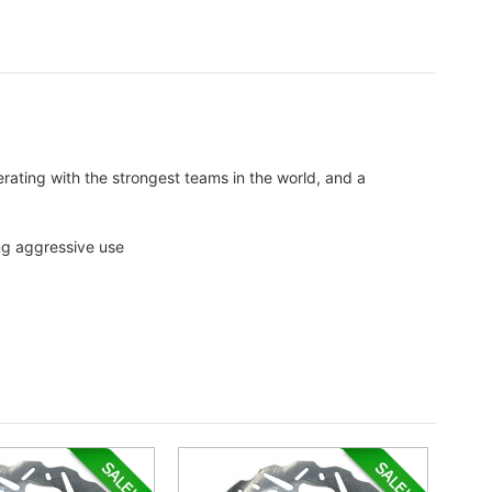
perating with the strongest teams in the world, and a
ing aggressive use