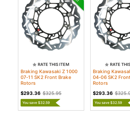
RATE THIS ITEM
RATE THI
Braking Kawasaki Z 1000
Braking Kawasak
07-11 SK2 Front Brake
04-06 SK2 Front
Rotors
Rotors
$293.36
$325.95
$293.36
$325.
You save $32.59
You save $32.59