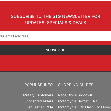
SUBSCRIBE TO THE STG NEWSLETTER FOR
UPDATES, SPECIALS & DEALS
il
ress
POPULAR INFO
SHOPPING GUIDES
Military Customers
Race Glove Shootout
Sponsored Riders
Motorcycle Helmet F.A.Q.
Request an RMA
Motorcycle ECU Flash. Do I Need