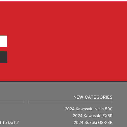
NEW CATEGORIES
2024 Kawasaki Ninja 500
2024 Kawasaki ZX6R
 To Do It?
2024 Suzuki GSX-8R