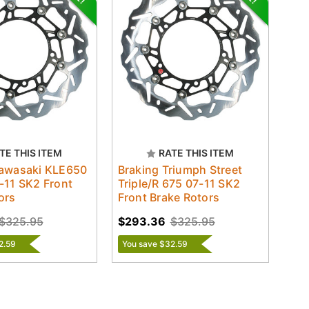
TE THIS ITEM
RATE THIS ITEM
Kawasaki KLE650
Braking Triumph Street
-11 SK2 Front
Triple/R 675 07-11 SK2
ors
Front Brake Rotors
$325.95
$293.36
$325.95
2.59
You save $32.59