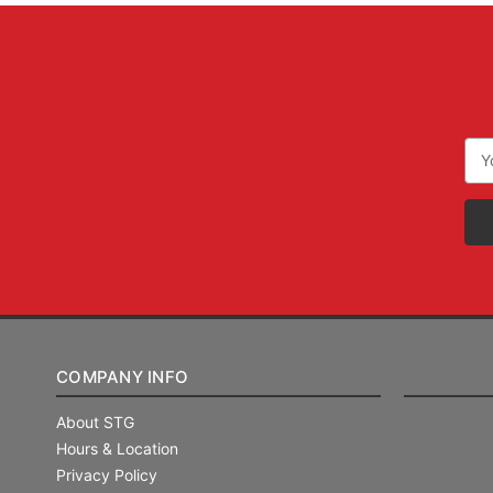
Ema
Add
COMPANY INFO
About STG
Hours & Location
Privacy Policy