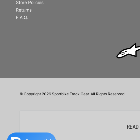
Store Policies
Returns
F.A.Q.
© Copyright 2026 Sportbike Track Gear. All Rights Reserved
READ