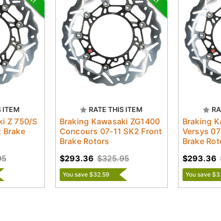
S ITEM
RATE THIS ITEM
RA
i Z 750/S
Braking Kawasaki ZG1400
Braking 
 Brake
Concours 07-11 SK2 Front
Versys 07
Brake Rotors
Brake Rot
95
$293.36
$325.95
$293.36
You save $32.59
You save $3