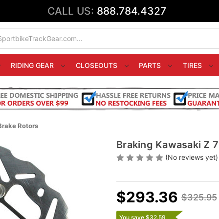
CALL US:
888.784.4327
RIDING GEAR
CLOSEOUTS
PARTS
TIRES
Brake Rotors
Braking Kawasaki Z 7
(No reviews yet)
$293.36
$325.95
You save $32.59