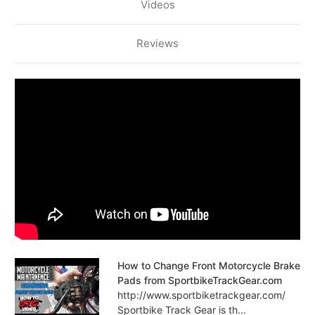
Videos
Reviews
How to Change Front Motorcycle Brake
Pads from SportbikeTrackGear.com
http://www.sportbiketrackgear.com/
Sportbike Track Gear is th...