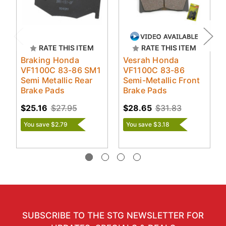
RATE THIS ITEM
RATE THIS ITEM
Braking Honda
Vesrah Honda
VF1100C 83-86 SM1
VF1100C 83-86
Semi Metallic Rear
Semi-Metallic Front
Brake Pads
Brake Pads
$25.16
$27.95
$28.65
$31.83
You save $2.79
You save $3.18
SUBSCRIBE TO THE STG NEWSLETTER FOR