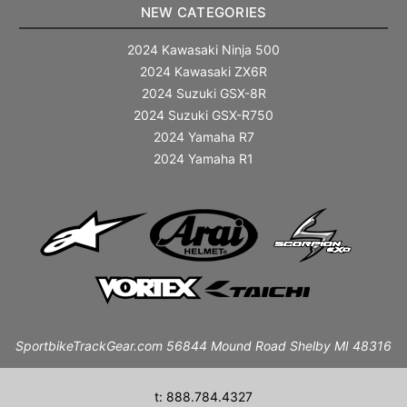
NEW CATEGORIES
2024 Kawasaki Ninja 500
2024 Kawasaki ZX6R
2024 Suzuki GSX-8R
2024 Suzuki GSX-R750
2024 Yamaha R7
2024 Yamaha R1
SportbikeTrackGear.com 56844 Mound Road Shelby MI 48316
t: 888.784.4327