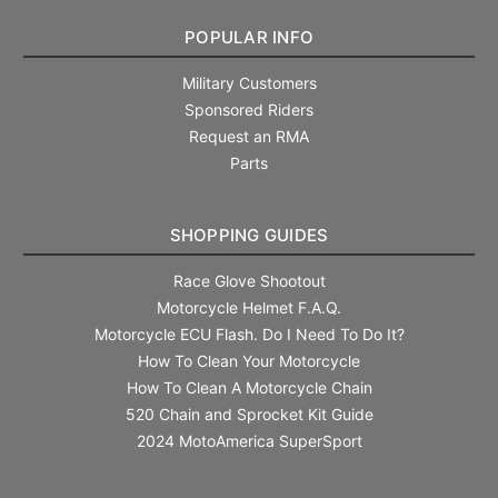
POPULAR INFO
Military Customers
Sponsored Riders
Request an RMA
Parts
SHOPPING GUIDES
Race Glove Shootout
Motorcycle Helmet F.A.Q.
Motorcycle ECU Flash. Do I Need To Do It?
How To Clean Your Motorcycle
How To Clean A Motorcycle Chain
520 Chain and Sprocket Kit Guide
2024 MotoAmerica SuperSport