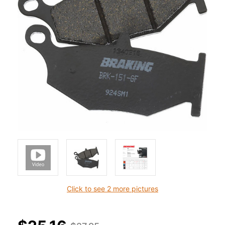
Click to see 2 more pictures