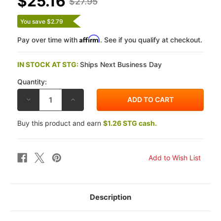
$25.16
$27.95
You save $2.79
Affirm
Pay over time with
. See if you qualify at checkout.
IN STOCK AT STG:
Ships Next Business Day
Quantity:
DECREASE
INCREASE
QUANTITY
QUANTITY
OF
OF
BRAKING
BRAKING
Buy this product and earn
$1.26 STG cash.
HONDA
HONDA
VF1100C
VF1100C
83-
83-
86
86
SM1
SM1
SEMI
SEMI
METALLIC
METALLIC
FRONT
FRONT
BRAKE
BRAKE
PADS
PADS
Description