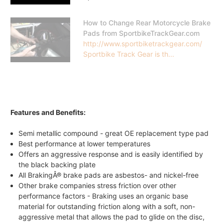
How to Change Rear Motorcycle Brake
Pads from SportbikeTrackGear.com
http://www.sportbiketrackgear.com/
Sportbike Track Gear is th...
Features and Benefits:
Semi metallic compound - great OE replacement type pad
Best performance at lower temperatures
Offers an aggressive response and is easily identified by
the black backing plate
All BrakingÂ® brake pads are asbestos- and nickel-free
Other brake companies stress friction over other
performance factors - Braking uses an organic base
material for outstanding friction along with a soft, non-
aggressive metal that allows the pad to glide on the disc,