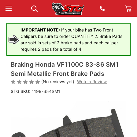
IMPORTANT NOTE:
If your bike has Two Front
Calipers be sure to order QUANTITY 2. Brake Pads
are sold in sets of 2 brake pads and each caliper
requires 2 pads for a total of 4.
Braking Honda VF1100C 83-86 SM1
Semi Metallic Front Brake Pads
(No reviews yet)
Write a Review
STG SKU:
1199-654SM1