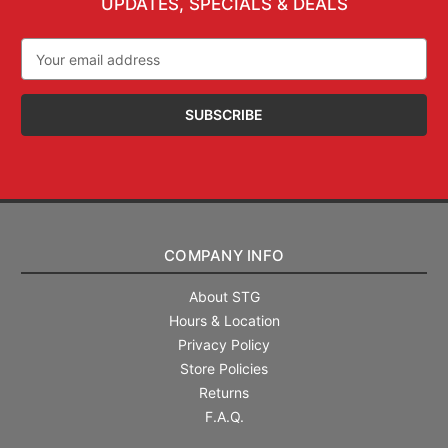
UPDATES, SPECIALS & DEALS
Email
Address
COMPANY INFO
About STG
Hours & Location
Privacy Policy
Store Policies
Returns
F.A.Q.