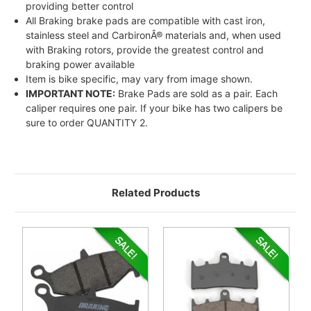
providing better control
All Braking brake pads are compatible with cast iron,
stainless steel and CarbironÂ® materials and, when used
with Braking rotors, provide the greatest control and
braking power available
Item is bike specific, may vary from image shown.
IMPORTANT NOTE:
Brake Pads are sold as a pair. Each
caliper requires one pair. If your bike has two calipers be
sure to order QUANTITY 2.
Related Products