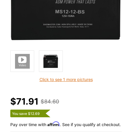
Click to see 1 more pictures
$71.91
$84.60
You save $12.69
Affirm
Pay over time with
. See if you qualify at checkout.