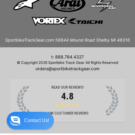
SportbikeTrackGear.com 56844 Mound Road Shelby MI 48316
t: 888.784.4327
© Copyright 2026 Sportbike Track Gear. All Rights Reserved
orders@sportbiketrackgear.com
READ OUR REVIEWS!
4.8
★★★★★
19K
CUSTOMER REVIEWS
Contact Us!