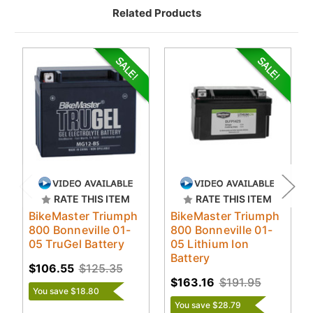
Related Products
RATE THIS ITEM
RATE THIS ITEM
BikeMaster Triumph
BikeMaster Triumph
800 Bonneville 01-
800 Bonneville 01-
05 TruGel Battery
05 Lithium Ion
Battery
$106.55
$125.35
$163.16
$191.95
You save $18.80
You save $28.79