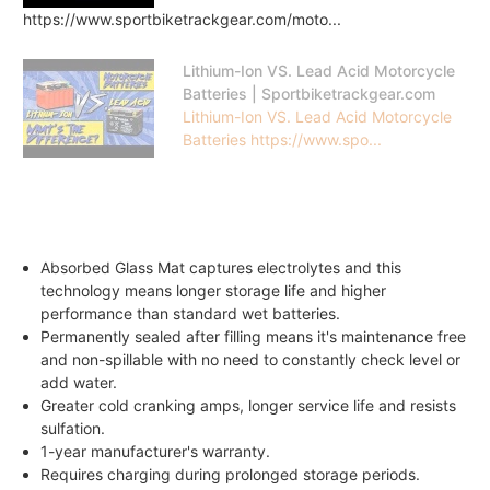
https://www.sportbiketrackgear.com/moto...
Lithium-Ion VS. Lead Acid Motorcycle
Batteries | Sportbiketrackgear.com
Lithium-Ion VS. Lead Acid Motorcycle
Batteries https://www.spo...
Absorbed Glass Mat captures electrolytes and this
technology means longer storage life and higher
performance than standard wet batteries.
Permanently sealed after filling means it's maintenance free
and non-spillable with no need to constantly check level or
add water.
Greater cold cranking amps, longer service life and resists
sulfation.
1-year manufacturer's warranty.
Requires charging during prolonged storage periods.