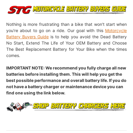
Nothing is more frustrating than a bike that won't start when
you're about to go on a ride. Our goal with this
Motorcycle
Battery Buyers Guide
is to help you avoid the Dead Battery
No Start, Extend The Life of Your OEM Battery and Choose
The Best Replacement Battery for Your Bike when the times
comes.
IMPORTANT NOTE: We recommend you fully charge all new
batteries before installing them. This will help you get the
best possible performance and overall battery life. If you do
not have a battery charger or maintenance device you can
find one using the link below.