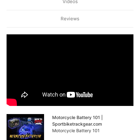
Videos
Reviews
Motorcycle Battery 101 |
Sportbiketrackgear.com
Motorcycle Battery 101