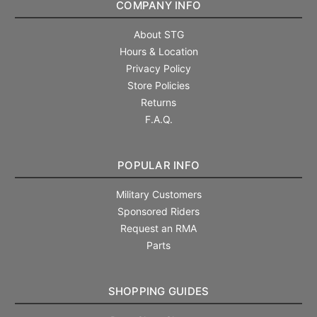
COMPANY INFO
About STG
Hours & Location
Privacy Policy
Store Policies
Returns
F.A.Q.
POPULAR INFO
Military Customers
Sponsored Riders
Request an RMA
Parts
SHOPPING GUIDES