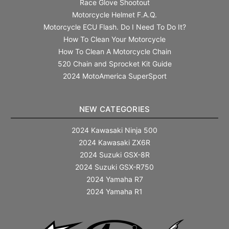
Race Glove Shootout
Motorcycle Helmet F.A.Q.
Motorcycle ECU Flash. Do I Need To Do It?
How To Clean Your Motorcycle
How To Clean A Motorcycle Chain
520 Chain and Sprocket Kit Guide
2024 MotoAmerica SuperSport
NEW CATEGORIES
2024 Kawasaki Ninja 500
2024 Kawasaki ZX6R
2024 Suzuki GSX-8R
2024 Suzuki GSX-R750
2024 Yamaha R7
2024 Yamaha R1