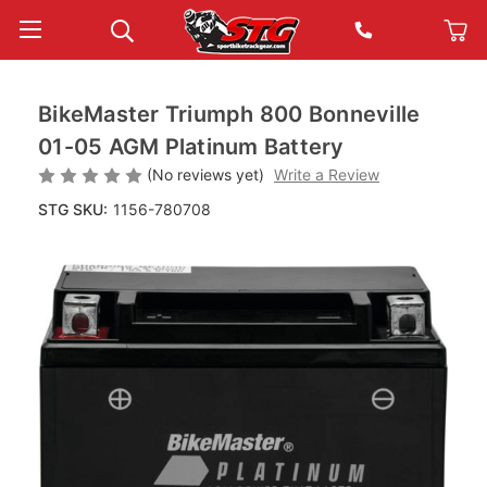
BikeMaster Triumph 800 Bonneville
01-05 AGM Platinum Battery
(No reviews yet)
Write a Review
STG SKU:
1156-780708