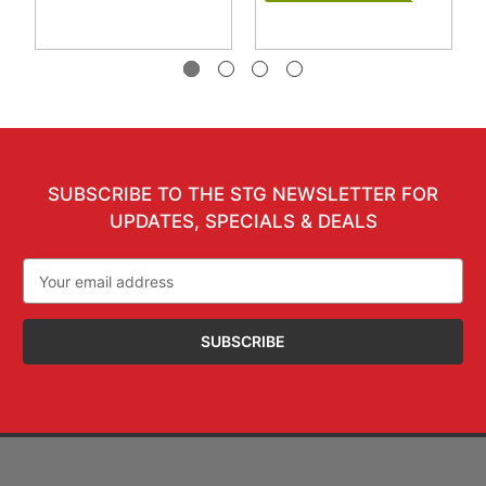
SUBSCRIBE TO THE STG NEWSLETTER FOR
UPDATES, SPECIALS & DEALS
Email
Address