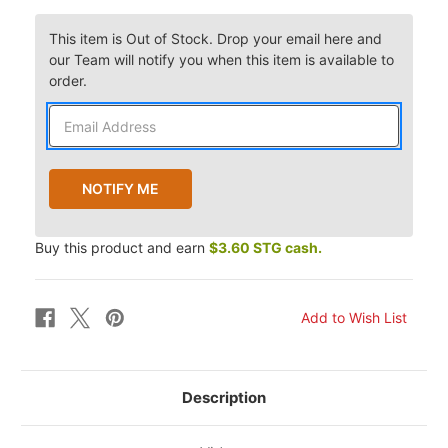
This item is Out of Stock. Drop your email here and
our Team will notify you when this item is available to
order.
Buy this product and earn
$3.60 STG cash.
Description