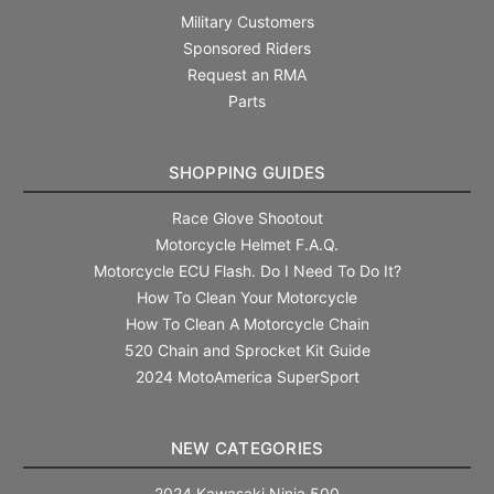
Military Customers
Sponsored Riders
Request an RMA
Parts
SHOPPING GUIDES
Race Glove Shootout
Motorcycle Helmet F.A.Q.
Motorcycle ECU Flash. Do I Need To Do It?
How To Clean Your Motorcycle
How To Clean A Motorcycle Chain
520 Chain and Sprocket Kit Guide
2024 MotoAmerica SuperSport
NEW CATEGORIES
2024 Kawasaki Ninja 500