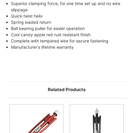
Superior clamping force, for one time set up and no wire
slippage
Quick twist helix
Spring loaded return
Ball bearing puller for easier operation
Cool candy apple red rust resistant finish
Complete with tempered wire for secure fastening
Manufacturer's lifetime warranty
Related Products