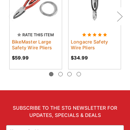
RATE THIS ITEM
BikeMaster Large
Longacre Safety
Safety Wire Pliers
Wire Pliers
$59.99
$34.99
SUBSCRIBE TO THE STG NEWSLETTER FOR
UPDATES, SPECIALS & DEALS
Email