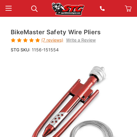
BikeMaster Safety Wire Pliers
(7 reviews)
Write a Review
STG SKU:
1156-151554