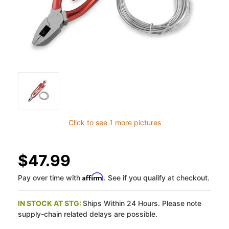
Click to see 1 more pictures
$47.99
Affirm
Pay over time with
. See if you qualify at checkout.
IN STOCK AT STG:
Ships Within 24 Hours. Please note
supply-chain related delays are possible.