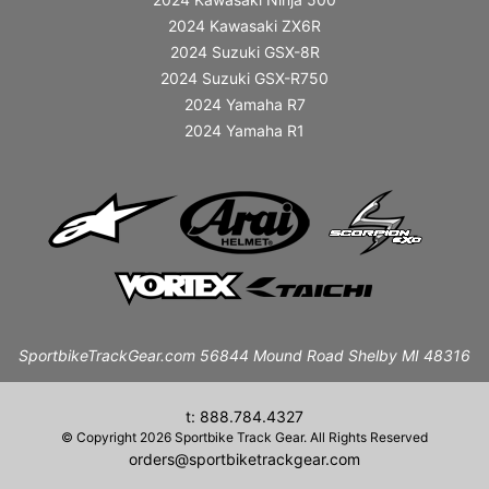
2024 Kawasaki ZX6R
2024 Suzuki GSX-8R
2024 Suzuki GSX-R750
2024 Yamaha R7
2024 Yamaha R1
SportbikeTrackGear.com 56844 Mound Road Shelby MI 48316
t: 888.784.4327
© Copyright 2026 Sportbike Track Gear. All Rights Reserved
orders@sportbiketrackgear.com