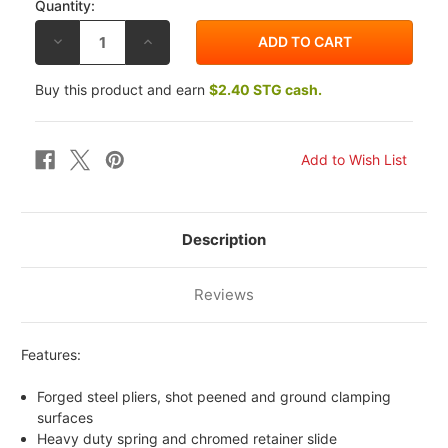
Quantity:
DECREASE
INCREASE
QUANTITY
QUANTITY
OF
OF
BIKEMASTER
BIKEMASTER
Buy this product and earn
$2.40 STG cash.
SAFETY
SAFETY
WIRE
WIRE
PLIERS
PLIERS
Description
Reviews
Features:
Forged steel pliers, shot peened and ground clamping
surfaces
Heavy duty spring and chromed retainer slide