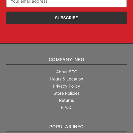
Address
COMPANY INFO
About STG
Hours & Location
Privacy Policy
Store Policies
Returns
F.A.Q.
POPULAR INFO