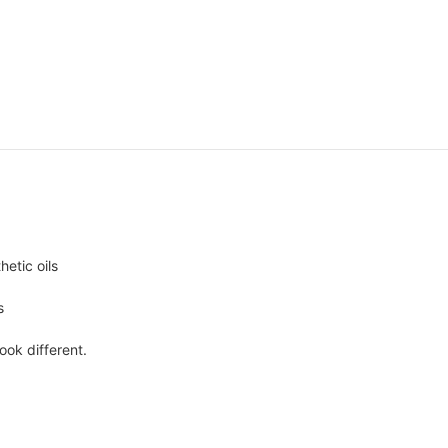
hetic oils
s
ook different.