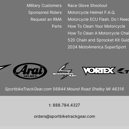
Military Customers
Race Glove Shootout
Sponsored Riders
Motorcycle Helmet F.A.Q.
Request an RMA
Motorcycle ECU Flash. Do I Need
Parts
How To Clean Your Motorcycle
How To Clean A Motorcycle Cha
520 Chain and Sprocket Kit Gui
2024 MotoAmerica SuperSport
SportbikeTrackGear.com 56844 Mound Road Shelby MI 48316
t: 888.784.4327
orders@sportbiketrackgear.com