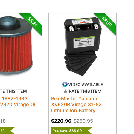
TE THIS ITEM
RATE THIS ITEM
ro 1982-1983
BikeMaster Yamaha
V920 Virago Oil
XV920R Virago 81-83
Lithium Ion Battery
.18
$220.96
$259.95
.52
You save $38.99