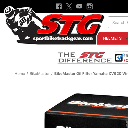
Search
HELMETS
Home
BikeMaster
BikeMaster Oil Filter Yamaha XV920 Vi