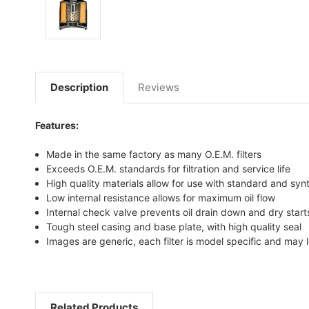
Description
Reviews
Features:
Made in the same factory as many O.E.M. filters
Exceeds O.E.M. standards for filtration and service life
High quality materials allow for use with standard and synt
Low internal resistance allows for maximum oil flow
Internal check valve prevents oil drain down and dry start
Tough steel casing and base plate, with high quality seal
Images are generic, each filter is model specific and may l
Related Products