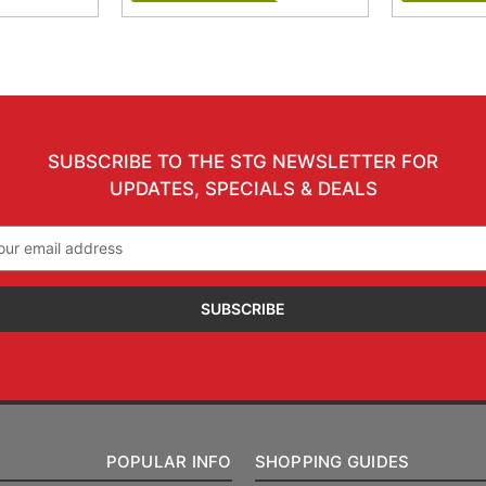
SUBSCRIBE TO THE STG NEWSLETTER FOR
UPDATES, SPECIALS & DEALS
il
ress
POPULAR INFO
SHOPPING GUIDES