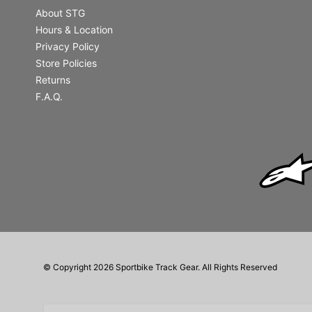
About STG
Hours & Location
Privacy Policy
Store Policies
Returns
F.A.Q.
© Copyright 2026 Sportbike Track Gear. All Rights Reserved