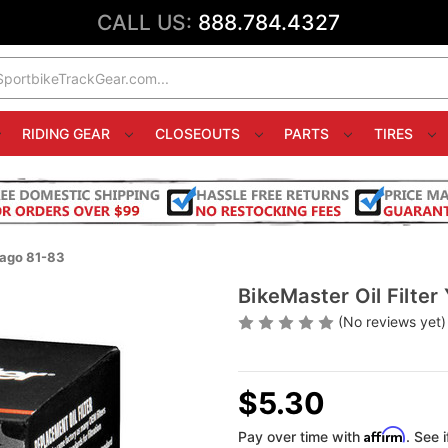
CALL US:
888.784.4327
RIDING GEAR
CLOSEOUTS
PARTS
TIRES
rago 81-83
BikeMaster Oil Filte
(No reviews yet)
$5.30
Affirm
Pay over time with
. See 