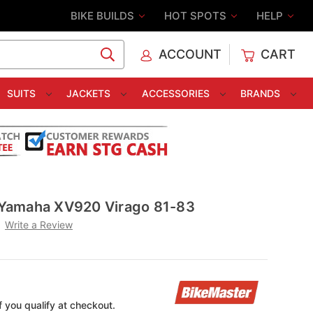
BIKE BUILDS
HOT SPOTS
HELP
ACCOUNT
CART
C
SUITS
JACKETS
ACCESSORIES
BRANDS
r Yamaha XV920 Virago 81-83
Write a Review
if you qualify at checkout.