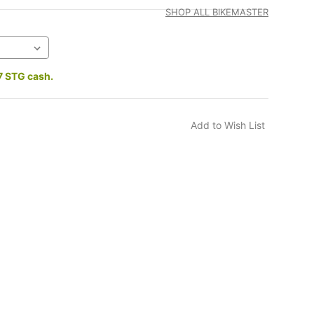
SHOP ALL BIKEMASTER
7 STG cash.