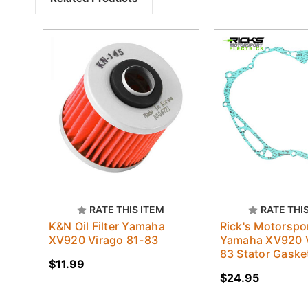
RATE THIS ITEM
RATE THI
K&N Oil Filter Yamaha
Rick's Motorspo
XV920 Virago 81-83
Yamaha XV920 V
83 Stator Gaske
$11.99
$24.95