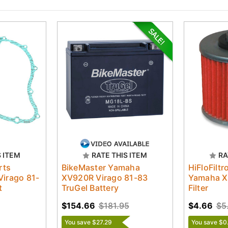
S ITEM
RATE THIS ITEM
RA
rts
BikeMaster Yamaha
HiFloFilt
irago 81-
XV920R Virago 81-83
Yamaha X
t
TruGel Battery
Filter
$154.66
$181.95
$4.66
$5
You save $27.29
You save $0