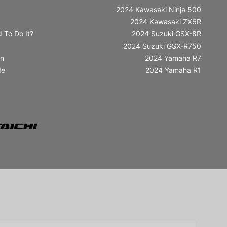
2024 Kawasaki Ninja 500
2024 Kawasaki ZX6R
 To Do It?
2024 Suzuki GSX-8R
2024 Suzuki GSX-R750
in
2024 Yamaha R7
de
2024 Yamaha R1