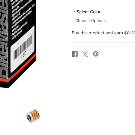
*
Select Color:
Buy this product and earn
$0.2