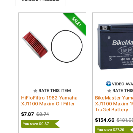
RATE THIS ITEM
RATE THI
HiFloFiltro 1982 Yamaha
BikeMaster Yam
XJ1100 Maxim Oil Filter
XJ1100 Maxim 
TruGel Battery
$7.87
$8.74
$154.66
$181.9
You save $0.87
You save $27.29