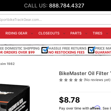
CALL US:
888.784.4327
RIDING GEAR
CLOSEOUTS
PARTS
TIRES
axim 1982
BikeMaster Oil Filt
(No reviews yet)
$8.78
Affirm
Pay over time with
. See 