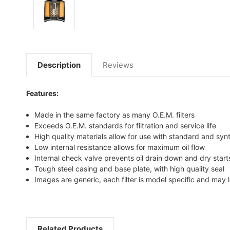
Description
Reviews
Features:
Made in the same factory as many O.E.M. filters
Exceeds O.E.M. standards for filtration and service life
High quality materials allow for use with standard and synt
Low internal resistance allows for maximum oil flow
Internal check valve prevents oil drain down and dry start
Tough steel casing and base plate, with high quality seal
Images are generic, each filter is model specific and may l
Related Products