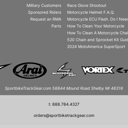
Military Customers
Race Glove Shootout
Sponsored Riders
Motorcycle Helmet F.A.Q.
Request an RMA
Motorcycle ECU Flash. Do I Need
Parts
How To Clean Your Motorcycle
How To Clean A Motorcycle Cha
520 Chain and Sprocket Kit Gui
2024 MotoAmerica SuperSport
SportbikeTrackGear.com 56844 Mound Road Shelby MI 48316
t: 888.784.4327
orders@sportbiketrackgear.com