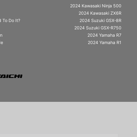
2024 Kawasaki Ninja 500
2024 Kawasaki ZX6R
 To Do It?
2024 Suzuki GSX-8R
2024 Suzuki GSX-R750
in
2024 Yamaha R7
de
2024 Yamaha R1