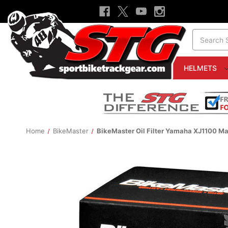
Search
HELMETS
Home
BikeMaster
BikeMaster Oil Filter Yamaha XJ1100 M