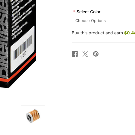
*
Select Color:
Buy this product and earn
$0.4