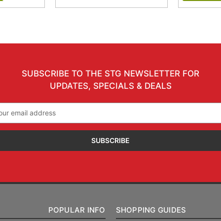
SUBSCRIBE TO THE STG NEWSLETTER FOR
UPDATES, SPECIALS & DEALS
il
ress
POPULAR INFO
SHOPPING GUIDES