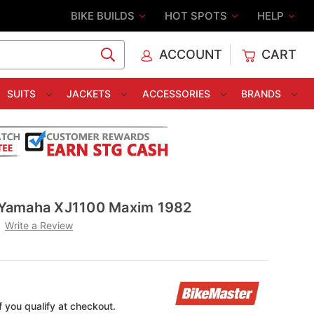
BIKE BUILDS
HOT SPOTS
HELP
ACCOUNT
CART
C
SUITS
JACKETS
ACCESSORIES
BRANDS
er Yamaha XJ1100 Maxim 1982
Write a Review
if you qualify at checkout.