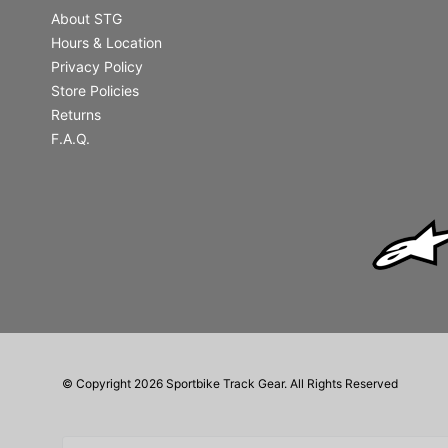
About STG
Hours & Location
Privacy Policy
Store Policies
Returns
F.A.Q.
© Copyright 2026 Sportbike Track Gear. All Rights Reserved