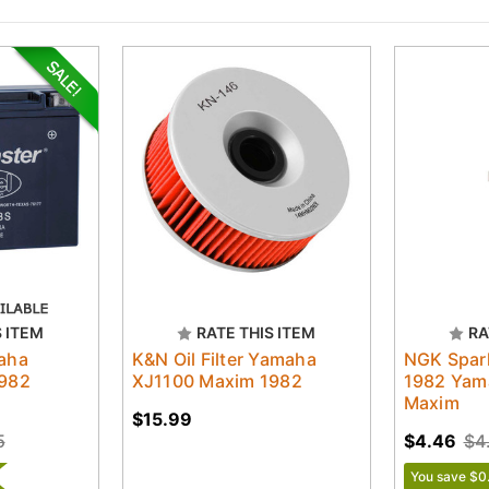
S ITEM
RATE THIS ITEM
RA
aha
K&N Oil Filter Yamaha
NGK Spar
1982
XJ1100 Maxim 1982
1982 Yam
Maxim
$15.99
5
$4.46
$4
You save $0