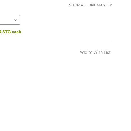
SHOP ALL BIKEMASTER
4 STG cash.