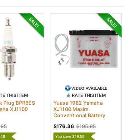
TE THIS ITEM
RATE THIS ITEM
k Plug BPR6ES
Yuasa 1982 Yamaha
aha XJ1100
XJ1100 Maxim
Conventional Battery
.95
$176.36
$195.95
.49
You save $19.59