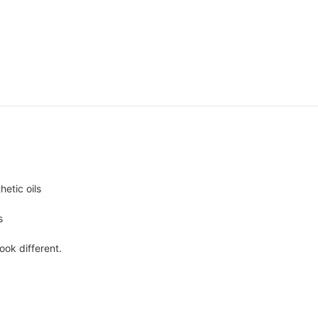
hetic oils
s
ook different.