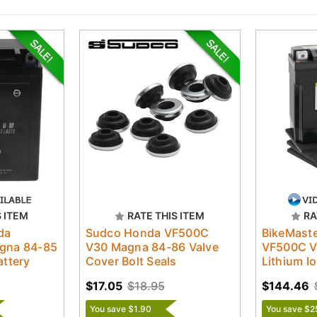
S ITEM
RATE THIS ITEM
RA
da
Sudco Honda VF500C
BikeMast
gna 84-85
V30 Magna 84-86 Valve
VF500C V
ttery
Cover Bolt Seals
Lithium Io
$17.05
$18.95
$144.46
You save $1.90
You save $2