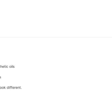
hetic oils
s
ook different.