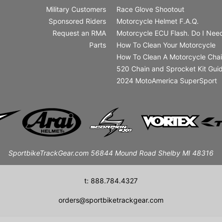
Military Customers
Race Glove Shootout
Sponsored Riders
Motorcycle Helmet F.A.Q.
Request an RMA
Motorcycle ECU Flash. Do I Need
Parts
How To Clean Your Motorcycle
How To Clean A Motorcycle Cha
520 Chain and Sprocket Kit Gui
2024 MotoAmerica SuperSport
SportbikeTrackGear.com 56844 Mound Road Shelby MI 48316
t: 888.784.4327
orders@sportbiketrackgear.com