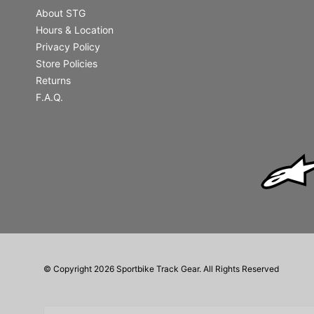
About STG
Hours & Location
Privacy Policy
Store Policies
Returns
F.A.Q.
© Copyright 2026 Sportbike Track Gear. All Rights Reserved