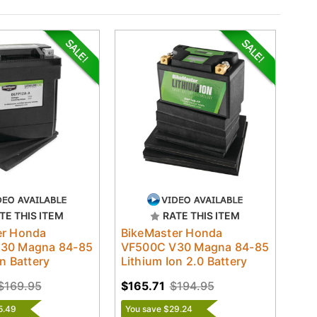
TE THIS ITEM
RATE THIS ITEM
er Honda
BikeMaster Honda
30 Magna 84-85
VF500C V30 Magna 84-85
n Battery
Lithium Ion 2.0 Battery
$169.95
$165.71
$194.95
5.49
You save $29.24