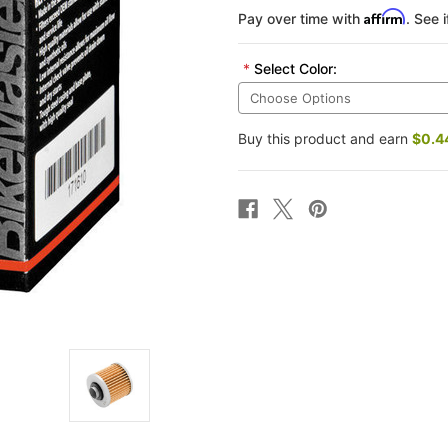
Affirm
Pay over time with
. See 
*
Select Color:
Buy this product and earn
$0.4