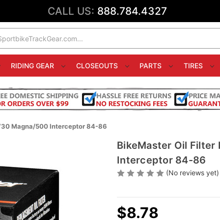
CALL US:
888.784.4327
RIDING GEAR
CLOSEOUTS
PARTS
TIRES
 V30 Magna/500 Interceptor 84-86
BikeMaster Oil Filt
Interceptor 84-86
(No reviews yet)
$8.78