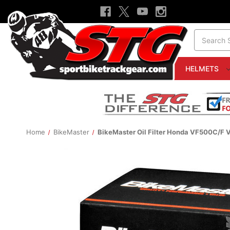
Search
HELMETS
Home
BikeMaster
BikeMaster Oil Filter Honda VF500C/F