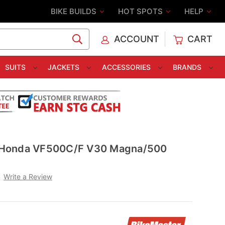
BIKE BUILDS
HOT SPOTS
HELP
ACCOUNT
CART
C
SUITS
JACKETS
ACCESSORIES
BRANDS
er Honda VF500C/F V30 Magna/500
Write a Review