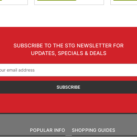
SUBSCRIBE TO THE STG NEWSLETTER FOR
UPDATES, SPECIALS & DEALS
il
ress
POPULAR INFO
SHOPPING GUIDES