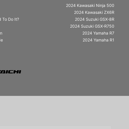
2024 Kawasaki Ninja 500
2024 Kawasaki ZX6R
 To Do It?
2024 Suzuki GSX-8R
2024 Suzuki GSX-R750
in
2024 Yamaha R7
de
2024 Yamaha R1