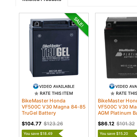
RATE THIS ITEM
RATE THI
BikeMaster Honda
BikeMaster Hon
VF500C V30 Magna 84-85
VF500C V30 Ma
TruGel Battery
AGM Platinum Ba
$104.77
$123.26
$86.12
$101.32
You save $18.49
You save $15.20