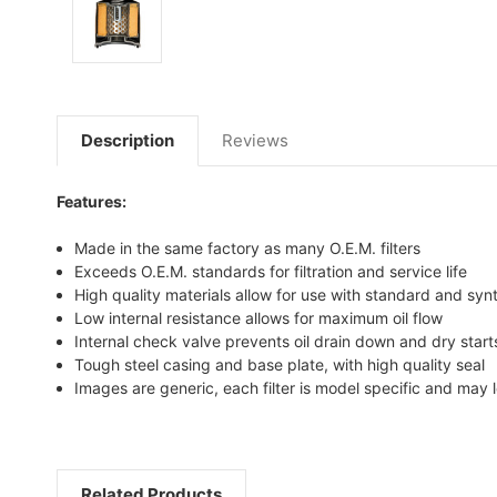
Description
Reviews
Features:
Made in the same factory as many O.E.M. filters
Exceeds O.E.M. standards for filtration and service life
High quality materials allow for use with standard and synt
Low internal resistance allows for maximum oil flow
Internal check valve prevents oil drain down and dry start
Tough steel casing and base plate, with high quality seal
Images are generic, each filter is model specific and may l
Related Products