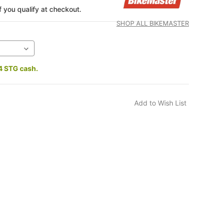
if you qualify at checkout.
SHOP ALL BIKEMASTER
4 STG cash.