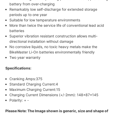
battery from over-charging
Remarkably low self-discharge for extended storage
periods up to one year
Suitable for low temperature environments
More than twice the service life of conventional lead acid
batteries
Superior vibration resistant construction allows multi-
directional installation without damage
No corrosive liquids, no toxic heavy metals make the
BikeMaster Li-On batteries environmentally friendly
Two year warranty
Specifications:
Cranking Amps:375
Standard Charging Current:4
Maximum Charging Current:15
Charging Current Dimensions (+/-2mm): 148x87x145
Polarity: + -
Please Note: The Image shown is generic, size and shape of