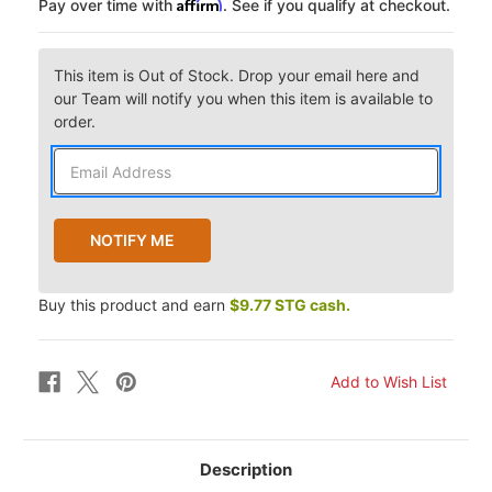
Affirm
Pay over time with
. See if you qualify at checkout.
This item is Out of Stock. Drop your email here and
our Team will notify you when this item is available to
order.
Buy this product and earn
$9.77 STG cash.
Description