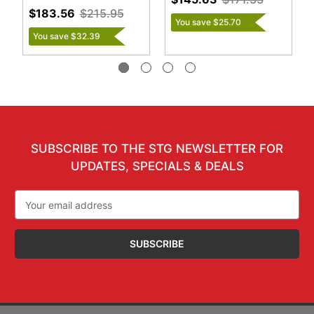
$183.56
$215.95
You save $25.70
You save $32.39
SUBSCRIBE TO THE STG NEWSLETTER FOR
UPDATES, SPECIALS & DEALS
Email
Address