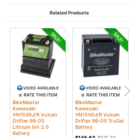
Related Products
RATE THIS ITEM
RATE THIS ITEM
BikeMaster
BikeMaster
Kawasaki
Kawasaki
VN1500J/R Vulcan
VN1500J/R Vulcan
Drifter 99-05
Drifter 99-05 TruGel
Lithium Ion 2.0
Battery
Battery
$145.63
$171.33