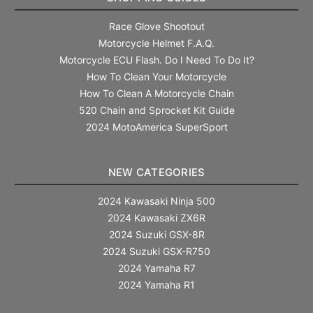
Race Glove Shootout
Motorcycle Helmet F.A.Q.
Motorcycle ECU Flash. Do I Need To Do It?
How To Clean Your Motorcycle
How To Clean A Motorcycle Chain
520 Chain and Sprocket Kit Guide
2024 MotoAmerica SuperSport
NEW CATEGORIES
2024 Kawasaki Ninja 500
2024 Kawasaki ZX6R
2024 Suzuki GSX-8R
2024 Suzuki GSX-R750
2024 Yamaha R7
2024 Yamaha R1