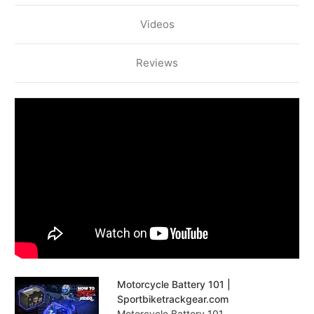
Videos
Reviews
Motorcycle Battery 101 |
Sportbiketrackgear.com
Motorcycle Battery 101