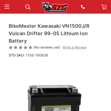
BikeMaster Kawasaki VN1500J/R
Vulcan Drifter 99-05 Lithium Ion
Battery
(No reviews yet)
Write a Review
STG SKU:
1156-780826