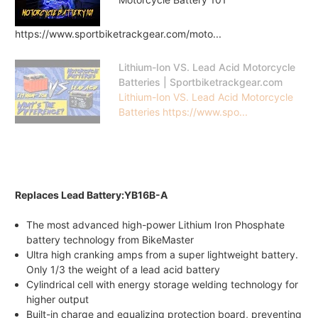
https://www.sportbiketrackgear.com/moto...
Lithium-Ion VS. Lead Acid Motorcycle
Batteries | Sportbiketrackgear.com
Lithium-Ion VS. Lead Acid Motorcycle
Batteries https://www.spo...
Replaces Lead Battery:YB16B-A
The most advanced high-power Lithium Iron Phosphate
battery technology from BikeMaster
Ultra high cranking amps from a super lightweight battery.
Only 1/3 the weight of a lead acid battery
Cylindrical cell with energy storage welding technology for
higher output
Built-in charge and equalizing protection board, preventing