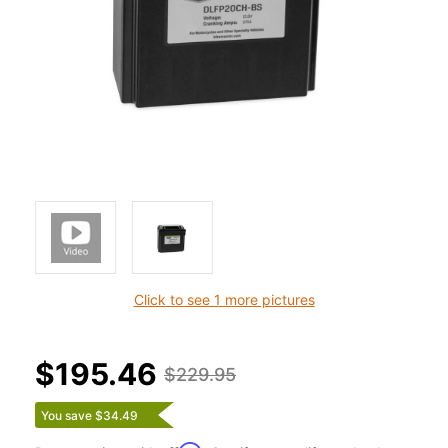
Click to see 1 more pictures
$195.46
$229.95
You save $34.49