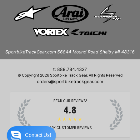
SportbikeTrackGear.com 56844 Mound Road Shelby MI 48316
t: 888.784.4327
© Copyright 2026 Sportbike Track Gear. All Rights Reserved
orders@sportbiketrackgear.com
READ OUR REVIEWS!
4.8
★★★★★
19K
CUSTOMER REVIEWS
Contact Us!