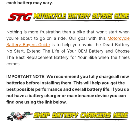
each battery may vary.
Nothing is more frustrating than a bike that won't start when
you're about to go on a ride. Our goal with this
Motorcycle
Battery Buyers Guide
is to help you avoid the Dead Battery
No Start, Extend The Life of Your OEM Battery and Choose
The Best Replacement Battery for Your Bike when the times
comes.
IMPORTANT NOTE: We recommend you fully charge all new
batteries before installing them. This will help you get the
best possible performance and overall battery life. If you do
not have a battery charger or maintenance device you can
find one using the link below.