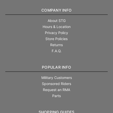
COMPANY INFO
About STG
Hours & Location
Privacy Policy
Store Policies
Returns
F.A.Q.
POPULAR INFO
Military Customers
Sponsored Riders
Request an RMA
Parts
SHOPPING GUIDES