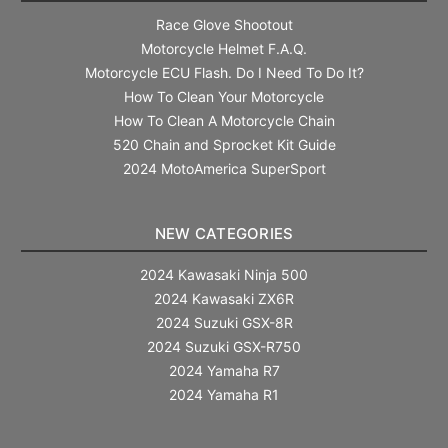
Race Glove Shootout
Motorcycle Helmet F.A.Q.
Motorcycle ECU Flash. Do I Need To Do It?
How To Clean Your Motorcycle
How To Clean A Motorcycle Chain
520 Chain and Sprocket Kit Guide
2024 MotoAmerica SuperSport
NEW CATEGORIES
2024 Kawasaki Ninja 500
2024 Kawasaki ZX6R
2024 Suzuki GSX-8R
2024 Suzuki GSX-R750
2024 Yamaha R7
2024 Yamaha R1