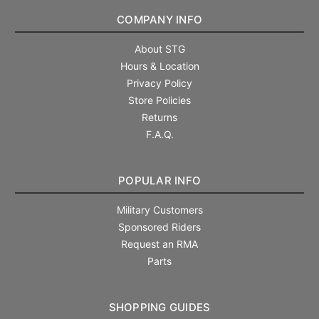
COMPANY INFO
About STG
Hours & Location
Privacy Policy
Store Policies
Returns
F.A.Q.
POPULAR INFO
Military Customers
Sponsored Riders
Request an RMA
Parts
SHOPPING GUIDES