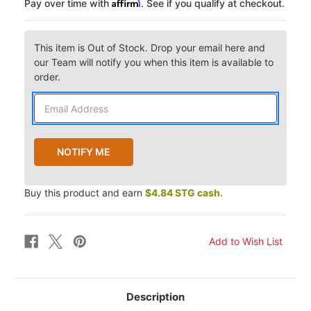
Affirm
Pay over time with
. See if you qualify at checkout.
This item is Out of Stock. Drop your email here and
our Team will notify you when this item is available to
order.
Buy this product and earn
$4.84 STG cash.
Description