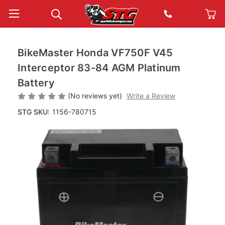
BikeMaster Honda VF750F V45
Interceptor 83-84 AGM Platinum
Battery
(No reviews yet)
Write a Review
STG SKU:
1156-780715