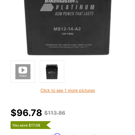
Click to see 1 more pictures
$96.78
$113.86
You save $17.08