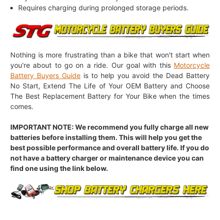
Requires charging during prolonged storage periods.
Nothing is more frustrating than a bike that won't start when
you're about to go on a ride. Our goal with this
Motorcycle
Battery Buyers Guide
is to help you avoid the Dead Battery
No Start, Extend The Life of Your OEM Battery and Choose
The Best Replacement Battery for Your Bike when the times
comes.
IMPORTANT NOTE: We recommend you fully charge all new
batteries before installing them. This will help you get the
best possible performance and overall battery life. If you do
not have a battery charger or maintenance device you can
find one using the link below.