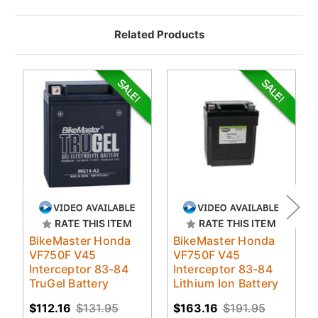
Related Products
RATE THIS ITEM
RATE THIS ITEM
BikeMaster Honda
BikeMaster Honda
VF750F V45
VF750F V45
Interceptor 83-84
Interceptor 83-84
TruGel Battery
Lithium Ion Battery
$112.16
$131.95
$163.16
$191.95