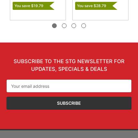
You save $19.79
You save $28.79
SUBSCRIBE TO THE STG NEWSLETTER FOR
UPDATES, SPECIALS & DEALS
Email
Address