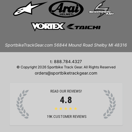
SportbikeTrackGear.com 56844 Mound Road Shelby MI 48316
t: 888.784.4327
© Copyright 2026 Sportbike Track Gear. All Rights Reserved
orders@sportbiketrackgear.com
READ OUR REVIEWS!
4.8
★★★★★
19K
CUSTOMER REVIEWS