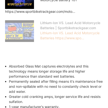
https://www.sportbiketrackgear.com/moto...
Lithium-Ion VS. Lead Acid Motorcycle
Batteries | Sportbiketrackgear.com
Lithium-Ion VS. Lead Acid Motorcycle
Batteries https://www.spo...
Absorbed Glass Mat captures electrolytes and this
technology means longer storage life and higher
performance than standard wet batteries.
Permanently sealed after filling means it's maintenance free
and non-spillable with no need to constantly check level or
add water.
Greater cold cranking amps, longer service life and resists
sulfation.
1-year manufacturer's warranty.