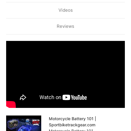
Videos
Reviews
Motorcycle Battery 101 |
Sportbiketrackgear.com
Motorcycle Battery 101