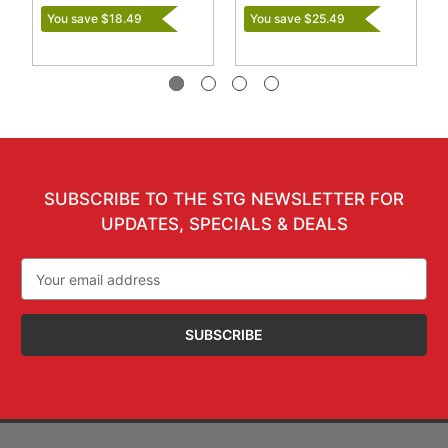
You save $18.49
You save $25.49
SUBSCRIBE TO THE STG NEWSLETTER FOR
UPDATES, SPECIALS & DEALS
Email
Address