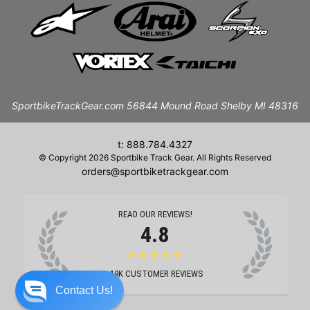
SportbikeTrackGear.com 56844 Mound Road Shelby MI 48316
t: 888.784.4327
© Copyright 2026 Sportbike Track Gear. All Rights Reserved
orders@sportbiketrackgear.com
READ OUR REVIEWS!
4.8
★★★★★
19K
CUSTOMER REVIEWS
Contact Us!