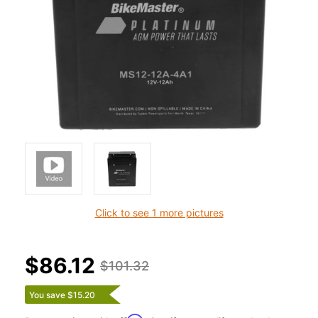
Click to see 1 more pictures
$86.12
$101.32
You save $15.20