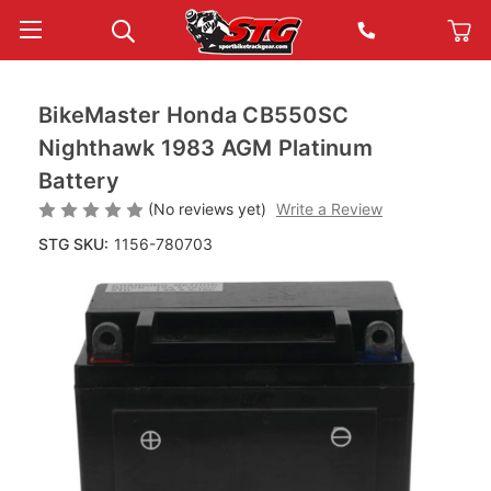
BikeMaster Honda CB550SC
Nighthawk 1983 AGM Platinum
Battery
(No reviews yet)
Write a Review
STG SKU:
1156-780703