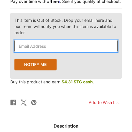
Affirm
Pay over time with
. See if you qualify at checkout.
This item is Out of Stock. Drop your email here and
our Team will notify you when this item is available to
order.
Buy this product and earn
$4.31 STG cash.
Description