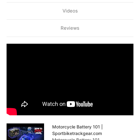
Videos
Reviews
Motorcycle Battery 101 |
Sportbiketrackgear.com
Motorcycle Battery 101