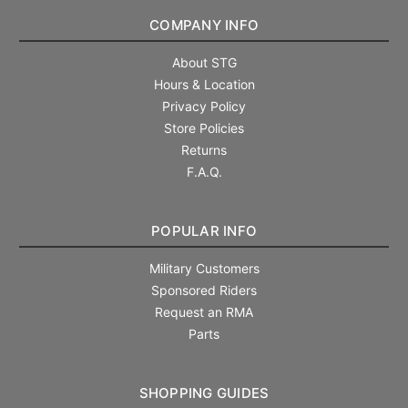
COMPANY INFO
About STG
Hours & Location
Privacy Policy
Store Policies
Returns
F.A.Q.
POPULAR INFO
Military Customers
Sponsored Riders
Request an RMA
Parts
SHOPPING GUIDES