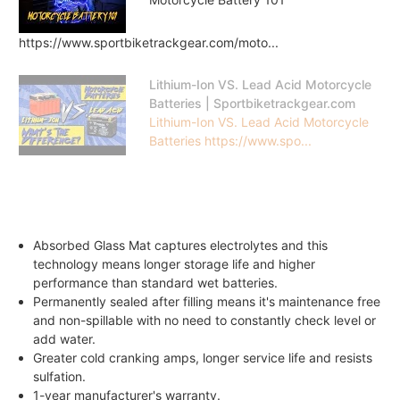
https://www.sportbiketrackgear.com/moto...
Lithium-Ion VS. Lead Acid Motorcycle
Batteries | Sportbiketrackgear.com
Lithium-Ion VS. Lead Acid Motorcycle
Batteries https://www.spo...
Absorbed Glass Mat captures electrolytes and this
technology means longer storage life and higher
performance than standard wet batteries.
Permanently sealed after filling means it's maintenance free
and non-spillable with no need to constantly check level or
add water.
Greater cold cranking amps, longer service life and resists
sulfation.
1-year manufacturer's warranty.