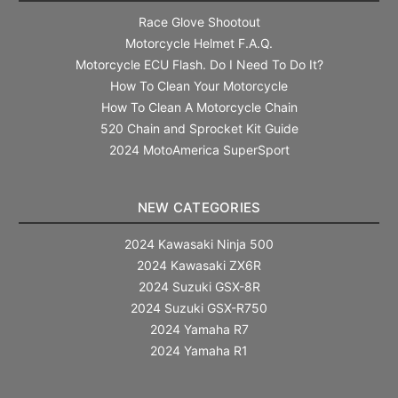
Race Glove Shootout
Motorcycle Helmet F.A.Q.
Motorcycle ECU Flash. Do I Need To Do It?
How To Clean Your Motorcycle
How To Clean A Motorcycle Chain
520 Chain and Sprocket Kit Guide
2024 MotoAmerica SuperSport
NEW CATEGORIES
2024 Kawasaki Ninja 500
2024 Kawasaki ZX6R
2024 Suzuki GSX-8R
2024 Suzuki GSX-R750
2024 Yamaha R7
2024 Yamaha R1