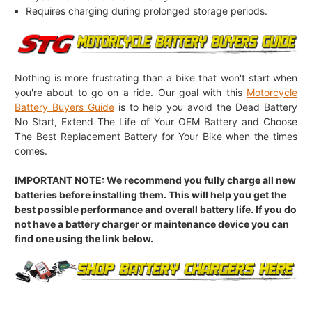
Requires charging during prolonged storage periods.
Nothing is more frustrating than a bike that won't start when
you're about to go on a ride. Our goal with this
Motorcycle
Battery Buyers Guide
is to help you avoid the Dead Battery
No Start, Extend The Life of Your OEM Battery and Choose
The Best Replacement Battery for Your Bike when the times
comes.
IMPORTANT NOTE: We recommend you fully charge all new
batteries before installing them. This will help you get the
best possible performance and overall battery life. If you do
not have a battery charger or maintenance device you can
find one using the link below.