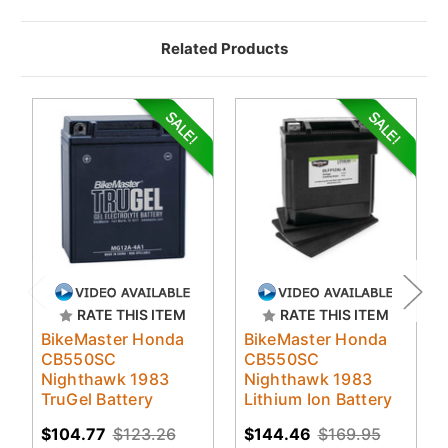
Related Products
RATE THIS ITEM
RATE THIS ITEM
BikeMaster Honda
BikeMaster Honda
CB550SC
CB550SC
Nighthawk 1983
Nighthawk 1983
TruGel Battery
Lithium Ion Battery
$104.77
$123.26
$144.46
$169.95