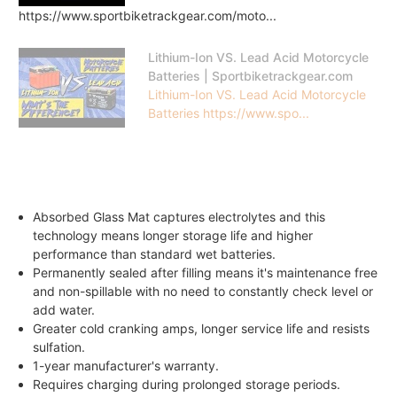
https://www.sportbiketrackgear.com/moto...
Lithium-Ion VS. Lead Acid Motorcycle
Batteries | Sportbiketrackgear.com
Lithium-Ion VS. Lead Acid Motorcycle
Batteries https://www.spo...
Absorbed Glass Mat captures electrolytes and this
technology means longer storage life and higher
performance than standard wet batteries.
Permanently sealed after filling means it's maintenance free
and non-spillable with no need to constantly check level or
add water.
Greater cold cranking amps, longer service life and resists
sulfation.
1-year manufacturer's warranty.
Requires charging during prolonged storage periods.