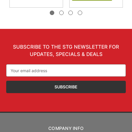
SUBSCRIBE TO THE STG NEWSLETTER FOR
UPDATES, SPECIALS & DEALS
Email
Address
COMPANY INFO