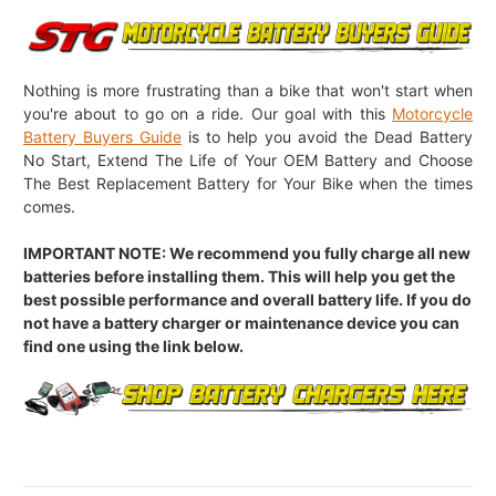
Nothing is more frustrating than a bike that won't start when
you're about to go on a ride. Our goal with this
Motorcycle
Battery Buyers Guide
is to help you avoid the Dead Battery
No Start, Extend The Life of Your OEM Battery and Choose
The Best Replacement Battery for Your Bike when the times
comes.
IMPORTANT NOTE: We recommend you fully charge all new
batteries before installing them. This will help you get the
best possible performance and overall battery life. If you do
not have a battery charger or maintenance device you can
find one using the link below.