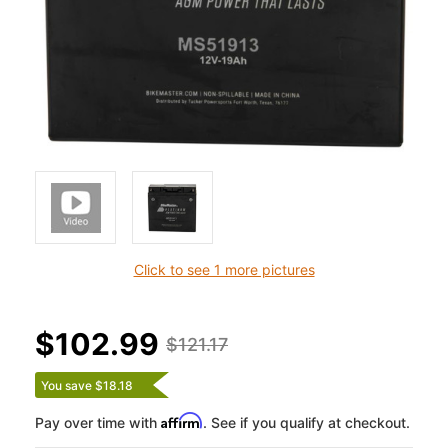
Click to see 1 more pictures
$102.99
$121.17
You save $18.18
Affirm
Pay over time with
. See if you qualify at checkout.