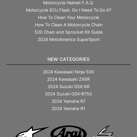
Motorcycle Helmet F.A.Q.
Motorcycle ECU Flash. Do I Need To Do It?
How To Clean Your Motorcycle
How To Clean A Motorcycle Chain
520 Chain and Sprocket Kit Guide
2024 MotoAmerica SuperSport
NEW CATEGORIES
2024 Kawasaki Ninja 500
2024 Kawasaki ZX6R
2024 Suzuki GSX-8R
2024 Suzuki GSX-R750
2024 Yamaha R7
2024 Yamaha R1