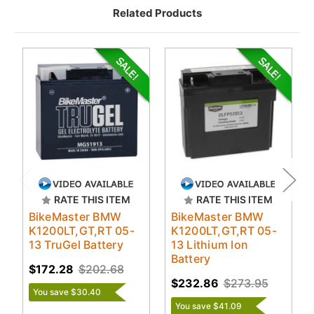
Related Products
RATE THIS ITEM
RATE THIS ITEM
BikeMaster BMW
BikeMaster BMW
K1200LT,GT,RT 05-
K1200LT,GT,RT 05-
13 TruGel Battery
13 Lithium Ion
Battery
$172.28
$202.68
$232.86
$273.95
You save $30.40
You save $41.09