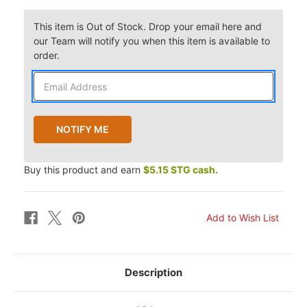
This item is Out of Stock. Drop your email here and
our Team will notify you when this item is available to
order.
Buy this product and earn
$5.15 STG cash.
Description