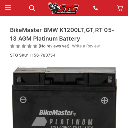
BikeMaster BMW K1200LT,GT,RT 05-
13 AGM Platinum Battery
(No reviews yet)
Write a Review
STG SKU:
1156-780754