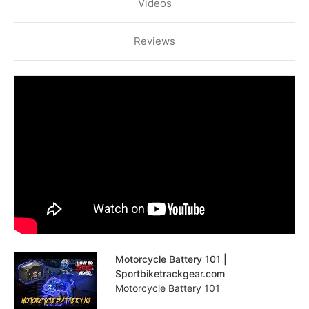
Videos
Reviews
Motorcycle Battery 101 |
Sportbiketrackgear.com
Motorcycle Battery 101