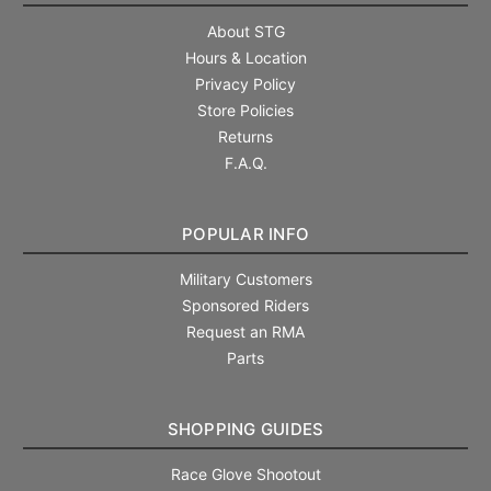
About STG
Hours & Location
Privacy Policy
Store Policies
Returns
F.A.Q.
POPULAR INFO
Military Customers
Sponsored Riders
Request an RMA
Parts
SHOPPING GUIDES
Race Glove Shootout