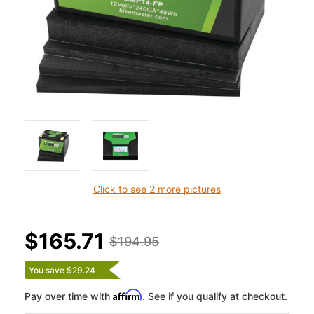
Click to see 2 more pictures
$165.71
$194.95
You save $29.24
Affirm
Pay over time with
. See if you qualify at checkout.