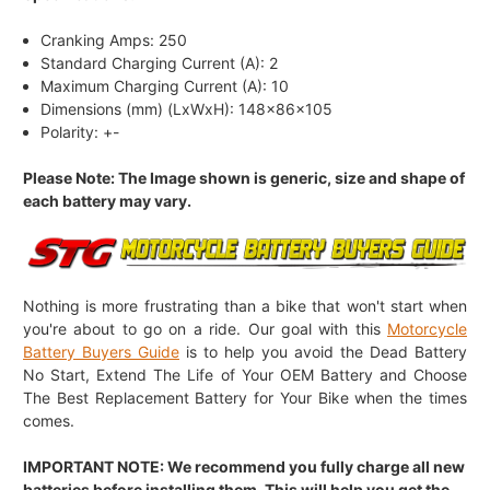
Cranking Amps: 250
Standard Charging Current (A): 2
Maximum Charging Current (A): 10
Dimensions (mm) (LxWxH): 148x86x105
Polarity: +-
Please Note: The Image shown is generic, size and shape of
each battery may vary.
Nothing is more frustrating than a bike that won't start when
you're about to go on a ride. Our goal with this
Motorcycle
Battery Buyers Guide
is to help you avoid the Dead Battery
No Start, Extend The Life of Your OEM Battery and Choose
The Best Replacement Battery for Your Bike when the times
comes.
IMPORTANT NOTE: We recommend you fully charge all new
batteries before installing them. This will help you get the