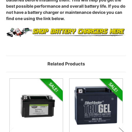
best possible performance and overall battery life. If you do
not have a battery charger or maintenance device you can
find one using the link below.
Related Products