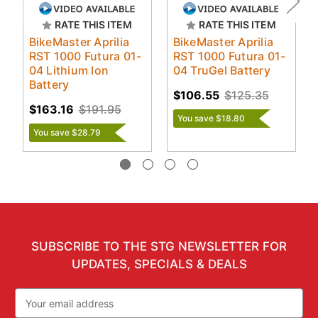
RATE THIS ITEM
RATE THIS ITEM
BikeMaster Aprilia
BikeMaster Aprilia
RST 1000 Futura 01-
RST 1000 Futura 01-
04 Lithium Ion
04 TruGel Battery
Battery
$106.55
$125.35
$163.16
$191.95
You save $18.80
You save $28.79
SUBSCRIBE TO THE STG NEWSLETTER FOR
UPDATES, SPECIALS & DEALS
Email
Address