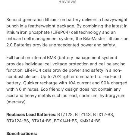
Reviews
Second generation lithium-ion battery delivers a heavyweight
punch in a featherweight package. By combining the latest in
lithium iron phosphate (LiFeP04) cell technology and an
onboard cell management system, the BikeMaster Lithium-Ion
2.0 Batteries provide unprecedented power and safety.
Full function internal BMS (battery management system)
provides individual cell voltage protection and cell balancing
function. LiFePO4 cells provide power and safety in a non-
combustible cell. Up to 70% lighter compared to lead-acid
battery. Quicker recharge with 10A current and 90% charged
within 6 minutes. Eco friendly design does not contain any
acid and heavy metals such as lead, cadmium, hydrargyrum
(mercury).
Replaces Lead Batteries:
BTZ12S, BTZ14S, BTX12-BS,
BTX12A-BS, BTX14-BS, BTX14H-BS, KMX14-BS
Specifications: