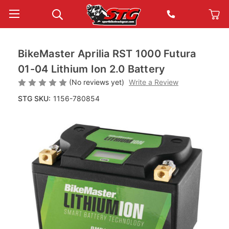
BikeMaster Aprilia RST 1000 Futura
01-04 Lithium Ion 2.0 Battery
(No reviews yet)
Write a Review
STG SKU:
1156-780854