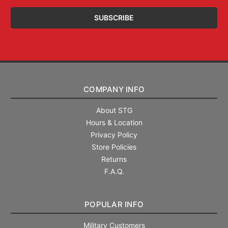
COMPANY INFO
About STG
Hours & Location
Privacy Policy
Store Policies
Returns
F.A.Q.
POPULAR INFO
Military Customers