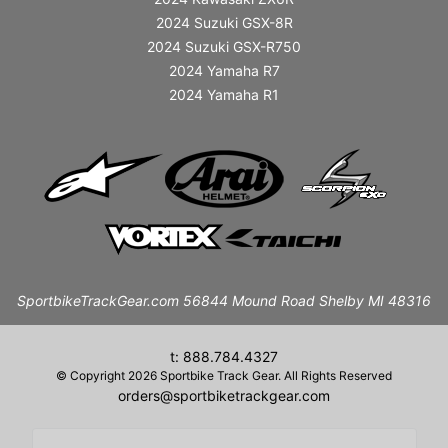
2024 Suzuki GSX-8R
2024 Suzuki GSX-R750
2024 Yamaha R7
2024 Yamaha R1
SportbikeTrackGear.com 56844 Mound Road Shelby MI 48316
t: 888.784.4327
© Copyright 2026 Sportbike Track Gear. All Rights Reserved
orders@sportbiketrackgear.com