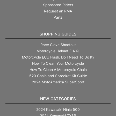
Sponsored Riders
Request an RMA
Parts
SHOPPING GUIDES
Race Glove Shootout
Motorcycle Helmet F.A.Q.
Motorcycle ECU Flash. Do I Need To Do It?
How To Clean Your Motorcycle
How To Clean A Motorcycle Chain
520 Chain and Sprocket Kit Guide
2024 MotoAmerica SuperSport
NEW CATEGORIES
2024 Kawasaki Ninja 500
2024 Kawasaki ZX6R