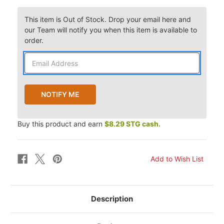
This item is Out of Stock. Drop your email here and
our Team will notify you when this item is available to
order.
Buy this product and earn
$8.29 STG cash.
Description