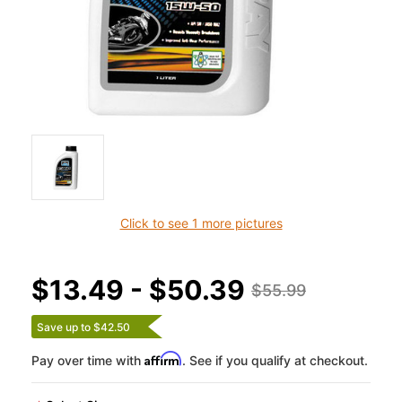
Click to see 1 more pictures
$13.49 - $50.39
$55.99
Save up to $42.50
Affirm
Pay over time with
. See if you qualify at checkout.