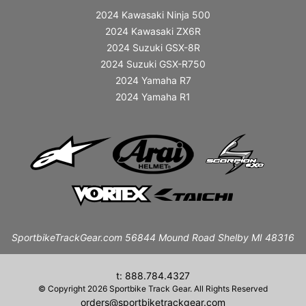
2024 Kawasaki Ninja 500
2024 Kawasaki ZX6R
2024 Suzuki GSX-8R
2024 Suzuki GSX-R750
2024 Yamaha R7
2024 Yamaha R1
SportbikeTrackGear.com 56844 Mound Road Shelby MI 48316
t: 888.784.4327
© Copyright 2026 Sportbike Track Gear. All Rights Reserved
orders@sportbiketrackgear.com