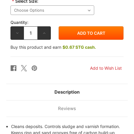
*
Select Size:
Quantity:
DECREASE
INCREASE
QUANTITY
QUANTITY
OF
OF
BEL-
BEL-
Buy this product and earn
$0.67 STG cash.
RAY
RAY
EXP
EXP
SYNTHETIC
SYNTHETIC
ESTER
ESTER
BLEND
BLEND
4T
4T
ENGINE
ENGINE
OIL
OIL
15W50
15W50
Description
Reviews
Cleans deposits. Controls sludge and varnish formation.
Keeps ring and sand grooves free of carbon build-up