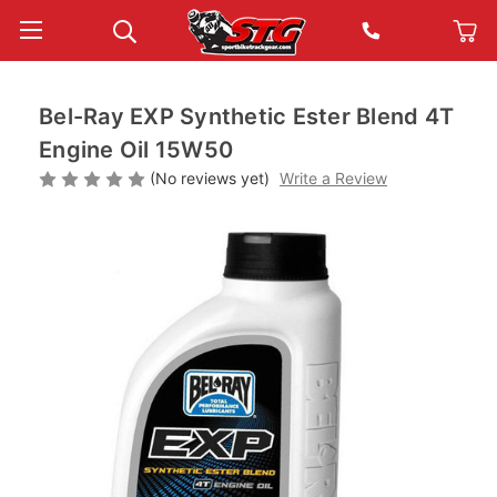
Bel-Ray EXP Synthetic Ester Blend 4T
Engine Oil 15W50
(No reviews yet)
Write a Review