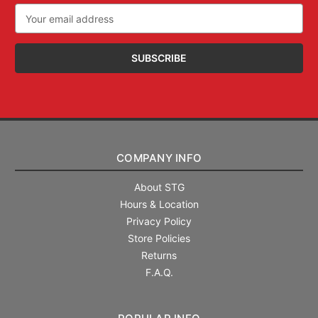
Email
Address
COMPANY INFO
About STG
Hours & Location
Privacy Policy
Store Policies
Returns
F.A.Q.