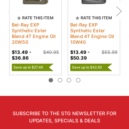
RATE THIS ITEM
RATE THIS ITEM
Bel-Ray EXP
Bel-Ray EXP
Synthetic Ester
Synthetic Ester
Blend 4T Engine Oil
Blend 4T Engine Oil
20W50
10W40
$13.49 -
$40.95
$13.49 -
$55.99
$36.86
$50.39
Save up to $27.46
Save up to $42.50
SUBSCRIBE TO THE STG NEWSLETTER FOR
UPDATES, SPECIALS & DEALS