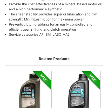
Provide the cost effectiveness of a mineral based motor oil
and a high performance synthetic
The shear stability provides superior lubrication and film
strength. Minimizes friction for maximum power
Prevents clutch grabbing for an easily controlled and
efficient gear shifting and clutch operation
Service categories API SM, JASO MA2
Related Products