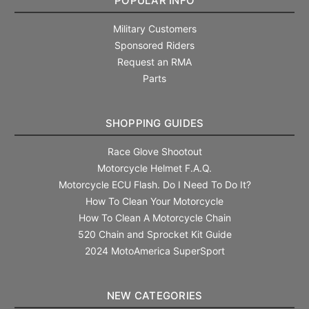
POPULAR INFO
Military Customers
Sponsored Riders
Request an RMA
Parts
SHOPPING GUIDES
Race Glove Shootout
Motorcycle Helmet F.A.Q.
Motorcycle ECU Flash. Do I Need To Do It?
How To Clean Your Motorcycle
How To Clean A Motorcycle Chain
520 Chain and Sprocket Kit Guide
2024 MotoAmerica SuperSport
NEW CATEGORIES