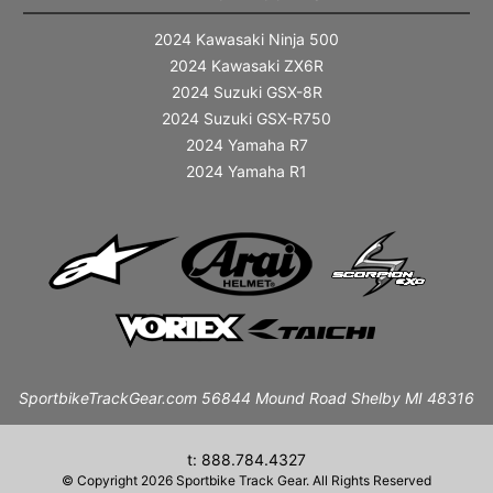
2024 Kawasaki Ninja 500
2024 Kawasaki ZX6R
2024 Suzuki GSX-8R
2024 Suzuki GSX-R750
2024 Yamaha R7
2024 Yamaha R1
SportbikeTrackGear.com 56844 Mound Road Shelby MI 48316
t: 888.784.4327
© Copyright 2026 Sportbike Track Gear. All Rights Reserved