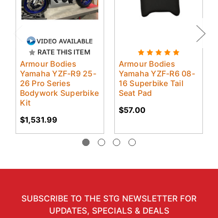
RATE THIS ITEM
Armour Bodies
Armour Bodies
Yamaha YZF-R9 25-
Yamaha YZF-R6 08-
26 Pro Series
16 Superbike Tail
Bodywork Superbike
Seat Pad
Kit
$57.00
$1,531.99
SUBSCRIBE TO THE STG NEWSLETTER FOR
UPDATES, SPECIALS & DEALS