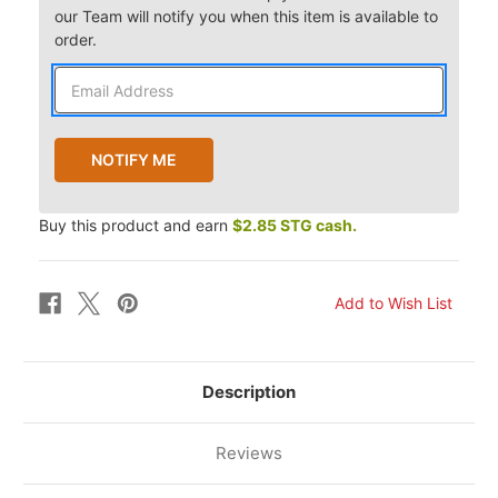
our Team will notify you when this item is available to
order.
Buy this product and earn
$2.85 STG cash.
Description
Reviews