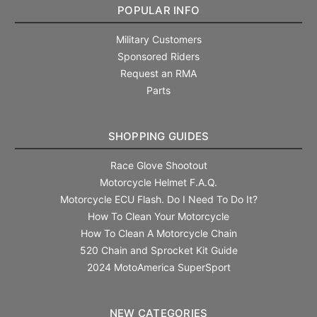
POPULAR INFO
Military Customers
Sponsored Riders
Request an RMA
Parts
SHOPPING GUIDES
Race Glove Shootout
Motorcycle Helmet F.A.Q.
Motorcycle ECU Flash. Do I Need To Do It?
How To Clean Your Motorcycle
How To Clean A Motorcycle Chain
520 Chain and Sprocket Kit Guide
2024 MotoAmerica SuperSport
NEW CATEGORIES