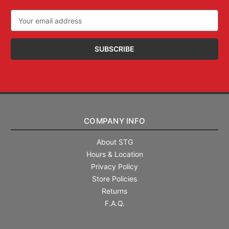
Email
Address
COMPANY INFO
About STG
Hours & Location
Privacy Policy
Store Policies
Returns
F.A.Q.