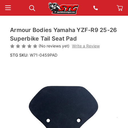
Armour Bodies Yamaha YZF-R9 25-26
Superbike Tail Seat Pad
(No reviews yet)
Write a Review
STG SKU:
W71-0459PAD