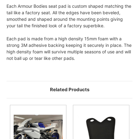
Each Armour Bodies seat pad is custom shaped matching the
tail like a factory seat. All the edges have been beveled,
smoothed and shaped around the mounting points giving
your tail the finished look of a factory superbike.
Each pad is made from a high density 15mm foam with a
strong 3M adhesive backing keeping it securely in place. The
high density foam will survive multiple seasons of use and will
not ball up or tear like other pads.
Related Products