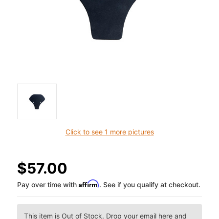
Click to see 1 more pictures
$57.00
Affirm
Pay over time with
. See if you qualify at checkout.
This item is Out of Stock. Drop your email here and