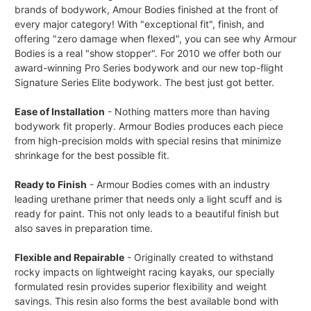
brands of bodywork, Amour Bodies finished at the front of
every major category! With "exceptional fit", finish, and
offering "zero damage when flexed", you can see why Armour
Bodies is a real "show stopper". For 2010 we offer both our
award-winning Pro Series bodywork and our new top-flight
Signature Series Elite bodywork. The best just got better.
Ease of Installation
- Nothing matters more than having
bodywork fit properly. Armour Bodies produces each piece
from high-precision molds with special resins that minimize
shrinkage for the best possible fit.
Ready to Finish
- Armour Bodies comes with an industry
leading urethane primer that needs only a light scuff and is
ready for paint. This not only leads to a beautiful finish but
also saves in preparation time.
Flexible and Repairable
- Originally created to withstand
rocky impacts on lightweight racing kayaks, our specially
formulated resin provides superior flexibility and weight
savings. This resin also forms the best available bond with