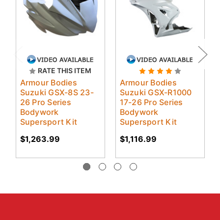
RATE THIS ITEM
Armour Bodies
Armour Bodies
Suzuki GSX-8S 23-
Suzuki GSX-R1000
26 Pro Series
17-26 Pro Series
Bodywork
Bodywork
Supersport Kit
Supersport Kit
$1,263.99
$1,116.99