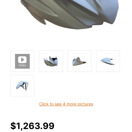
Click to see 4 more pictures
$1,263.99