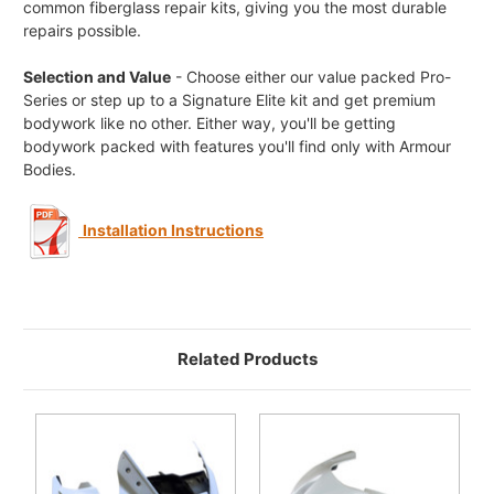
common fiberglass repair kits, giving you the most durable
repairs possible.
Selection and Value
- Choose either our value packed Pro-
Series or step up to a Signature Elite kit and get premium
bodywork like no other. Either way, you'll be getting
bodywork packed with features you'll find only with Armour
Bodies.
Installation Instructions
Related Products