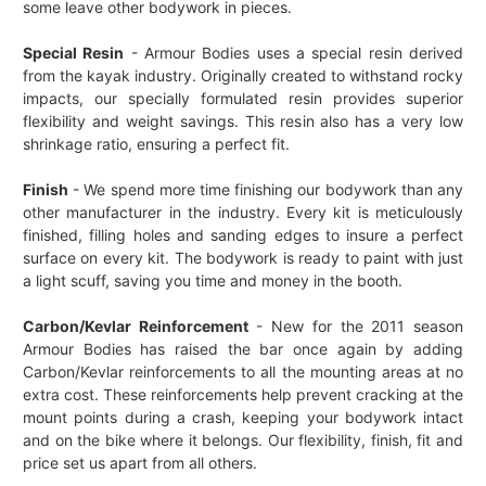
some leave other bodywork in pieces.
Special Resin
- Armour Bodies uses a special resin derived
from the kayak industry. Originally created to withstand rocky
impacts, our specially formulated resin provides superior
flexibility and weight savings. This resin also has a very low
shrinkage ratio, ensuring a perfect fit.
Finish
- We spend more time finishing our bodywork than any
other manufacturer in the industry. Every kit is meticulously
finished, filling holes and sanding edges to insure a perfect
surface on every kit. The bodywork is ready to paint with just
a light scuff, saving you time and money in the booth.
Carbon/Kevlar Reinforcement
- New for the 2011 season
Armour Bodies has raised the bar once again by adding
Carbon/Kevlar reinforcements to all the mounting areas at no
extra cost. These reinforcements help prevent cracking at the
mount points during a crash, keeping your bodywork intact
and on the bike where it belongs. Our flexibility, finish, fit and
price set us apart from all others.