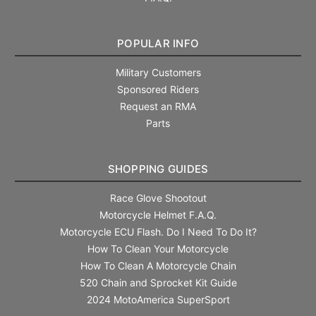
POPULAR INFO
Military Customers
Sponsored Riders
Request an RMA
Parts
SHOPPING GUIDES
Race Glove Shootout
Motorcycle Helmet F.A.Q.
Motorcycle ECU Flash. Do I Need To Do It?
How To Clean Your Motorcycle
How To Clean A Motorcycle Chain
520 Chain and Sprocket Kit Guide
2024 MotoAmerica SuperSport