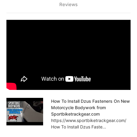
Reviews
How To Install Dzus Fasteners On New
Motorcycle Bodywork from
Sportbiketrackgear.com
https://www.sportbiketrackgear.com/
How To Install Dzus Faste...