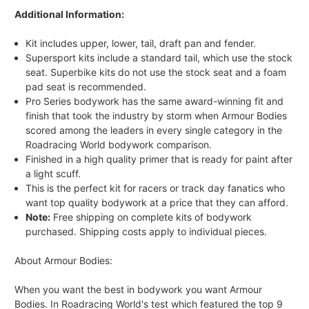
Additional Information:
Kit includes upper, lower, tail, draft pan and fender.
Supersport kits include a standard tail, which use the stock
seat. Superbike kits do not use the stock seat and a foam
pad seat is recommended.
Pro Series bodywork has the same award-winning fit and
finish that took the industry by storm when Armour Bodies
scored among the leaders in every single category in the
Roadracing World bodywork comparison.
Finished in a high quality primer that is ready for paint after
a light scuff.
This is the perfect kit for racers or track day fanatics who
want top quality bodywork at a price that they can afford.
Note:
Free shipping on complete kits of bodywork
purchased. Shipping costs apply to individual pieces.
About Armour Bodies:
When you want the best in bodywork you want Armour
Bodies. In Roadracing World's test which featured the top 9