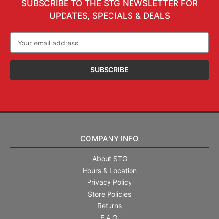
SUBSCRIBE TO THE STG NEWSLETTER FOR
UPDATES, SPECIALS & DEALS
Email
Address
COMPANY INFO
About STG
Hours & Location
Privacy Policy
Store Policies
Returns
F.A.Q.