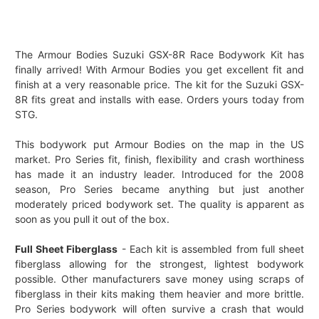
The Armour Bodies Suzuki GSX-8R Race Bodywork Kit has
finally arrived! With Armour Bodies you get excellent fit and
finish at a very reasonable price. The kit for the Suzuki GSX-
8R fits great and installs with ease. Orders yours today from
STG.
This bodywork put Armour Bodies on the map in the US
market. Pro Series fit, finish, flexibility and crash worthiness
has made it an industry leader. Introduced for the 2008
season, Pro Series became anything but just another
moderately priced bodywork set. The quality is apparent as
soon as you pull it out of the box.
Full Sheet Fiberglass
- Each kit is assembled from full sheet
fiberglass allowing for the strongest, lightest bodywork
possible. Other manufacturers save money using scraps of
fiberglass in their kits making them heavier and more brittle.
Pro Series bodywork will often survive a crash that would