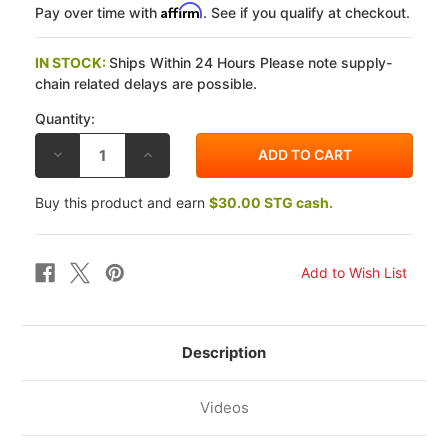
Affirm
Pay over time with
. See if you qualify at checkout.
IN STOCK:
Ships Within 24 Hours Please note supply-
chain related delays are possible.
Quantity:
DECREASE
INCREASE
QUANTITY
QUANTITY
OF
OF
ARMOUR
ARMOUR
Buy this product and earn
$30.00 STG cash.
BODIES
BODIES
SUZUKI
SUZUKI
GSX-
GSX-
8R
8R
24-
24-
26
26
PRO
PRO
SERIES
SERIES
BODYWORK
BODYWORK
SUPERSPORT
SUPERSPORT
KIT
KIT
Description
Videos