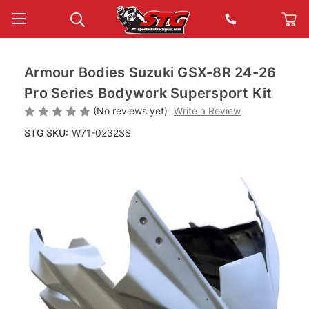
Armour Bodies Suzuki GSX-8R 24-26
Pro Series Bodywork Supersport Kit
(No reviews yet)
Write a Review
STG SKU:
W71-0232SS