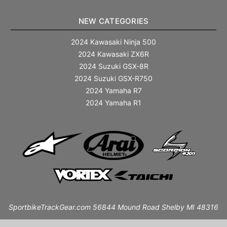
NEW CATEGORIES
2024 Kawasaki Ninja 500
2024 Kawasaki ZX6R
2024 Suzuki GSX-8R
2024 Suzuki GSX-R750
2024 Yamaha R7
2024 Yamaha R1
SportbikeTrackGear.com 56844 Mound Road Shelby MI 48316