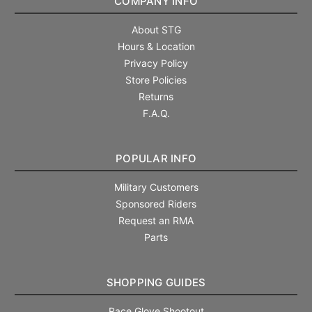
COMPANY INFO
About STG
Hours & Location
Privacy Policy
Store Policies
Returns
F.A.Q.
POPULAR INFO
Military Customers
Sponsored Riders
Request an RMA
Parts
SHOPPING GUIDES
Race Glove Shootout