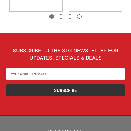
SUBSCRIBE TO THE STG NEWSLETTER FOR
UPDATES, SPECIALS & DEALS
Email
Address