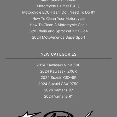
Motorcycle Helmet F.A.Q.
Motorcycle ECU Flash. Do I Need To Do It?
How To Clean Your Motorcycle
How To Clean A Motorcycle Chain
520 Chain and Sprocket Kit Guide
2024 MotoAmerica SuperSport
NEW CATEGORIES
2024 Kawasaki Ninja 500
2024 Kawasaki ZX6R
2024 Suzuki GSX-8R
2024 Suzuki GSX-R750
2024 Yamaha R7
2024 Yamaha R1