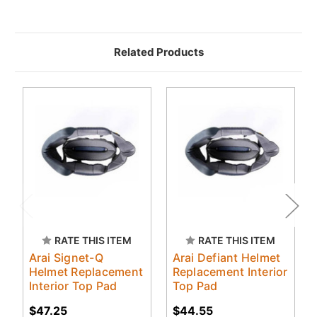
Related Products
RATE THIS ITEM
RATE THIS ITEM
Arai Signet-Q
Arai Defiant Helmet
Helmet Replacement
Replacement Interior
Interior Top Pad
Top Pad
$47.25
$44.55