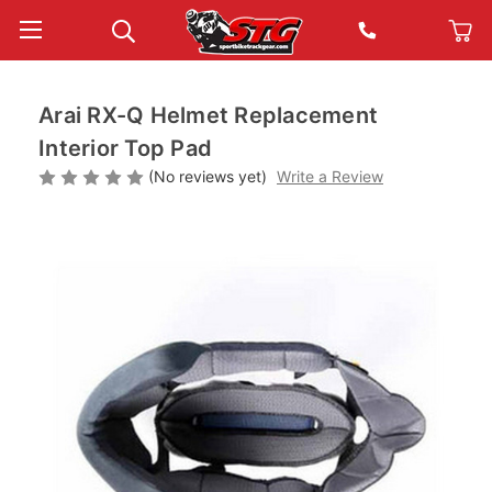
Arai RX-Q Helmet Replacement
Interior Top Pad
(No reviews yet)
Write a Review