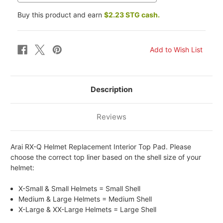
Buy this product and earn
$2.23 STG cash.
Description
Reviews
Arai RX-Q Helmet Replacement Interior Top Pad. Please
choose the correct top liner based on the shell size of your
helmet:
X-Small & Small Helmets = Small Shell
Medium & Large Helmets = Medium Shell
X-Large & XX-Large Helmets = Large Shell