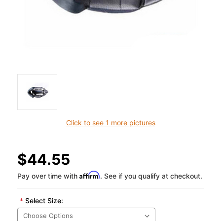
Click to see 1 more pictures
$44.55
Affirm
Pay over time with
. See if you qualify at checkout.
*
Select Size: