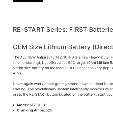
RE-START Series: FIRST Batteries
OEM Size Lithium Battery (Direc
The ALL NEW Antigravity ATZ-10-HD is a new Heavy Duty, High
in jump-starting), but offers a full 50% larger (9Ah) Lithi
similar size battery on the market. It replaces the very po
ATVs.
Never again worry about getting stranded with a dead battery!
starting! The revolutionary system intelligently monitors its 
press the RE-START button located on the battery, start yo
Model:
ATZ10-HD
Cranking Amps:
525