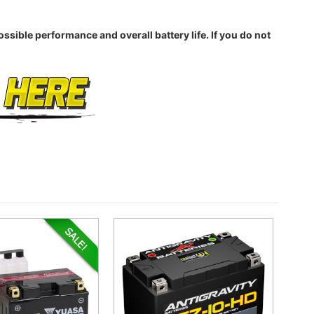
sible performance and overall battery life. If you do not