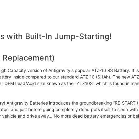
 with Built-In Jump-Starting!
t Replacement)
 Capacity version of Antigravity's popular ATZ-10 RS Battery. It i
um Battery inside compared to our standard ATZ-10 (6.1Ah). The new A
pular OEM Lead/Acid size known as the “YTZ10S” which is found in ma
 Antigravity Batteries introduces the groundbreaking “RE-START (RS)” 
status, and just before going completely dead puts itself to sleep wit
ur vehicle and drive away… No more dead battery emergencies or be