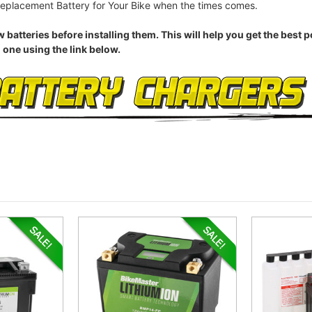
eplacement Battery for Your Bike when the times comes.
eries before installing them. This will help you get the best pos
 one using the link below.