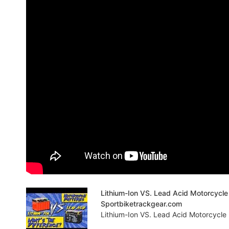
Lithium-Ion VS. Lead Acid Motorcycle 
Sportbiketrackgear.com
Lithium-Ion VS. Lead Acid Motorcycle 