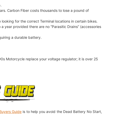
.
Cars. Carbon Fiber costs thousands to lose a pound of
 looking for the correct Terminal locations in certain bikes.
 a year provided there are no “Parasitic Drains” (accessories
quiring a durable battery.
90s Motorcycle replace your voltage regulator; it is over 25
Buyers Guide
is to help you avoid the Dead Battery No Start,