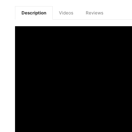
Description
Videos
Reviews