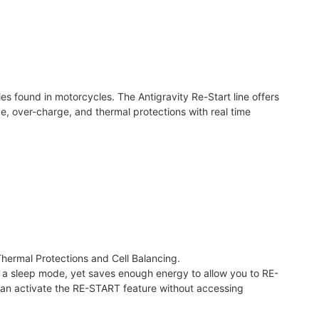
s found in motorcycles. The Antigravity Re-Start line offers
, over-charge, and thermal protections with real time
hermal Protections and Cell Balancing.
 into a sleep mode, yet saves enough energy to allow you to RE-
can activate the RE-START feature without accessing