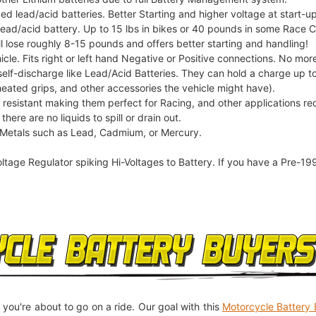
ed lead/acid batteries. Better Starting and higher voltage at start-up
 lead/acid battery. Up to 15 lbs in bikes or 40 pounds in some Race 
l lose roughly 8-15 pounds and offers better starting and handling!
icle. Fits right or left hand Negative or Positive connections. No more
elf-discharge like Lead/Acid Batteries. They can hold a charge up to
heated grips, and other accessories the vehicle might have).
n resistant making them perfect for Racing, and other applications re
here are no liquids to spill or drain out.
 Metals such as Lead, Cadmium, or Mercury.
oltage Regulator spiking Hi-Voltages to Battery. If you have a Pre-19
 you're about to go on a ride. Our goal with this
Motorcycle Battery 