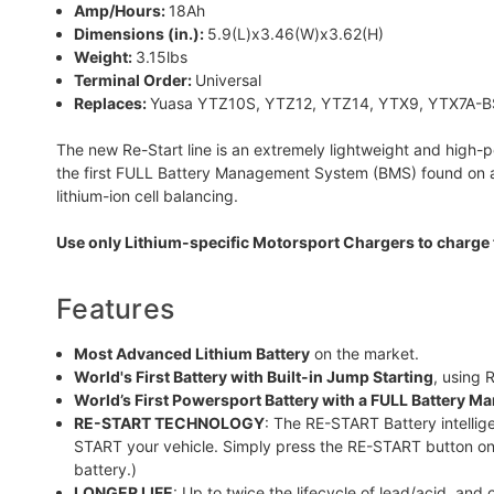
Amp/Hours:
18Ah
Dimensions (in.):
5.9(L)x3.46(W)x3.62(H)
Weight:
3.15lbs
Terminal Order:
Universal
Replaces:
Yuasa YTZ10S, YTZ12, YTZ14, YTX9, YTX7A-B
The new Re-Start line is an extremely lightweight and high-p
the first FULL Battery Management System (BMS) found on a P
lithium-ion cell balancing.
Use only Lithium-specific Motorsport Chargers to charge 
Features
Most Advanced Lithium Battery
on the market.
World's First Battery with Built-in Jump Starting
, using
World’s First Powersport Battery with a FULL Battery 
RE-START TECHNOLOGY
: The RE-START Battery intellige
START your vehicle. Simply press the RE-START button on
battery.)
LONGER LIFE
: Up to twice the lifecycle of lead/acid, and