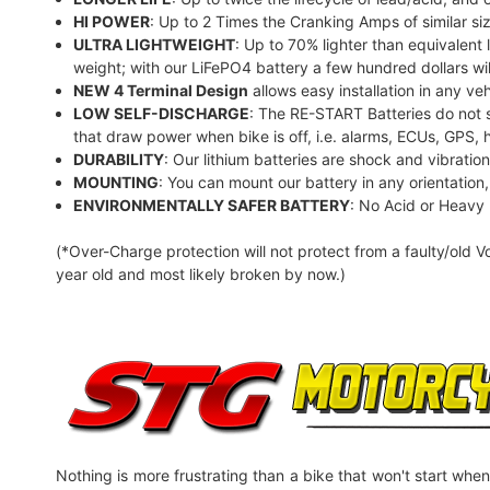
HI POWER
: Up to 2 Times the Cranking Amps of similar siz
ULTRA LIGHTWEIGHT
: Up to 70% lighter than equivalent
weight; with our LiFePO4 battery a few hundred dollars wil
NEW 4 Terminal Design
allows easy installation in any veh
LOW SELF-DISCHARGE
: The RE-START Batteries do not s
that draw power when bike is off, i.e. alarms, ECUs, GPS, 
DURABILITY
: Our lithium batteries are shock and vibratio
MOUNTING
: You can mount our battery in any orientation, t
ENVIRONMENTALLY SAFER BATTERY
: No Acid or Heavy
(*Over-Charge protection will not protect from a faulty/old V
year old and most likely broken by now.)
Nothing is more frustrating than a bike that won't start when