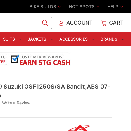
BIKE BUILDS
HOT SPOTS
HELP
ACCOUNT
CART
C
SUITS
JACKETS
ACCESSORIES
BRANDS
D Suzuki GSF1250S/SA Bandit,ABS 07-
y
Write a Review