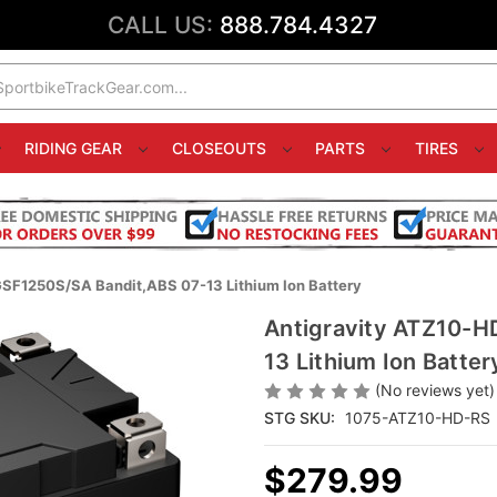
CALL US:
888.784.4327
RIDING GEAR
CLOSEOUTS
PARTS
TIRES
SF1250S/SA Bandit,ABS 07-13 Lithium Ion Battery
Antigravity ATZ10-H
13 Lithium Ion Batter
(No reviews yet)
STG SKU:
1075-ATZ10-HD-RS
$279.99