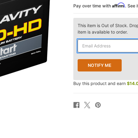
Affirm
Pay over time with
. See 
This item is Out of Stock. Dro
item is available to order.
Buy this product and earn
$14.