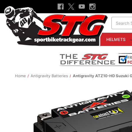
Search
HELMETS
Home
Antigravity Batteries
Antigravity ATZ10-HD Suzuki G