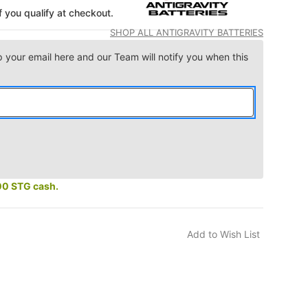
if you qualify at checkout.
SHOP ALL ANTIGRAVITY BATTERIES
p your email here and our Team will notify you when this
00 STG cash.