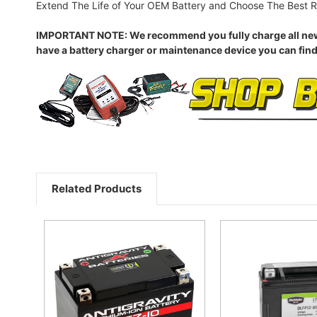
Extend The Life of Your OEM Battery and Choose The Best R
IMPORTANT NOTE: We recommend you fully charge all new batt
have a battery charger or maintenance device you can find
Related Products