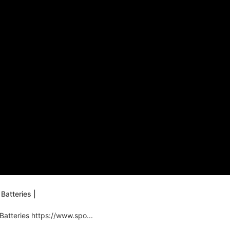
Batteries |
Batteries https://www.spo...