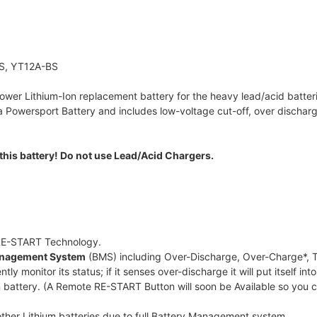
S, YT12A-BS
ower Lithium-Ion replacement battery for the heavy lead/acid batterie
owersport Battery and includes low-voltage cut-off, over discharge
this battery! Do not use Lead/Acid Chargers.
 RE-START Technology.
Management System
(BMS) including Over-Discharge, Over-Charge*, T
ntly monitor its status; if it senses over-discharge it will put itself
 battery. (A Remote RE-START Button will soon be Available so you 
 other Lithium batteries due to full Battery Management system.