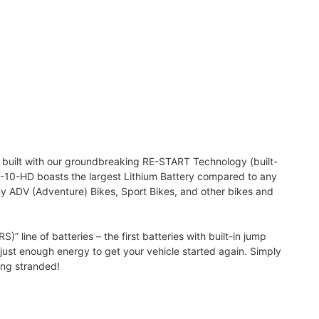
s built with our groundbreaking RE-START Technology (built-
TZ-10-HD boasts the largest Lithium Battery compared to any
ny ADV (Adventure) Bikes, Sport Bikes, and other bikes and
line of batteries – the first batteries with built-in jump
h just enough energy to get your vehicle started again. Simply
ing stranded!