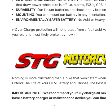
that draw power when bike is off, i.e. alarms, ECUs, GPS, 
DURABILITY
: Our lithium batteries are shock and vibratio
MOUNTING
: You can mount our battery in any orientation, t
ENVIRONMENTALLY SAFER BATTERY
: No Acid or Heavy
(*Over-Charge protection will not protect from a faulty/old V
year old and most likely broken by now.)
Nothing is more frustrating than a bike that won't start when
Extend The Life of Your OEM Battery and Choose The Best R
IMPORTANT NOTE: We recommend you fully charge all new batt
have a battery charger or maintenance device you can find