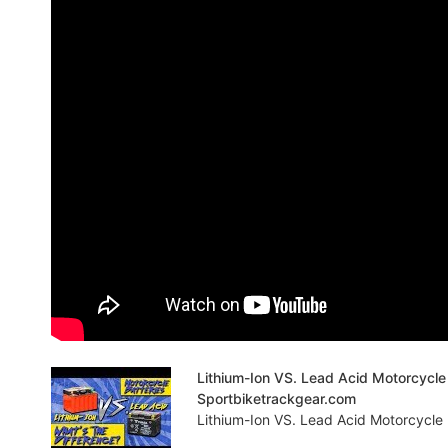
Lithium-Ion VS. Lead Acid Motorcycle 
Sportbiketrackgear.com
Lithium-Ion VS. Lead Acid Motorcycle 