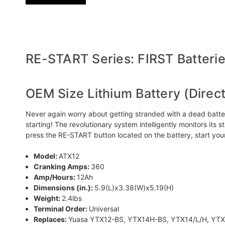
RE-START Series: FIRST Batteries
OEM Size Lithium Battery (Direc
Never again worry about getting stranded with a dead battery!
starting! The revolutionary system intelligently monitors its 
press the RE-START button located on the battery, start yo
Model:
ATX12
Cranking Amps:
360
Amp/Hours:
12Ah
Dimensions (in.):
5.9(L)x3.38(W)x5.19(H)
Weight:
2.4lbs
Terminal Order:
Universal
Replaces:
Yuasa YTX12-BS, YTX14H-BS, YTX14/L/H, YTX