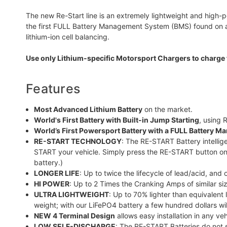
The new Re-Start line is an extremely lightweight and high-p
the first FULL Battery Management System (BMS) found on a P
lithium-ion cell balancing.
Use only Lithium-specific Motorsport Chargers to charge 
Features
Most Advanced Lithium Battery
on the market.
World's First Battery with Built-in Jump Starting
, using
World’s First Powersport Battery with a FULL Battery 
RE-START TECHNOLOGY
: The RE-START Battery intellige
START your vehicle. Simply press the RE-START button on
battery.)
LONGER LIFE
: Up to twice the lifecycle of lead/acid, and
HI POWER
: Up to 2 Times the Cranking Amps of similar siz
ULTRA LIGHTWEIGHT
: Up to 70% lighter than equivalent
weight; with our LiFePO4 battery a few hundred dollars wil
NEW 4 Terminal Design
allows easy installation in any veh
LOW SELF-DISCHARGE
: The RE-START Batteries do not s