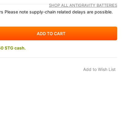
SHOP ALL ANTIGRAVITY BATTERIES
s Please note supply-chain related delays are possible.
50 STG cash.