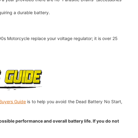
quiring a durable battery.
90s Motorcycle replace your voltage regulator; it is over 25
Buyers Guide
is to help you avoid the Dead Battery No Start,
sible performance and overall battery life. If you do not