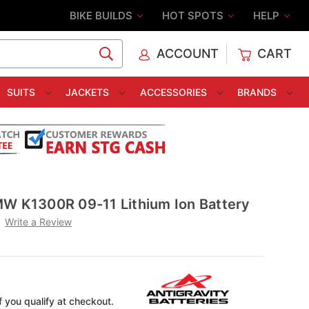
BIKE BUILDS
HOT SPOTS
HELP
ACCOUNT
CART
C
SUITS
JACKETS
ACCESSORIES
BRANDS
MW K1300R 09-11 Lithium Ion Battery
Write a Review
if you qualify at checkout.