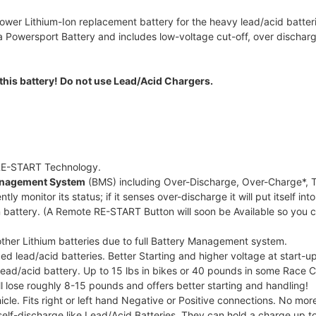
ower Lithium-Ion replacement battery for the heavy lead/acid batterie
owersport Battery and includes low-voltage cut-off, over discharge
this battery! Do not use Lead/Acid Chargers.
 RE-START Technology.
Management System
(BMS) including Over-Discharge, Over-Charge*, T
ntly monitor its status; if it senses over-discharge it will put itself
 battery. (A Remote RE-START Button will soon be Available so you 
 other Lithium batteries due to full Battery Management system.
ed lead/acid batteries. Better Starting and higher voltage at start-up
 lead/acid battery. Up to 15 lbs in bikes or 40 pounds in some Race 
l lose roughly 8-15 pounds and offers better starting and handling!
icle. Fits right or left hand Negative or Positive connections. No more
elf-discharge like Lead/Acid Batteries. They can hold a charge up to