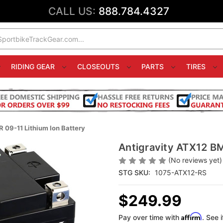
CALL US:
888.784.4327
RIDING GEAR
CLOSEOUTS
PARTS
TIRES
09-11 Lithium Ion Battery
Antigravity ATX12 B
(No reviews yet)
STG SKU:
1075-ATX12-RS
$249.99
Affirm
Pay over time with
. See 