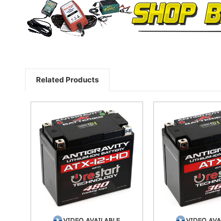
Related Products