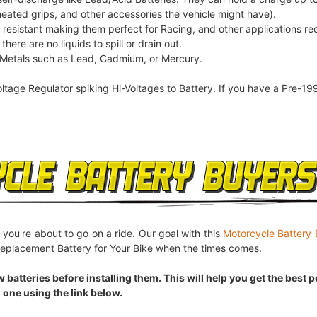
heated grips, and other accessories the vehicle might have).
n resistant making them perfect for Racing, and other applications re
here are no liquids to spill or drain out.
 Metals such as Lead, Cadmium, or Mercury.
oltage Regulator spiking Hi-Voltages to Battery. If you have a Pre-19
 you're about to go on a ride. Our goal with this
Motorcycle Battery 
eplacement Battery for Your Bike when the times comes.
eries before installing them. This will help you get the best pos
 one using the link below.