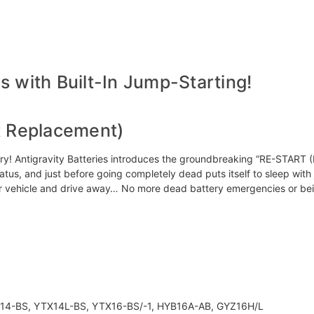
 with Built-In Jump-Starting!
t Replacement)
 Antigravity Batteries introduces the groundbreaking “RE-START (RS)” 
status, and just before going completely dead puts itself to sleep wit
ur vehicle and drive away… No more dead battery emergencies or be
14-BS, YTX14L-BS, YTX16-BS/-1, HYB16A-AB, GYZ16H/L