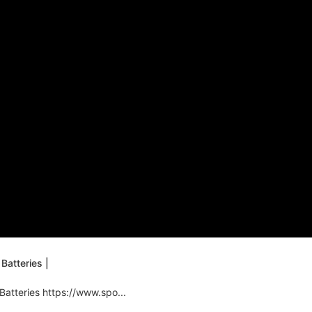
Batteries |
Batteries https://www.spo...