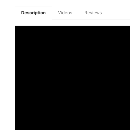
Description
Videos
Reviews