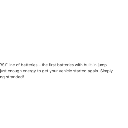
line of batteries – the first batteries with built-in jump
h just enough energy to get your vehicle started again. Simply
ing stranded!