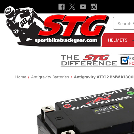
Search
HELMETS
Home
Antigravity Batteries
Antigravity ATX12 BMW K1300R 