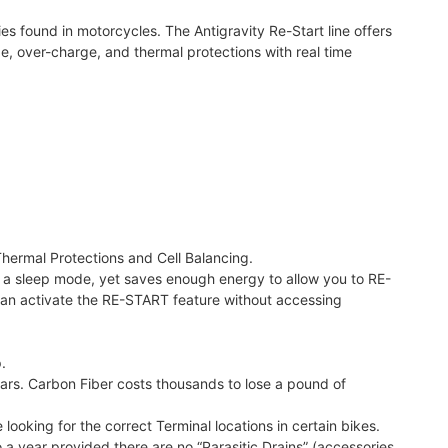
s found in motorcycles. The Antigravity Re-Start line offers
, over-charge, and thermal protections with real time
hermal Protections and Cell Balancing.
 into a sleep mode, yet saves enough energy to allow you to RE-
can activate the RE-START feature without accessing
.
Cars. Carbon Fiber costs thousands to lose a pound of
 looking for the correct Terminal locations in certain bikes.
 a year provided there are no “Parasitic Drains” (accessories