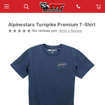
Alpinestars Turnpike Premium T-Shirt
(No reviews yet)
Write a Review