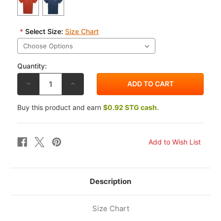
*
Select Size:
Size Chart
Quantity:
DECREASE
INCREASE
QUANTITY
QUANTITY
OF
OF
ALPINESTARS
ALPINESTARS
Buy this product and earn
$0.92 STG cash.
TURNPIKE
TURNPIKE
PREMIUM
PREMIUM
T-
T-
SHIRT
SHIRT
Description
Size Chart