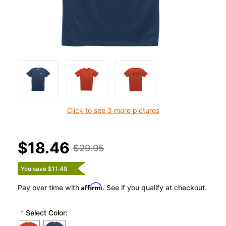
Click to see 3 more pictures
$18.46
$29.95
You save $11.49
Affirm
Pay over time with
. See if you qualify at checkout.
*
Select Color: