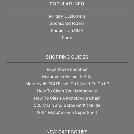
POPULAR INFO
Military Customers
Sponsored Riders
Request an RMA
Parts
SHOPPING GUIDES
Race Glove Shootout
Motorcycle Helmet F.A.Q.
Motorcycle ECU Flash. Do I Need To Do It?
How To Clean Your Motorcycle
How To Clean A Motorcycle Chain
520 Chain and Sprocket Kit Guide
2024 MotoAmerica SuperSport
NEW CATEGORIES