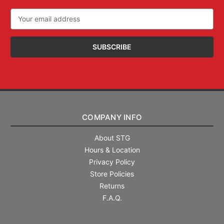
Email
Address
COMPANY INFO
About STG
Hours & Location
Privacy Policy
Store Policies
Returns
F.A.Q.