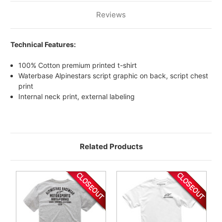
Reviews
Technical Features:
100% Cotton premium printed t-shirt
Waterbase Alpinestars script graphic on back, script chest
print
Internal neck print, external labeling
Related Products