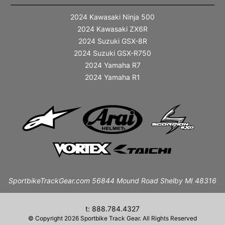
2024 Kawasaki Ninja 500
2024 Kawasaki ZX6R
2024 Suzuki GSX-8R
2024 Suzuki GSX-R750
2024 Yamaha R7
2024 Yamaha R1
SportbikeTrackGear.com 56844 Mound Road Shelby MI 48316
t: 888.784.4327
© Copyright 2026 Sportbike Track Gear. All Rights Reserved