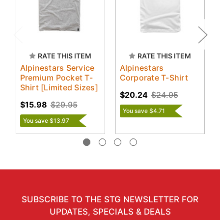
RATE THIS ITEM
RATE THIS ITEM
Alpinestars Service
Alpinestars
Premium Pocket T-
Corporate T-Shirt
Shirt [Limited Sizes]
$20.24
$24.95
$15.98
$29.95
You save $4.71
You save $13.97
SUBSCRIBE TO THE STG NEWSLETTER FOR
UPDATES, SPECIALS & DEALS