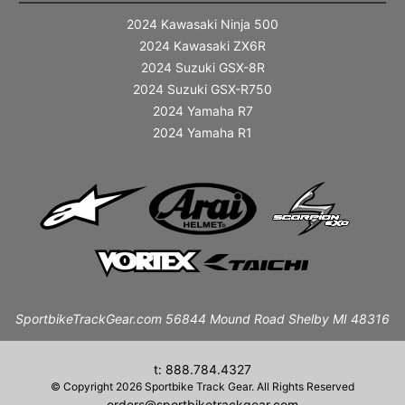
2024 Kawasaki Ninja 500
2024 Kawasaki ZX6R
2024 Suzuki GSX-8R
2024 Suzuki GSX-R750
2024 Yamaha R7
2024 Yamaha R1
SportbikeTrackGear.com 56844 Mound Road Shelby MI 48316
t: 888.784.4327
© Copyright 2026 Sportbike Track Gear. All Rights Reserved
orders@sportbiketrackgear.com