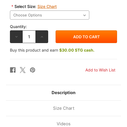
*
Select Size:
Size Chart
Quantity:
DECREASE
INCREASE
QUANTITY
QUANTITY
OF
OF
ALPINESTARS
ALPINESTARS
Buy this product and earn
$30.00 STG cash.
TECH-
TECH-
AIR
AIR
5
5
PLASMA
PLASMA
AIRBAG
AIRBAG
SYSTEM
SYSTEM
Description
Size Chart
Videos