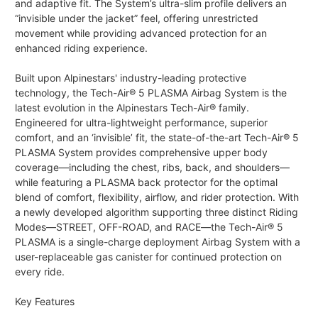
and adaptive fit. The System’s ultra-slim profile delivers an
“invisible under the jacket” feel, offering unrestricted
movement while providing advanced protection for an
enhanced riding experience.
Built upon Alpinestars' industry-leading protective
technology, the Tech-Air® 5 PLASMA Airbag System is the
latest evolution in the Alpinestars Tech-Air® family.
Engineered for ultra-lightweight performance, superior
comfort, and an ‘invisible’ fit, the state-of-the-art Tech-Air® 5
PLASMA System provides comprehensive upper body
coverage—including the chest, ribs, back, and shoulders—
while featuring a PLASMA back protector for the optimal
blend of comfort, flexibility, airflow, and rider protection. With
a newly developed algorithm supporting three distinct Riding
Modes—STREET, OFF-ROAD, and RACE—the Tech-Air® 5
PLASMA is a single-charge deployment Airbag System with a
user-replaceable gas canister for continued protection on
every ride.
Key Features