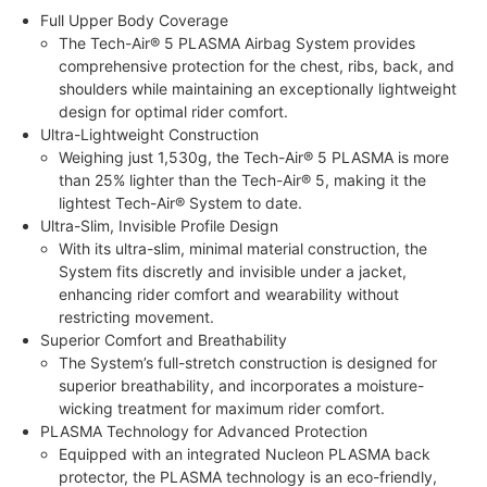
Full Upper Body Coverage
The Tech-Air® 5 PLASMA Airbag System provides
comprehensive protection for the chest, ribs, back, and
shoulders while maintaining an exceptionally lightweight
design for optimal rider comfort.
Ultra-Lightweight Construction
Weighing just 1,530g, the Tech-Air® 5 PLASMA is more
than 25% lighter than the Tech-Air® 5, making it the
lightest Tech-Air® System to date.
Ultra-Slim, Invisible Profile Design
With its ultra-slim, minimal material construction, the
System fits discretly and invisible under a jacket,
enhancing rider comfort and wearability without
restricting movement.
Superior Comfort and Breathability
The System’s full-stretch construction is designed for
superior breathability, and incorporates a moisture-
wicking treatment for maximum rider comfort.
PLASMA Technology for Advanced Protection
Equipped with an integrated Nucleon PLASMA back
protector, the PLASMA technology is an eco-friendly,