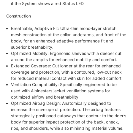
if the System shows a red Status LED.
Construction
Breathable, Adaptive Fit: Ultra-thin mono-layer stretch
mesh construction at the collar, underarms, and front of the
body, for an enhanced adaptive performance fit and
superior breathability.
Optimized Mobility: Ergonomic sleeves with a deeper cut
around the armpits for enhanced mobility and comfort.
Extended Coverage: Cut longer at the rear for enhanced
coverage and protection, with a contoured, low-cut neck
for reduced material contact with skin for added comfort.
Ventilation Compatibility: Specifically engineered to be
used with Alpinestars jacket ventilation systems for
optimized airflow and breathability.
Optimized Airbag Design: Anatomically designed to
increase the envelope of protection. The airbag features
strategically positioned cutaways that contour to the rider’s
body for superior impact protection of the back, check,
ribs, and shoulders, while also minimizing material volume.