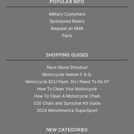
POPULAR INFO
Military Customers
Sponsored Riders
Request an RMA
Parts
SHOPPING GUIDES
Race Glove Shootout
Motorcycle Helmet F.A.Q.
Motorcycle ECU Flash. Do I Need To Do It?
How To Clean Your Motorcycle
How To Clean A Motorcycle Chain
520 Chain and Sprocket Kit Guide
2024 MotoAmerica SuperSport
NEW CATEGORIES