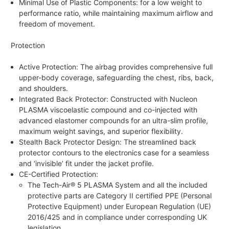
Minimal Use of Plastic Components: for a low weight to
performance ratio, while maintaining maximum airflow and
freedom of movement.
Protection
Active Protection: The airbag provides comprehensive full
upper-body coverage, safeguarding the chest, ribs, back,
and shoulders.
Integrated Back Protector: Constructed with Nucleon
PLASMA viscoelastic compound and co-injected with
advanced elastomer compounds for an ultra-slim profile,
maximum weight savings, and superior flexibility.
Stealth Back Protector Design: The streamlined back
protector contours to the electronics case for a seamless
and ‘invisible’ fit under the jacket profile.
CE-Certified Protection:
The Tech-Air® 5 PLASMA System and all the included
protective parts are Category II certified PPE (Personal
Protective Equipment) under European Regulation (UE)
2016/425 and in compliance under corresponding UK
legislation.