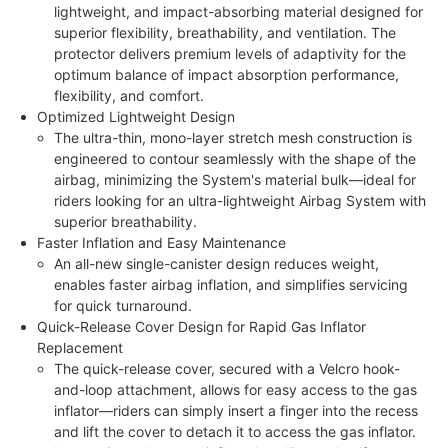
lightweight, and impact-absorbing material designed for
superior flexibility, breathability, and ventilation. The
protector delivers premium levels of adaptivity for the
optimum balance of impact absorption performance,
flexibility, and comfort.
Optimized Lightweight Design
The ultra-thin, mono-layer stretch mesh construction is
engineered to contour seamlessly with the shape of the
airbag, minimizing the System's material bulk—ideal for
riders looking for an ultra-lightweight Airbag System with
superior breathability.
Faster Inflation and Easy Maintenance
An all-new single-canister design reduces weight,
enables faster airbag inflation, and simplifies servicing
for quick turnaround.
Quick-Release Cover Design for Rapid Gas Inflator
Replacement
The quick-release cover, secured with a Velcro hook-
and-loop attachment, allows for easy access to the gas
inflator—riders can simply insert a finger into the recess
and lift the cover to detach it to access the gas inflator.