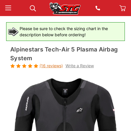
Please be sure to check the sizing chart in the
description below before ordering!
Alpinestars Tech-Air 5 Plasma Airbag
System
(16 reviews)
Write a Review