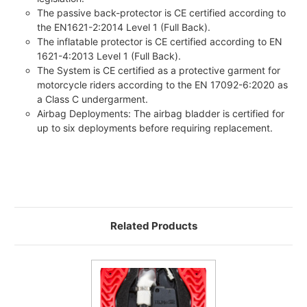
The passive back-protector is CE certified according to
the EN1621-2:2014 Level 1 (Full Back).
The inflatable protector is CE certified according to EN
1621-4:2013 Level 1 (Full Back).
The System is CE certified as a protective garment for
motorcycle riders according to the EN 17092-6:2020 as
a Class C undergarment.
Airbag Deployments: The airbag bladder is certified for
up to six deployments before requiring replacement.
Related Products