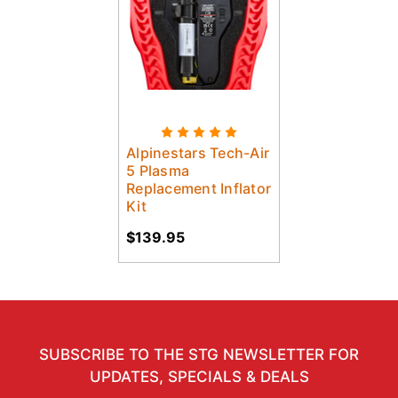
Alpinestars Tech-Air
5 Plasma
Replacement Inflator
Kit
$139.95
SUBSCRIBE TO THE STG NEWSLETTER FOR
UPDATES, SPECIALS & DEALS