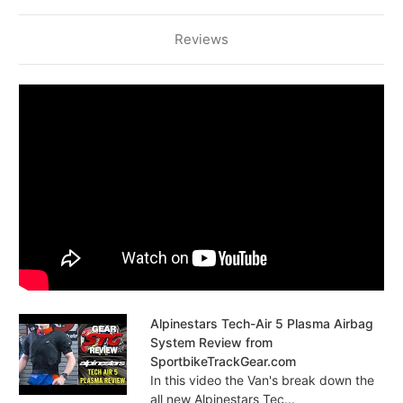
Reviews
Alpinestars Tech-Air 5 Plasma Airbag
System Review from
SportbikeTrackGear.com
In this video the Van's break down the
all new Alpinestars Tec...