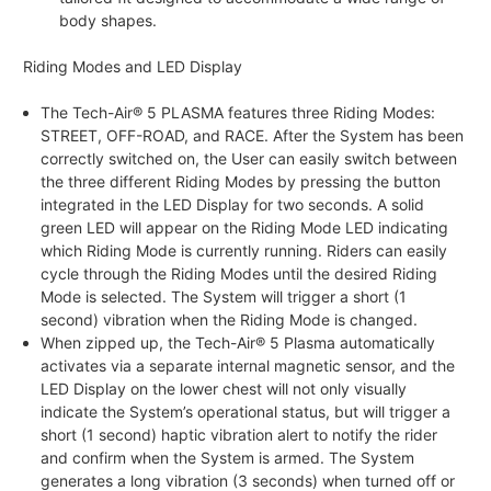
body shapes.
Riding Modes and LED Display
The Tech-Air® 5 PLASMA features three Riding Modes:
STREET, OFF-ROAD, and RACE. After the System has been
correctly switched on, the User can easily switch between
the three different Riding Modes by pressing the button
integrated in the LED Display for two seconds. A solid
green LED will appear on the Riding Mode LED indicating
which Riding Mode is currently running. Riders can easily
cycle through the Riding Modes until the desired Riding
Mode is selected. The System will trigger a short (1
second) vibration when the Riding Mode is changed.
When zipped up, the Tech-Air® 5 Plasma automatically
activates via a separate internal magnetic sensor, and the
LED Display on the lower chest will not only visually
indicate the System’s operational status, but will trigger a
short (1 second) haptic vibration alert to notify the rider
and confirm when the System is armed. The System
generates a long vibration (3 seconds) when turned off or