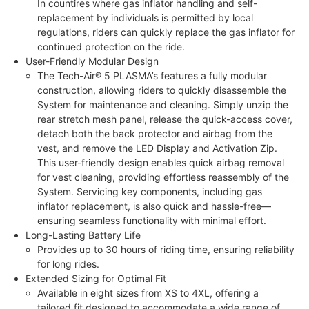
In countires where gas inflator handling and self-
replacement by individuals is permitted by local
regulations, riders can quickly replace the gas inflator for
continued protection on the ride.
User-Friendly Modular Design
The Tech-Air® 5 PLASMA’s features a fully modular
construction, allowing riders to quickly disassemble the
System for maintenance and cleaning. Simply unzip the
rear stretch mesh panel, release the quick-access cover,
detach both the back protector and airbag from the
vest, and remove the LED Display and Activation Zip.
This user-friendly design enables quick airbag removal
for vest cleaning, providing effortless reassembly of the
System. Servicing key components, including gas
inflator replacement, is also quick and hassle-free—
ensuring seamless functionality with minimal effort.
Long-Lasting Battery Life
Provides up to 30 hours of riding time, ensuring reliability
for long rides.
Extended Sizing for Optimal Fit
Available in eight sizes from XS to 4XL, offering a
tailored fit designed to accommodate a wide range of