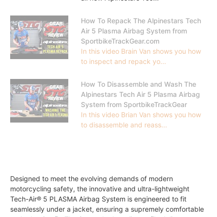
How To Repack The Alpinestars Tech
Air 5 Plasma Airbag System from
SportbikeTrackGear.com
In this video Brain Van shows you how
to inspect and repack yo...
How To Disassemble and Wash The
Alpinestars Tech Air 5 Plasma Airbag
System from SportbikeTrackGear
In this video Brian Van shows you how
to disassemble and reass...
Designed to meet the evolving demands of modern
motorcycling safety, the innovative and ultra-lightweight
Tech-Air® 5 PLASMA Airbag System is engineered to fit
seamlessly under a jacket, ensuring a supremely comfortable