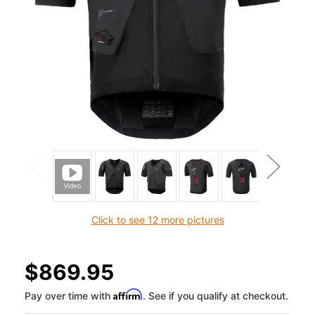
Click to see 12 more pictures
$869.95
Affirm
Pay over time with
. See if you qualify at checkout.