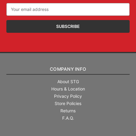
Email
Address
COMPANY INFO
About STG
Hours & Location
Privacy Policy
Store Policies
Returns
F.A.Q.