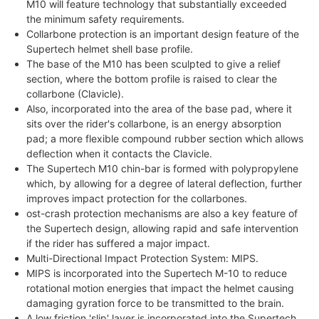
M10 will feature technology that substantially exceeded
the minimum safety requirements.
Collarbone protection is an important design feature of the
Supertech helmet shell base profile.
The base of the M10 has been sculpted to give a relief
section, where the bottom profile is raised to clear the
collarbone (Clavicle).
Also, incorporated into the area of the base pad, where it
sits over the rider's collarbone, is an energy absorption
pad; a more flexible compound rubber section which allows
deflection when it contacts the Clavicle.
The Supertech M10 chin-bar is formed with polypropylene
which, by allowing for a degree of lateral deflection, further
improves impact protection for the collarbones.
ost-crash protection mechanisms are also a key feature of
the Supertech design, allowing rapid and safe intervention
if the rider has suffered a major impact.
Multi-Directional Impact Protection System: MIPS.
MIPS is incorporated into the Supertech M-10 to reduce
rotational motion energies that impact the helmet causing
damaging gyration force to be transmitted to the brain.
A low friction 'slip' layer is incorporated into the Supertech