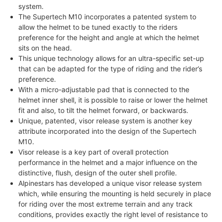
system.
The Supertech M10 incorporates a patented system to
allow the helmet to be tuned exactly to the riders
preference for the height and angle at which the helmet
sits on the head.
This unique technology allows for an ultra-specific set-up
that can be adapted for the type of riding and the rider’s
preference.
With a micro-adjustable pad that is connected to the
helmet inner shell, it is possible to raise or lower the helmet
fit and also, to tilt the helmet forward, or backwards.
Unique, patented, visor release system is another key
attribute incorporated into the design of the Supertech
M10.
Visor release is a key part of overall protection
performance in the helmet and a major influence on the
distinctive, flush, design of the outer shell profile.
Alpinestars has developed a unique visor release system
which, while ensuring the mounting is held securely in place
for riding over the most extreme terrain and any track
conditions, provides exactly the right level of resistance to