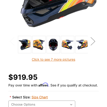
Click to see 7 more pictures
$919.95
Affirm
Pay over time with
. See if you qualify at checkout.
*
Select Size:
Size Chart