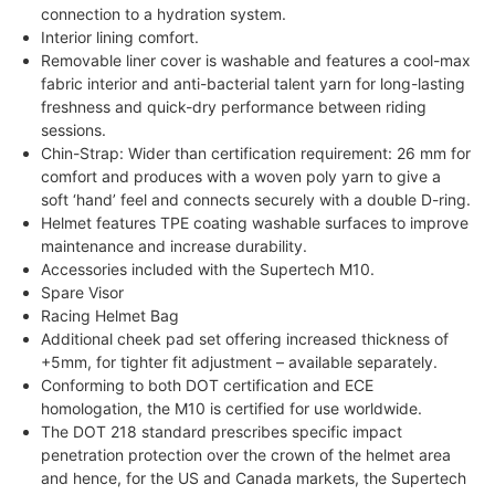
connection to a hydration system.
Interior lining comfort.
Removable liner cover is washable and features a cool-max
fabric interior and anti-bacterial talent yarn for long-lasting
freshness and quick-dry performance between riding
sessions.
Chin-Strap: Wider than certification requirement: 26 mm for
comfort and produces with a woven poly yarn to give a
soft ‘hand’ feel and connects securely with a double D-ring.
Helmet features TPE coating washable surfaces to improve
maintenance and increase durability.
Accessories included with the Supertech M10.
Spare Visor
Racing Helmet Bag
Additional cheek pad set offering increased thickness of
+5mm, for tighter fit adjustment – available separately.
Conforming to both DOT certification and ECE
homologation, the M10 is certified for use worldwide.
The DOT 218 standard prescribes specific impact
penetration protection over the crown of the helmet area
and hence, for the US and Canada markets, the Supertech