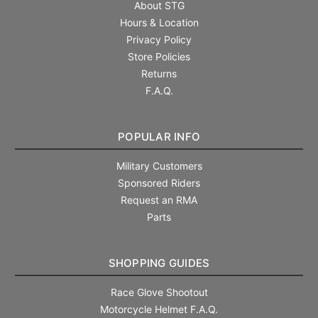
About STG
Hours & Location
Privacy Policy
Store Policies
Returns
F.A.Q.
POPULAR INFO
Military Customers
Sponsored Riders
Request an RMA
Parts
SHOPPING GUIDES
Race Glove Shootout
Motorcycle Helmet F.A.Q.