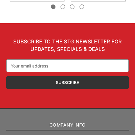
SUBSCRIBE TO THE STG NEWSLETTER FOR
UPDATES, SPECIALS & DEALS
Email
Address
COMPANY INFO