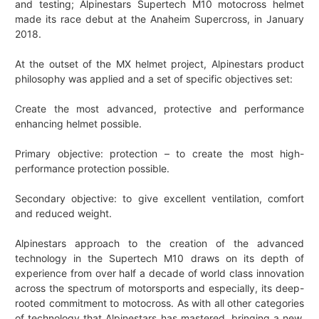
and testing; Alpinestars Supertech M10 motocross helmet
made its race debut at the Anaheim Supercross, in January
2018.
At the outset of the MX helmet project, Alpinestars product
philosophy was applied and a set of specific objectives set:
Create the most advanced, protective and performance
enhancing helmet possible.
Primary objective: protection – to create the most high-
performance protection possible.
Secondary objective: to give excellent ventilation, comfort
and reduced weight.
Alpinestars approach to the creation of the advanced
technology in the Supertech M10 draws on its depth of
experience from over half a decade of world class innovation
across the spectrum of motorsports and especially, its deep-
rooted commitment to motocross. As with all other categories
of technology that Alpinestars has mastered, bringing a new,