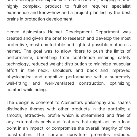
highly complex, product to fruition requires specialist
experience and know-how and a project plan led by the best
brains in protection development.
Hence Alpinestars Helmet Development Department was
created and given the brief to research and develop the most
protective, most comfortable and lightest possible motocross
helmet. The goal was to allow riders to push the limits of
performance, benefiting from confidence inspiring safety
technology, reduced weight distribution to minimize muscular
effort in the neck, shoulders and back and improved
physiological and cognitive performance with a supremely
well-fitting and well-ventilated construction, optimizing
comfort while riding.
The design is coherent to Alpinestars philosophy and shares
distinctive themes with other products in the portfolio; a
smooth, attractive, profile which is streamlined and free of
any external channels and features that might act as a load
point in an impact, or compromise the overall integrity of the
construction. The surface curvature promotes reduced