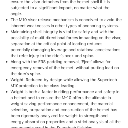
ensure the visor detaches from the helmet shell if it is
subjected to a significant impact, no matter what the
angle.
The M10 visor release mechanism is conceived to avoid the
inherent weaknesses in other types of anchoring systems.
Maintaining shell integrity is vital for safety and with the
possibility of multi-directional forces impacting on the visor,
separation at the critical point of loading reduces
potentially damaging leverage and rotational accelerations
that refer injury to the rider’s neck and spine.
Along with the ERS padding removal, 'Eject' allows for
emergency removal of the helmet, without putting load on
the rider’s spine.
Weight: Reduced by design while allowing the Supertech
M10protection to be class-leading.
Weight is both a factor in riding performance and safety in
a helmet and to ensure the M-10 offers the ultimate in
weight saving performance enhancement, the material
selection, preparation and construction of the helmet has
been rigorously analyzed for weight to strength and
energy absorption properties and a strict analysis of all the
components used in the Supertech finishing.