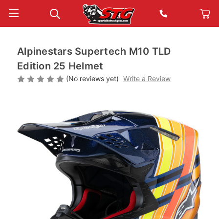
Alpinestars Supertech M10 TLD
Edition 25 Helmet
(No reviews yet)
Write a Review