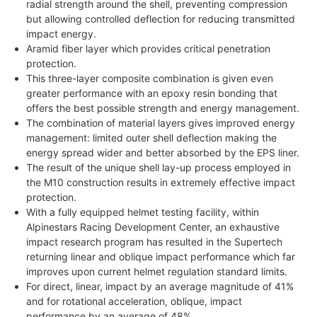
radial strength around the shell, preventing compression
but allowing controlled deflection for reducing transmitted
impact energy.
Aramid fiber layer which provides critical penetration
protection.
This three-layer composite combination is given even
greater performance with an epoxy resin bonding that
offers the best possible strength and energy management.
The combination of material layers gives improved energy
management: limited outer shell deflection making the
energy spread wider and better absorbed by the EPS liner.
The result of the unique shell lay-up process employed in
the M10 construction results in extremely effective impact
protection.
With a fully equipped helmet testing facility, within
Alpinestars Racing Development Center, an exhaustive
impact research program has resulted in the Supertech
returning linear and oblique impact performance which far
improves upon current helmet regulation standard limits.
For direct, linear, impact by an average magnitude of 41%
and for rotational acceleration, oblique, impact
performance by an average of 48%.