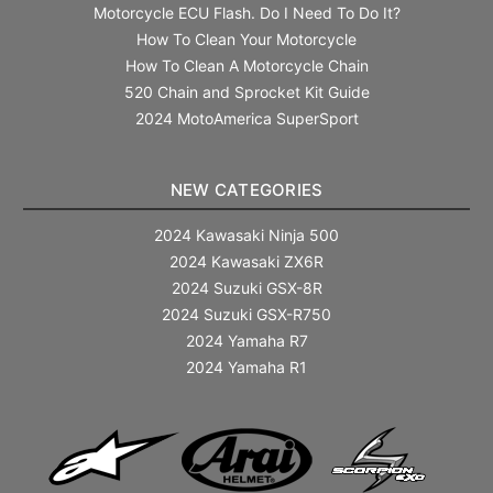
Motorcycle ECU Flash. Do I Need To Do It?
How To Clean Your Motorcycle
How To Clean A Motorcycle Chain
520 Chain and Sprocket Kit Guide
2024 MotoAmerica SuperSport
NEW CATEGORIES
2024 Kawasaki Ninja 500
2024 Kawasaki ZX6R
2024 Suzuki GSX-8R
2024 Suzuki GSX-R750
2024 Yamaha R7
2024 Yamaha R1