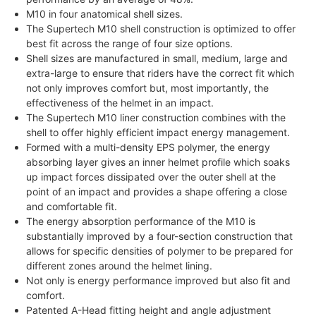
M10 in four anatomical shell sizes.
The Supertech M10 shell construction is optimized to offer
best fit across the range of four size options.
Shell sizes are manufactured in small, medium, large and
extra-large to ensure that riders have the correct fit which
not only improves comfort but, most importantly, the
effectiveness of the helmet in an impact.
The Supertech M10 liner construction combines with the
shell to offer highly efficient impact energy management.
Formed with a multi-density EPS polymer, the energy
absorbing layer gives an inner helmet profile which soaks
up impact forces dissipated over the outer shell at the
point of an impact and provides a shape offering a close
and comfortable fit.
The energy absorption performance of the M10 is
substantially improved by a four-section construction that
allows for specific densities of polymer to be prepared for
different zones around the helmet lining.
Not only is energy performance improved but also fit and
comfort.
Patented A-Head fitting height and angle adjustment