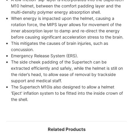
M10 helmet, between the comfort padding layer and the
multi-density polymer energy absorption shell.
When energy is impacted upon the helmet, causing a
rotation force, the MIPS layer allows for movement of the
inner absorption layer to damp and re-direct the energy
before causing significant acceleration stress to the brain.
This mitigates the causes of brain injuries, such as
concussion.
Emergency Release System (ERS).
The side cheek padding of the Supertech can be
extracted efficiently and safely, while the helmet is still on
the rider’s head, to allow ease of removal by trackside
support and medical staff.
The Supertech M10is also designed to allow a helmet
'Eject' inflation system to be fitted into the inside crown of
the shell.
Related Products