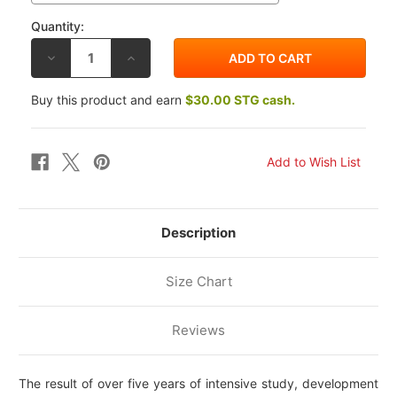
Quantity:
DECREASE
INCREASE
QUANTITY
QUANTITY
OF
OF
ALPINESTARS
ALPINESTARS
Buy this product and earn
$30.00 STG cash.
SUPERTECH
SUPERTECH
M10
M10
TLD
TLD
EDITION
EDITION
25
25
HELMET
HELMET
Description
Size Chart
Reviews
The result of over five years of intensive study, development