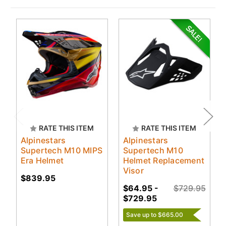
RATE THIS ITEM
RATE THIS ITEM
Alpinestars
Alpinestars
Supertech M10 MIPS
Supertech M10
Era Helmet
Helmet Replacement
Visor
$839.95
$64.95 -
$729.95
$729.95
Save up to $665.00