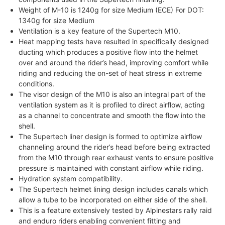
Weight of M-10 is 1240g for size Medium (ECE) For DOT:
1340g for size Medium
Ventilation is a key feature of the Supertech M10.
Heat mapping tests have resulted in specifically designed
ducting which produces a positive flow into the helmet
over and around the rider’s head, improving comfort while
riding and reducing the on-set of heat stress in extreme
conditions.
The visor design of the M10 is also an integral part of the
ventilation system as it is profiled to direct airflow, acting
as a channel to concentrate and smooth the flow into the
shell.
The Supertech liner design is formed to optimize airflow
channeling around the rider’s head before being extracted
from the M10 through rear exhaust vents to ensure positive
pressure is maintained with constant airflow while riding.
Hydration system compatibility.
The Supertech helmet lining design includes canals which
allow a tube to be incorporated on either side of the shell.
This is a feature extensively tested by Alpinestars rally raid
and enduro riders enabling convenient fitting and