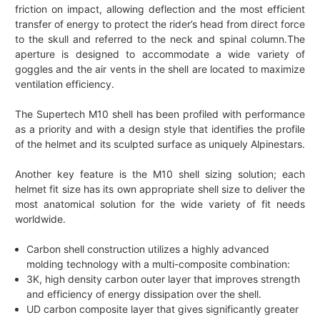
friction on impact, allowing deflection and the most efficient
transfer of energy to protect the rider’s head from direct force
to the skull and referred to the neck and spinal column.The
aperture is designed to accommodate a wide variety of
goggles and the air vents in the shell are located to maximize
ventilation efficiency.
The Supertech M10 shell has been profiled with performance
as a priority and with a design style that identifies the profile
of the helmet and its sculpted surface as uniquely Alpinestars.
Another key feature is the M10 shell sizing solution; each
helmet fit size has its own appropriate shell size to deliver the
most anatomical solution for the wide variety of fit needs
worldwide.
Carbon shell construction utilizes a highly advanced
molding technology with a multi-composite combination:
3K, high density carbon outer layer that improves strength
and efficiency of energy dissipation over the shell.
UD carbon composite layer that gives significantly greater