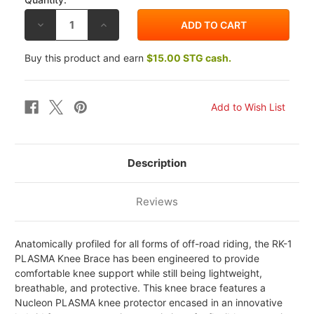
DECREASE
INCREASE
QUANTITY
QUANTITY
OF
OF
ALPINESTARS
ALPINESTARS
Buy this product and earn
$15.00 STG cash.
RK-
RK-
1
1
PLASMA
PLASMA
KNEE
KNEE
BRACES
BRACES
Description
Reviews
Anatomically profiled for all forms of off-road riding, the RK-1
PLASMA Knee Brace has been engineered to provide
comfortable knee support while still being lightweight,
breathable, and protective. This knee brace features a
Nucleon PLASMA knee protector encased in an innovative