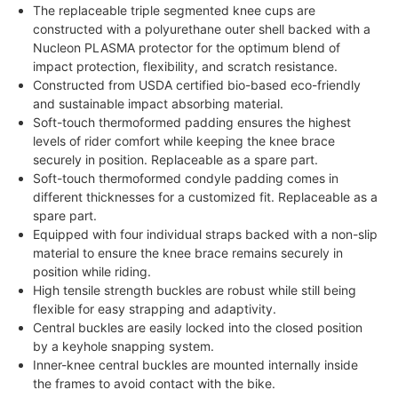
The replaceable triple segmented knee cups are
constructed with a polyurethane outer shell backed with a
Nucleon PLASMA protector for the optimum blend of
impact protection, flexibility, and scratch resistance.
Constructed from USDA certified bio-based eco-friendly
and sustainable impact absorbing material.
Soft-touch thermoformed padding ensures the highest
levels of rider comfort while keeping the knee brace
securely in position. Replaceable as a spare part.
Soft-touch thermoformed condyle padding comes in
different thicknesses for a customized fit. Replaceable as a
spare part.
Equipped with four individual straps backed with a non-slip
material to ensure the knee brace remains securely in
position while riding.
High tensile strength buckles are robust while still being
flexible for easy strapping and adaptivity.
Central buckles are easily locked into the closed position
by a keyhole snapping system.
Inner-knee central buckles are mounted internally inside
the frames to avoid contact with the bike.