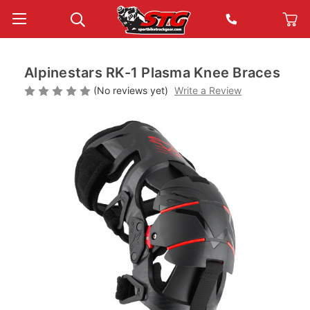
Alpinestars RK-1 Plasma Knee Braces
(No reviews yet)
Write a Review