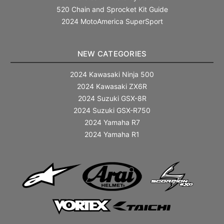
520 Chain and Sprocket Kit Guide
2024 MotoAmerica SuperSport
NEW CATEGORIES
2024 Kawasaki Ninja 500
2024 Kawasaki ZX6R
2024 Suzuki GSX-8R
2024 Suzuki GSX-R750
2024 Yamaha R7
2024 Yamaha R1