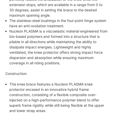
extension stops, which are available in a range from 0 to
30 degrees, assist in setting the brace to the desired
maximum opening angle.
The stainless-steel bushings in the four-point hinge system
have an anti-oxidation treatment.
Nucleon PLASMA is a viscoelastic material engineered from
bio-based polymers and formed into a structure that is
pliable in all directions while maintaining the ability to
dissipate impact energies. Lightweight and highly
ventilated, the knee protector offers strong impact force
dispersion and absorption while ensuring maximum
coverage in all riding positions.
Construction:
This knee brace features a Nucleon PLASMA knee
protector encased in an innovative hybrid frame
construction, consisting of a flexible composite over-
injected on a high-performance polymer blend to offer
superb frame rigidity while still being flexible at the upper
and lower strap areas.