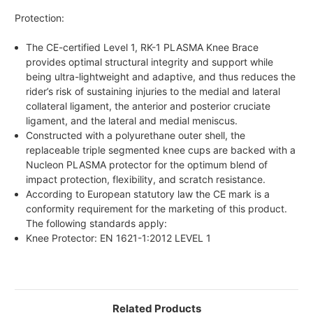
Protection:
The CE-certified Level 1, RK-1 PLASMA Knee Brace
provides optimal structural integrity and support while
being ultra-lightweight and adaptive, and thus reduces the
rider’s risk of sustaining injuries to the medial and lateral
collateral ligament, the anterior and posterior cruciate
ligament, and the lateral and medial meniscus.
Constructed with a polyurethane outer shell, the
replaceable triple segmented knee cups are backed with a
Nucleon PLASMA protector for the optimum blend of
impact protection, flexibility, and scratch resistance.
According to European statutory law the CE mark is a
conformity requirement for the marketing of this product.
The following standards apply:
Knee Protector: EN 1621-1:2012 LEVEL 1
Related Products