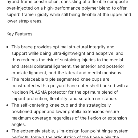
hybrid frame construction, consisting of a flexible composite
over-injected on a high-performance polymer blend to offer
superb frame rigidity while still being flexible at the upper and
lower strap areas.
Key Features:
This brace provides optimal structural integrity and
support while being ultra-lightweight and adaptive, and
thus reduces the risk of sustaining injuries to the medial
and lateral collateral ligament, the anterior and posterior
cruciate ligament, and the lateral and medial meniscus.
The replaceable triple segmented knee cups are
constructed with a polyurethane outer shell backed with a
Nucleon PLASMA protector for the optimum blend of
impact protection, flexibility, and scratch resistance.
The self-centering knee cup and the strategically
positioned upper and lower patella extensions ensure
maximum coverage regardless of the flexion or extension
angles.
The extremely stable, slim-design four-point hinge system
perfectly follows the articulation of the knee while the