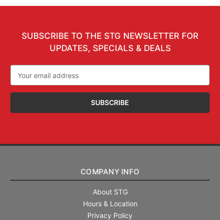
SUBSCRIBE TO THE STG NEWSLETTER FOR
UPDATES, SPECIALS & DEALS
Email
Address
COMPANY INFO
About STG
Hours & Location
Privacy Policy