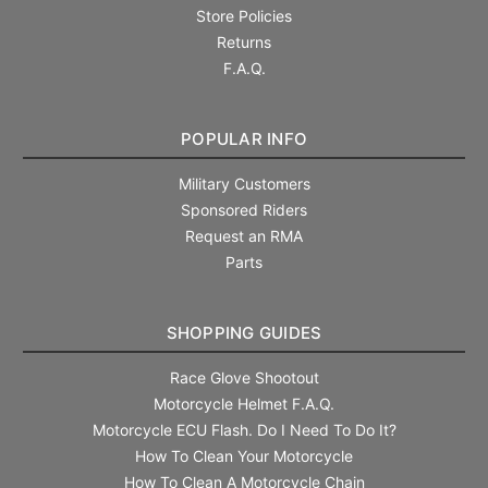
Store Policies
Returns
F.A.Q.
POPULAR INFO
Military Customers
Sponsored Riders
Request an RMA
Parts
SHOPPING GUIDES
Race Glove Shootout
Motorcycle Helmet F.A.Q.
Motorcycle ECU Flash. Do I Need To Do It?
How To Clean Your Motorcycle
How To Clean A Motorcycle Chain