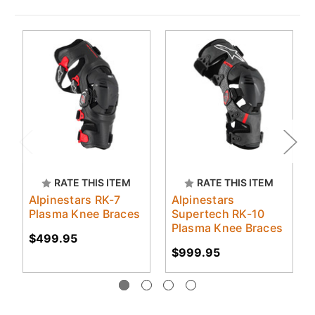
RATE THIS ITEM
RATE THIS ITEM
Alpinestars RK-7
Alpinestars
Plasma Knee Braces
Supertech RK-10
Plasma Knee Braces
$499.95
$999.95