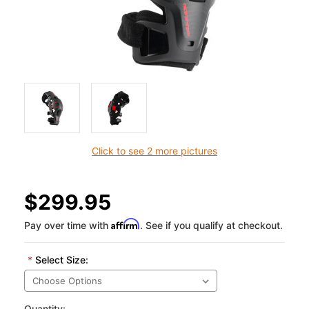
Click to see 2 more pictures
$299.95
Affirm
Pay over time with
. See if you qualify at checkout.
*
Select Size:
Quantity: