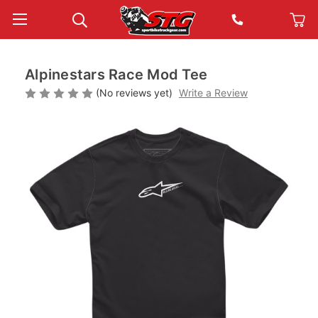
Alpinestars Race Mod Tee
(No reviews yet)
Write a Review