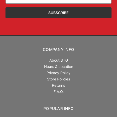
Address
COMPANY INFO
About STG
Hours & Location
Privacy Policy
Store Policies
Returns
F.A.Q.
POPULAR INFO