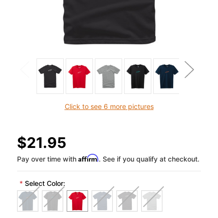
Click to see 6 more pictures
$21.95
Affirm
Pay over time with
. See if you qualify at checkout.
*
Select Color: