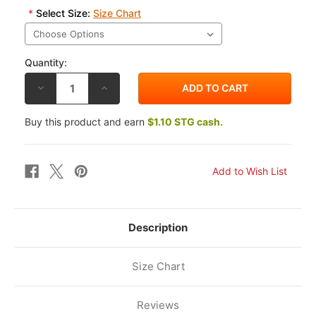
*
Select Size:
Size Chart
Quantity:
DECREASE
INCREASE
QUANTITY
QUANTITY
OF
OF
ALPINESTARS
ALPINESTARS
Buy this product and earn
$1.10 STG cash.
RACE
RACE
MOD
MOD
TEE
TEE
Description
Size Chart
Reviews