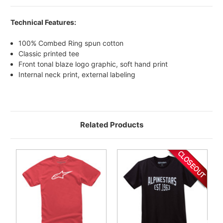
Technical Features:
100% Combed Ring spun cotton
Classic printed tee
Front tonal blaze logo graphic, soft hand print
Internal neck print, external labeling
Related Products