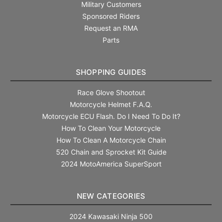
Military Customers
Sponsored Riders
Request an RMA
Parts
SHOPPING GUIDES
Race Glove Shootout
Motorcycle Helmet F.A.Q.
Motorcycle ECU Flash. Do I Need To Do It?
How To Clean Your Motorcycle
How To Clean A Motorcycle Chain
520 Chain and Sprocket Kit Guide
2024 MotoAmerica SuperSport
NEW CATEGORIES
2024 Kawasaki Ninja 500