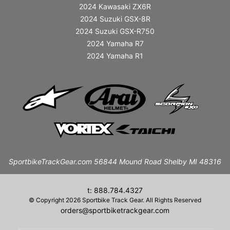
2024 Kawasaki ZX6R
2024 Suzuki GSX-8R
2024 Suzuki GSX-R750
2024 Yamaha R7
2024 Yamaha R1
SportbikeTrackGear.com 56844 Mound Road Shelby MI 48316
t: 888.784.4327
© Copyright 2026 Sportbike Track Gear. All Rights Reserved
orders@sportbiketrackgear.com