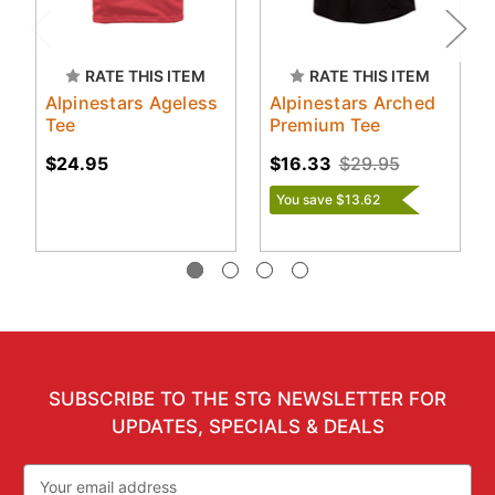
RATE THIS ITEM
RATE THIS ITEM
Alpinestars Ageless
Alpinestars Arched
Tee
Premium Tee
$24.95
$16.33
$29.95
You save $13.62
SUBSCRIBE TO THE STG NEWSLETTER FOR
UPDATES, SPECIALS & DEALS
Email