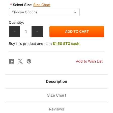
*
Select Size:
Size Chart
Quantity:
DECREASE
INCREASE
QUANTITY
QUANTITY
OF
OF
ALPINESTARS
ALPINESTARS
Buy this product and earn
$1.50 STG cash.
LOS
LOS
ANGELES
ANGELES
T-
T-
SHIRT
SHIRT
Description
Size Chart
Reviews