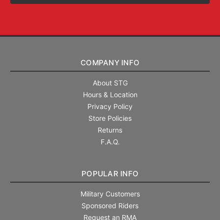
COMPANY INFO
About STG
Hours & Location
Privacy Policy
Store Policies
Returns
F.A.Q.
POPULAR INFO
Military Customers
Sponsored Riders
Request an RMA