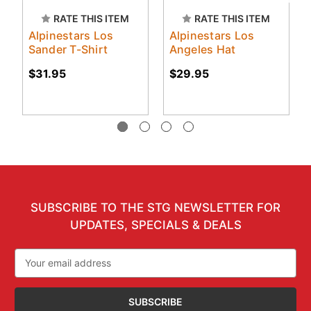
RATE THIS ITEM
RATE THIS ITEM
Alpinestars Los
Alpinestars Los
Sander T-Shirt
Angeles Hat
$31.95
$29.95
SUBSCRIBE TO THE STG NEWSLETTER FOR
UPDATES, SPECIALS & DEALS
Email
Address