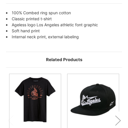
100% Combed ring spun cotton
Classic printed t-shirt
Ageless logo Los Angeles athletic font graphic
Soft hand print
Internal neck print, external labeling
Related Products