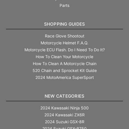
Parts
SHOPPING GUIDES
Race Glove Shootout
Motorcycle Helmet F.A.Q.
Motorcycle ECU Flash. Do I Need To Do It?
How To Clean Your Motorcycle
How To Clean A Motorcycle Chain
520 Chain and Sprocket Kit Guide
2024 MotoAmerica SuperSport
NEW CATEGORIES
2024 Kawasaki Ninja 500
2024 Kawasaki ZX6R
2024 Suzuki GSX-8R
2024 Suzuki GSX-R750