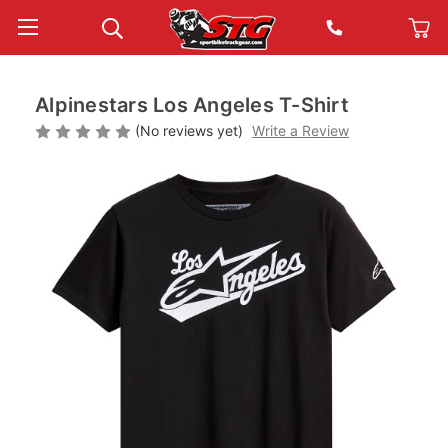
Alpinestars Los Angeles T-Shirt
(No reviews yet)
Write a Review