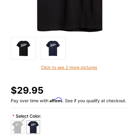
Click to see 2 more pictures
$29.95
Affirm
Pay over time with
. See if you qualify at checkout.
*
Select Color: