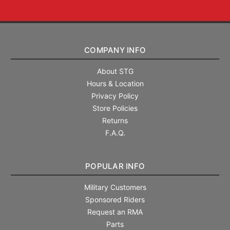
COMPANY INFO
About STG
Hours & Location
Privacy Policy
Store Policies
Returns
F.A.Q.
POPULAR INFO
Military Customers
Sponsored Riders
Request an RMA
Parts