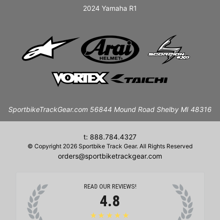
2024 Yamaha R1
SportbikeTrackGear.com 56844 Mound Road Shelby MI 48316
t: 888.784.4327
© Copyright 2026 Sportbike Track Gear. All Rights Reserved
orders@sportbiketrackgear.com
READ OUR REVIEWS!
4.8
★★★★★