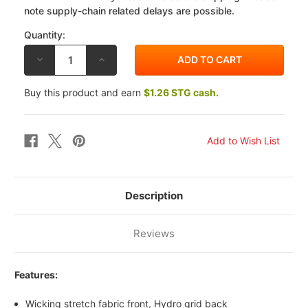
note supply-chain related delays are possible.
Quantity:
DECREASE
INCREASE
QUANTITY
QUANTITY
OF
OF
ALPINESTARS
ALPINESTARS
Buy this product and earn
$1.26 STG cash.
FADED
FADED
TECH
TECH
HAT
HAT
Description
Reviews
Features:
Wicking stretch fabric front, Hydro grid back