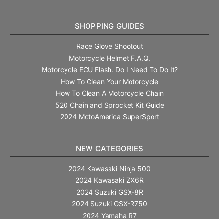
SHOPPING GUIDES
Race Glove Shootout
Motorcycle Helmet F.A.Q.
Motorcycle ECU Flash. Do I Need To Do It?
How To Clean Your Motorcycle
How To Clean A Motorcycle Chain
520 Chain and Sprocket Kit Guide
2024 MotoAmerica SuperSport
NEW CATEGORIES
2024 Kawasaki Ninja 500
2024 Kawasaki ZX6R
2024 Suzuki GSX-8R
2024 Suzuki GSX-R750
2024 Yamaha R7