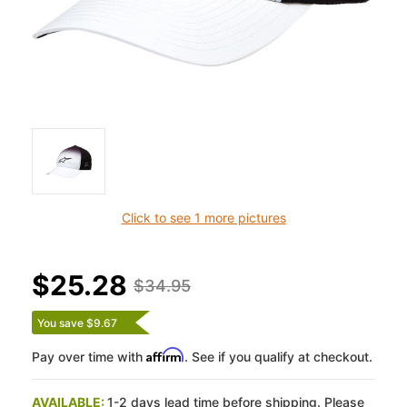
Click to see 1 more pictures
$25.28
$34.95
You save $9.67
Affirm
Pay over time with
. See if you qualify at checkout.
AVAILABLE:
1-2 days lead time before shipping. Please