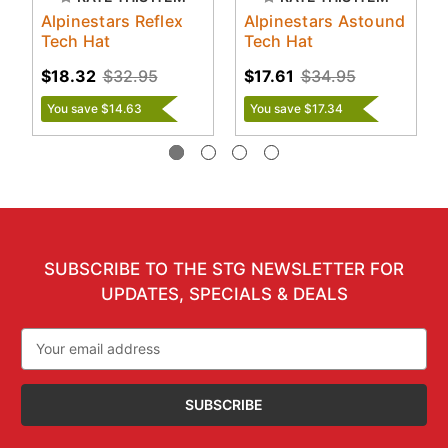
Alpinestars Reflex
Alpinestars Astound
Tech Hat
Tech Hat
$18.32
$32.95
$17.61
$34.95
You save $14.63
You save $17.34
SUBSCRIBE TO THE STG NEWSLETTER FOR
UPDATES, SPECIALS & DEALS
Email
Address