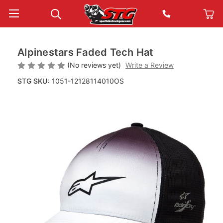
Alpinestars Faded Tech Hat
(No reviews yet)
Write a Review
STG SKU:
1051-12128114010OS