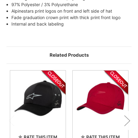
97% Polyester / 3% Polyurethane
Alpinestars print logos on front and left side of hat
Fade graduation crown print with thick print front logo
Internal and back labeling
Related Products
RATE THIS ITEM
RATE THIS ITEM