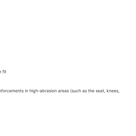
 fit
nforcements in high-abrasion areas (such as the seat, knees,