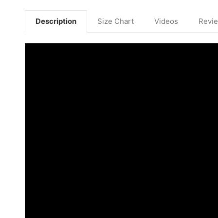
Description
Size Chart
Videos
Revi