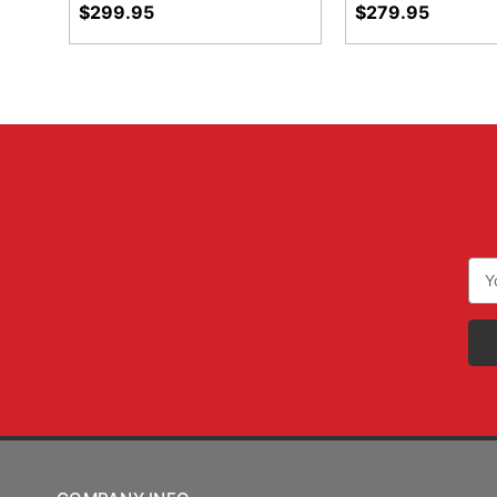
$299.95
$279.95
Ema
Add