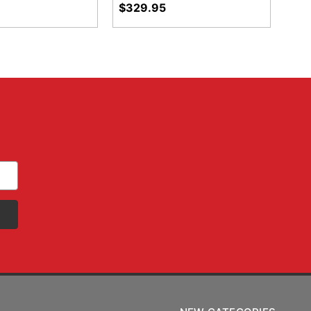
$329.95