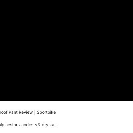
oof Pant Review | Sportbike
lpinestars-andes-v3-drysta...