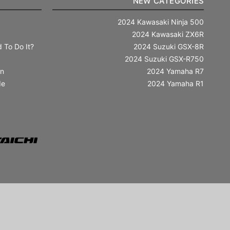
NEW CATEGORIES
2024 Kawasaki Ninja 500
2024 Kawasaki ZX6R
 To Do It?
2024 Suzuki GSX-8R
2024 Suzuki GSX-R750
in
2024 Yamaha R7
de
2024 Yamaha R1