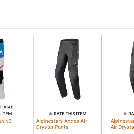
S ITEM
RATE THIS ITEM
RA
es v3
Alpinestars Andes Air
Alpinesta
Drystar Pants
Air Dryst