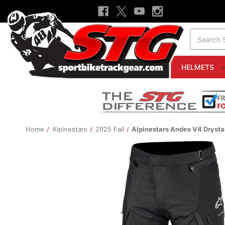
Search
HELMETS
Home
Alpinestars
2025 Fall
Alpinestars Andes V4 Drysta