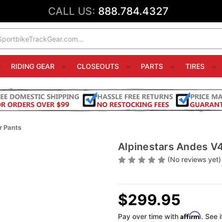
CALL US:
888.784.4327
RIDING GEAR
CLOSEOUTS
PARTS
TIRES
r Pants
Alpinestars Andes V4
(No reviews yet)
$299.95
Affirm
Pay over time with
. See 