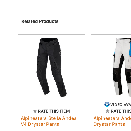
Related Products
RATE THIS ITEM
RATE THI
Alpinestars Stella Andes
Alpinestars And
V4 Drystar Pants
Drystar Pants