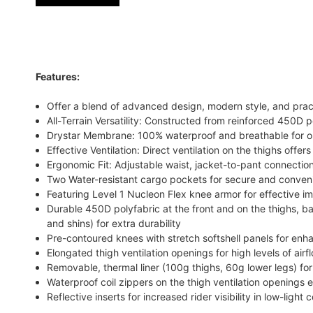
Features:
Offer a blend of advanced design, modern style, and pract
All-Terrain Versatility: Constructed from reinforced 450D p
Drystar Membrane: 100% waterproof and breathable for op
Effective Ventilation: Direct ventilation on the thighs offer
Ergonomic Fit: Adjustable waist, jacket-to-pant connection
Two Water-resistant cargo pockets for secure and conven
Featuring Level 1 Nucleon Flex knee armor for effective i
Durable 450D polyfabric at the front and on the thighs, b
and shins) for extra durability
Pre-contoured knees with stretch softshell panels for enh
Elongated thigh ventilation openings for high levels of ai
Removable, thermal liner (100g thighs, 60g lower legs) fo
Waterproof coil zippers on the thigh ventilation openings
Reflective inserts for increased rider visibility in low-light 