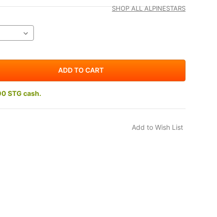
SHOP ALL ALPINESTARS
00 STG cash.