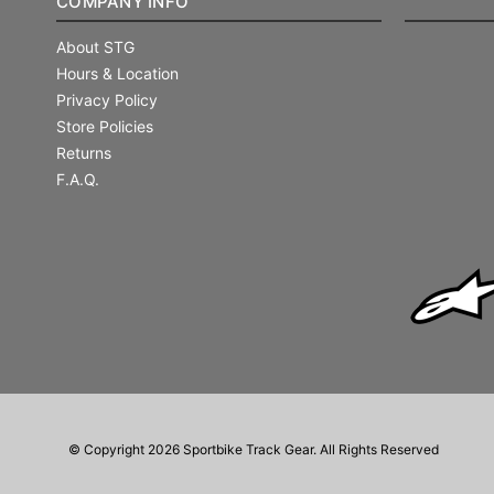
COMPANY INFO
About STG
Hours & Location
Privacy Policy
Store Policies
Returns
F.A.Q.
© Copyright 2026 Sportbike Track Gear. All Rights Reserved