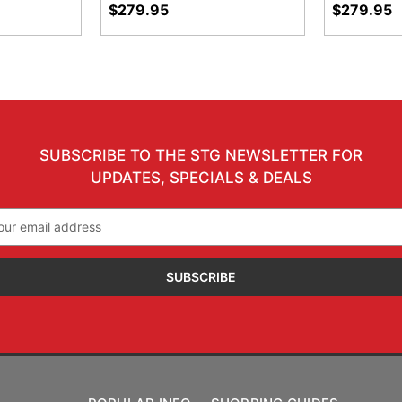
$279.95
$279.95
SUBSCRIBE TO THE STG NEWSLETTER FOR
UPDATES, SPECIALS & DEALS
il
ress