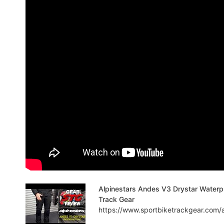
Alpinestars Andes V3 Drystar Waterpr
Track Gear
https://www.sportbiketrackgear.com/a