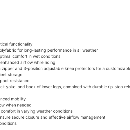
ical functionality
olyfabric for long-lasting performance in all weather
timal comfort in wet conditions
s enhanced airflow while riding
 zipper and 3-position adjustable knee protectors for a customizable
ient storage
mpact resistance
ack yoke, and back of lower legs, combined with durable rip-stop rei
anced mobility
rflow when needed
r comfort in varying weather conditions
 ensure secure closure and effective airflow management
conditions