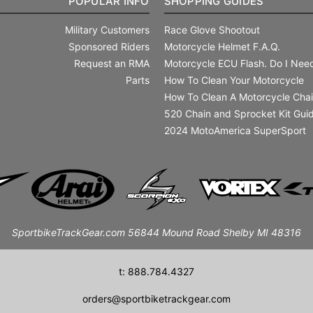
POPULAR INFO
SHOPPING GUIDES
Military Customers
Race Glove Shootout
Sponsored Riders
Motorcycle Helmet F.A.Q.
Request an RMA
Motorcycle ECU Flash. Do I Need
Parts
How To Clean Your Motorcycle
How To Clean A Motorcycle Cha
520 Chain and Sprocket Kit Gui
2024 MotoAmerica SuperSport
SportbikeTrackGear.com 56844 Mound Road Shelby MI 48316
t: 888.784.4327
orders@sportbiketrackgear.com