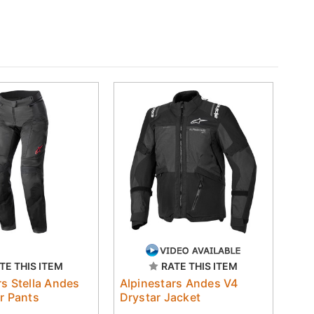
TE THIS ITEM
RATE THIS ITEM
rs Stella Andes
Alpinestars Andes V4
ar Pants
Drystar Jacket