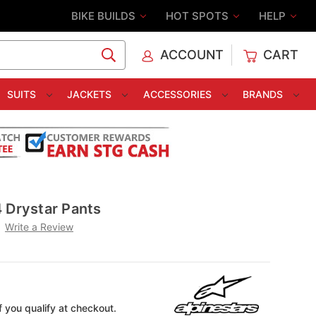
BIKE BUILDS
HOT SPOTS
HELP
ACCOUNT
CART
C
SUITS
JACKETS
ACCESSORIES
BRANDS
 Drystar Pants
Write a Review
if you qualify at checkout.