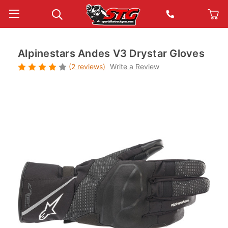
Alpinestars Andes V3 Drystar Gloves
(2 reviews)
Write a Review