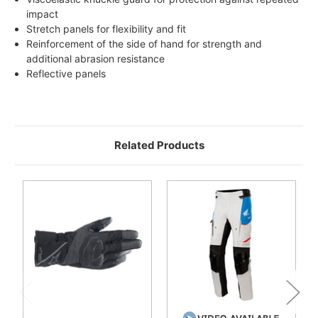
impact
Stretch panels for flexibility and fit
Reinforcement of the side of hand for strength and
additional abrasion resistance
Reflective panels
Related Products