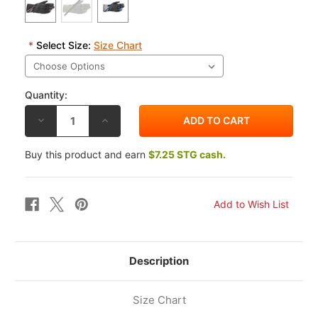
*
Select Size:
Size Chart
Quantity:
DECREASE
INCREASE
QUANTITY
QUANTITY
OF
OF
ALPINESTARS
ALPINESTARS
Buy this product and earn
$7.25 STG cash.
ANDES
ANDES
V3
V3
DRYSTAR
DRYSTAR
GLOVES
GLOVES
Description
Size Chart