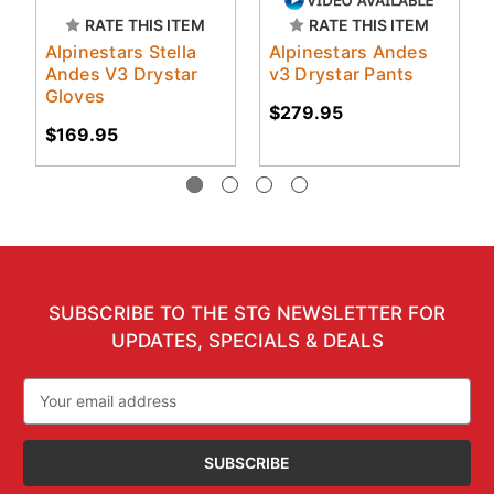
RATE THIS ITEM
RATE THIS ITEM
Alpinestars Stella
Alpinestars Andes
Andes V3 Drystar
v3 Drystar Pants
Gloves
$279.95
$169.95
SUBSCRIBE TO THE STG NEWSLETTER FOR
UPDATES, SPECIALS & DEALS
Email
Address