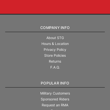
COMPANY INFO
About STG
Hours & Location
Privacy Policy
Store Policies
Returns
F.A.Q.
POPULAR INFO
Military Customers
Sponsored Riders
Request an RMA