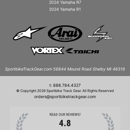
2024 Yamaha R7
2024 Yamaha R1
SportbikeTrackGear.com 56844 Mound Road Shelby MI 48316
t: 888.784.4327
© Copyright 2026 Sportbike Track Gear. All Rights Reserved
orders@sportbiketrackgear.com
READ OUR REVIEWS!
4.8