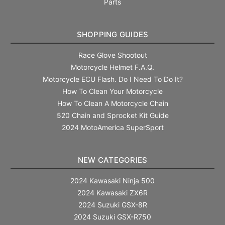
Parts
SHOPPING GUIDES
Race Glove Shootout
Motorcycle Helmet F.A.Q.
Motorcycle ECU Flash. Do I Need To Do It?
How To Clean Your Motorcycle
How To Clean A Motorcycle Chain
520 Chain and Sprocket Kit Guide
2024 MotoAmerica SuperSport
NEW CATEGORIES
2024 Kawasaki Ninja 500
2024 Kawasaki ZX6R
2024 Suzuki GSX-8R
2024 Suzuki GSX-R750