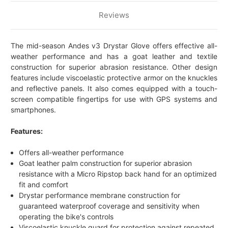
Reviews
The mid-season Andes v3 Drystar Glove offers effective all-
weather performance and has a goat leather and textile
construction for superior abrasion resistance. Other design
features include viscoelastic protective armor on the knuckles
and reflective panels. It also comes equipped with a touch-
screen compatible fingertips for use with GPS systems and
smartphones.
Features:
Offers all-weather performance
Goat leather palm construction for superior abrasion
resistance with a Micro Ripstop back hand for an optimized
fit and comfort
Drystar performance membrane construction for
guaranteed waterproof coverage and sensitivity when
operating the bike's controls
Viscoelastic knuckle guard for protection against repeated