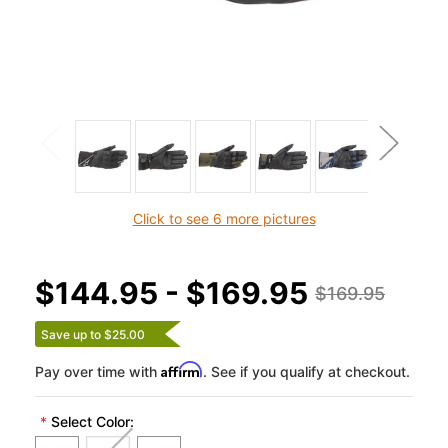
Click to see 6 more pictures
$144.95 - $169.95
$169.95
Save up to $25.00
Affirm
Pay over time with
. See if you qualify at checkout.
*
Select Color: