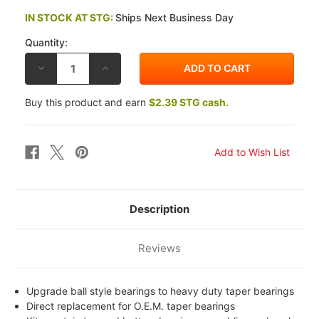
IN STOCK AT STG:
Ships Next Business Day
Quantity:
DECREASE
INCREASE
QUANTITY
QUANTITY
OF
OF
ALL
ALL
Buy this product and earn
$2.39 STG cash.
BALLS
BALLS
TRIUMPH
TRIUMPH
865
865
AMERICA
AMERICA
07-
07-
12
12
STEERING
STEERING
STEM
STEM
BEARING
BEARING
KIT
KIT
Description
Reviews
Upgrade ball style bearings to heavy duty taper bearings
Direct replacement for O.E.M. taper bearings