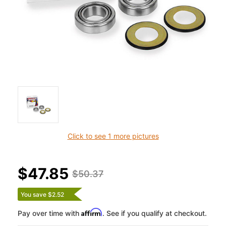
Click to see 1 more pictures
$47.85
$50.37
You save $2.52
Affirm
Pay over time with
. See if you qualify at checkout.