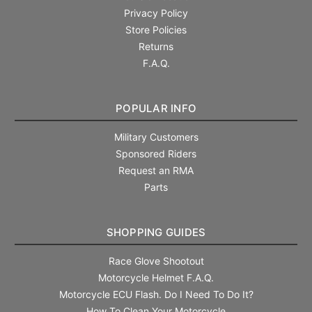
Privacy Policy
Store Policies
Returns
F.A.Q.
POPULAR INFO
Military Customers
Sponsored Riders
Request an RMA
Parts
SHOPPING GUIDES
Race Glove Shootout
Motorcycle Helmet F.A.Q.
Motorcycle ECU Flash. Do I Need To Do It?
How To Clean Your Motorcycle