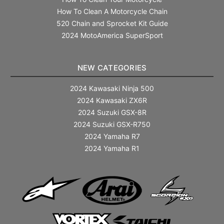
How To Clean A Motorcycle Chain
520 Chain and Sprocket Kit Guide
2024 MotoAmerica SuperSport
NEW CATEGORIES
2024 Kawasaki Ninja 500
2024 Kawasaki ZX6R
2024 Suzuki GSX-8R
2024 Suzuki GSX-R750
2024 Yamaha R7
2024 Yamaha R1