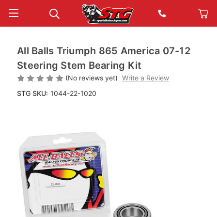
All Balls Triumph 865 America 07-12
Steering Stem Bearing Kit
(No reviews yet)
Write a Review
STG SKU:
1044-22-1020