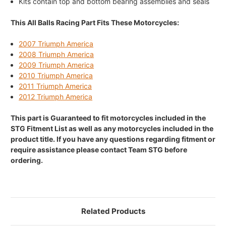
Kits contain top and bottom bearing assemblies and seals
This All Balls Racing Part Fits These Motorcycles:
2007 Triumph America
2008 Triumph America
2009 Triumph America
2010 Triumph America
2011 Triumph America
2012 Triumph America
This part is Guaranteed to fit motorcycles included in the
STG Fitment List as well as any motorcycles included in the
product title. If you have any questions regarding fitment or
require assistance please contact Team STG before
ordering.
Related Products