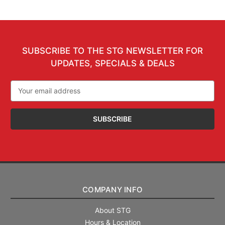
SUBSCRIBE TO THE STG NEWSLETTER FOR
UPDATES, SPECIALS & DEALS
Email
Address
COMPANY INFO
About STG
Hours & Location