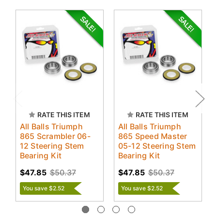
RATE THIS ITEM
RATE THIS ITEM
All Balls Triumph
All Balls Triumph
865 Scrambler 06-
865 Speed Master
12 Steering Stem
05-12 Steering Stem
Bearing Kit
Bearing Kit
$47.85
$50.37
$47.85
$50.37
You save $2.52
You save $2.52