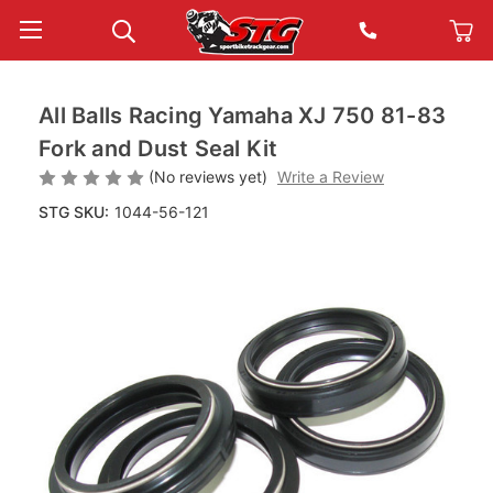
All Balls Racing Yamaha XJ 750 81-83
Fork and Dust Seal Kit
(No reviews yet)
Write a Review
STG SKU:
1044-56-121