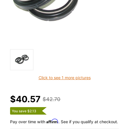
Click to see 1 more pictures
$40.57
$42.70
You save $2.13
Affirm
Pay over time with
. See if you qualify at checkout.