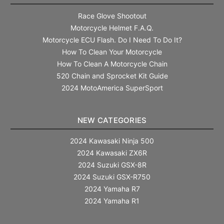
Race Glove Shootout
Motorcycle Helmet F.A.Q.
Motorcycle ECU Flash. Do I Need To Do It?
How To Clean Your Motorcycle
How To Clean A Motorcycle Chain
520 Chain and Sprocket Kit Guide
2024 MotoAmerica SuperSport
NEW CATEGORIES
2024 Kawasaki Ninja 500
2024 Kawasaki ZX6R
2024 Suzuki GSX-8R
2024 Suzuki GSX-R750
2024 Yamaha R7
2024 Yamaha R1