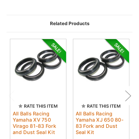
Related Products
RATE THIS ITEM
RATE THIS ITEM
All Balls Racing
All Balls Racing
Yamaha XV 750
Yamaha XJ 650 80-
Virago 81-83 Fork
83 Fork and Dust
and Dust Seal Kit
Seal Kit