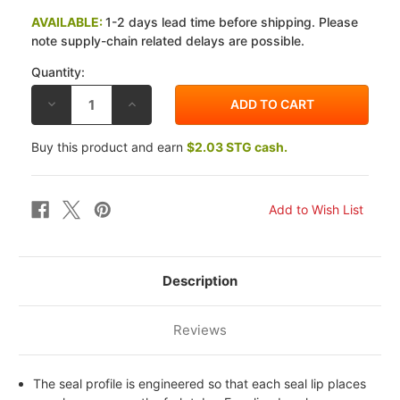
AVAILABLE:
1-2 days lead time before shipping. Please
note supply-chain related delays are possible.
Quantity:
DECREASE
INCREASE
QUANTITY
QUANTITY
OF
OF
ALL
ALL
Buy this product and earn
$2.03 STG cash.
BALLS
BALLS
RACING
RACING
YAMAHA
YAMAHA
XJ
XJ
750
750
81-
81-
83
83
FORK
FORK
AND
AND
DUST
DUST
SEAL
SEAL
Description
KIT
KIT
Reviews
The seal profile is engineered so that each seal lip places