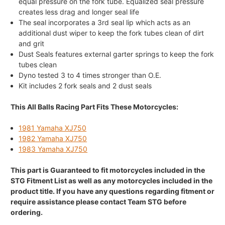
equal pressure on the fork tube. Equalized seal pressure
creates less drag and longer seal life
The seal incorporates a 3rd seal lip which acts as an
additional dust wiper to keep the fork tubes clean of dirt
and grit
Dust Seals features external garter springs to keep the fork
tubes clean
Dyno tested 3 to 4 times stronger than O.E.
Kit includes 2 fork seals and 2 dust seals
This All Balls Racing Part Fits These Motorcycles:
1981 Yamaha XJ750
1982 Yamaha XJ750
1983 Yamaha XJ750
This part is Guaranteed to fit motorcycles included in the
STG Fitment List as well as any motorcycles included in the
product title. If you have any questions regarding fitment or
require assistance please contact Team STG before
ordering.