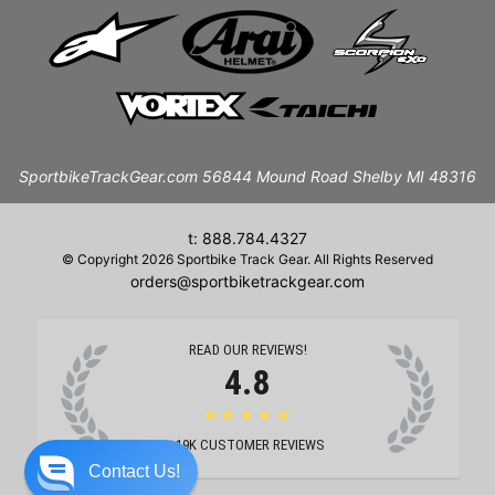
SportbikeTrackGear.com 56844 Mound Road Shelby MI 48316
t: 888.784.4327
© Copyright 2026 Sportbike Track Gear. All Rights Reserved
orders@sportbiketrackgear.com
READ OUR REVIEWS!
4.8
★★★★★
19K
CUSTOMER REVIEWS
Contact Us!