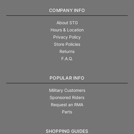
COMPANY INFO
About STG
Hours & Location
Privacy Policy
Store Policies
Returns
F.A.Q.
POPULAR INFO
Military Customers
Sponsored Riders
Request an RMA
Parts
SHOPPING GUIDES