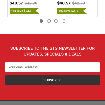
$40.57
$42.70
$40.57
$42.70
You save $2.13
You save $2.13
SUBSCRIBE TO THE STG NEWSLETTER FOR
UPDATES, SPECIALS & DEALS
Email
Address