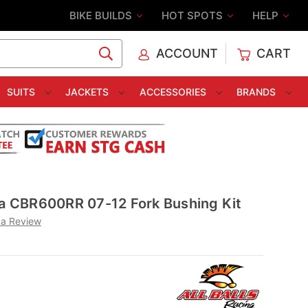
BIKE BUILDS
HOT SPOTS
HELP
ACCOUNT
CART
C
SUITS
JACKETS
ACCESSORIES
BRANDS
da CBR600RR 07-12 Fork Bushing Kit
 a Review