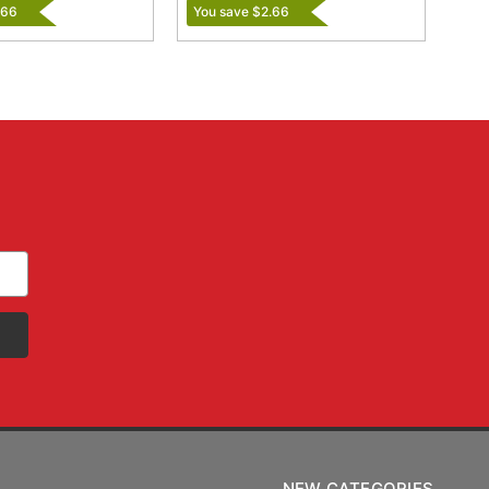
.66
You save $2.66
NEW CATEGORIES