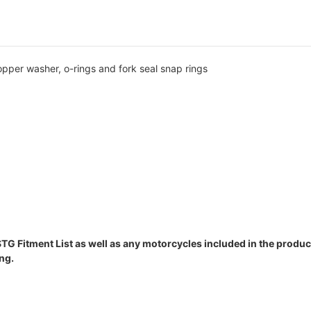
copper washer, o-rings and fork seal snap rings
STG Fitment List as well as any motorcycles included in the product
ng.