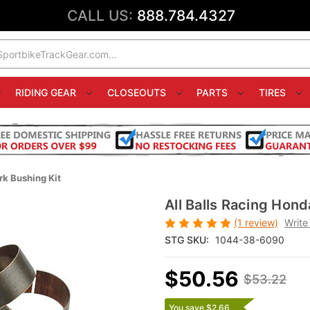
CALL US:
888.784.4327
RIDING GEAR
CLOSEOUTS
PARTS
TIRES
k Bushing Kit
All Balls Racing Hon
(1 review)
Write
STG SKU:
1044-38-6090
$50.56
$53.22
You save $2.66