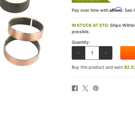
Affirm
Pay over time with
. See 
IN STOCK AT STG:
Ships Within
possible.
Quantity:
DECREASE
INCREASE
QUANTITY
QUANTITY
OF
OF
ALL
ALL
Buy this product and earn
$2.5
BALLS
BALLS
RACING
RACING
HONDA
HONDA
CBR600RR
CBR600RR
07-
07-
12
12
FORK
FORK
BUSHING
BUSHING
KIT
KIT