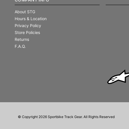
About STG
Hours & Location
Privacy Policy
Store Policies
Returns
F.A.Q.
© Copyright 2026 Sportbike Track Gear. All Rights Reserved