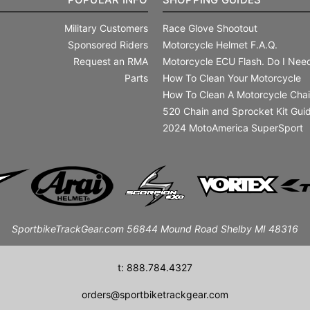
Military Customers
Race Glove Shootout
Sponsored Riders
Motorcycle Helmet F.A.Q.
Request an RMA
Motorcycle ECU Flash. Do I Need
Parts
How To Clean Your Motorcycle
How To Clean A Motorcycle Cha
520 Chain and Sprocket Kit Gui
2024 MotoAmerica SuperSport
SportbikeTrackGear.com 56844 Mound Road Shelby MI 48316
t: 888.784.4327
orders@sportbiketrackgear.com