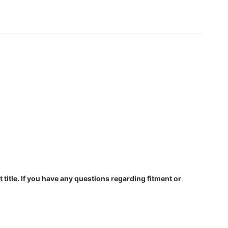
 title. If you have any questions regarding fitment or