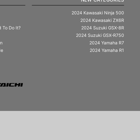
2024 Kawasaki Ninja 500
2024 Kawasaki ZX6R
 To Do It?
2024 Suzuki GSX-8R
2024 Suzuki GSX-R750
in
2024 Yamaha R7
de
2024 Yamaha R1