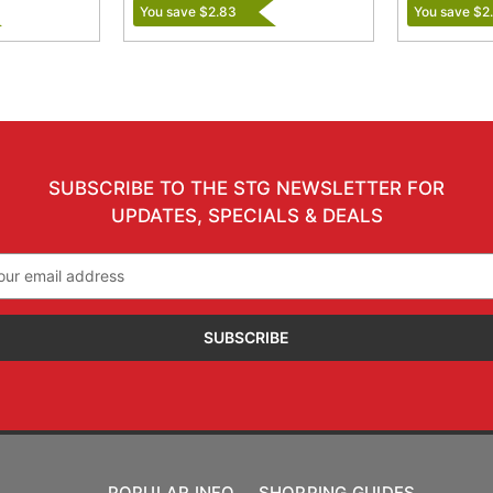
You save $2.83
You save $2
SUBSCRIBE TO THE STG NEWSLETTER FOR
UPDATES, SPECIALS & DEALS
il
ress
POPULAR INFO
SHOPPING GUIDES