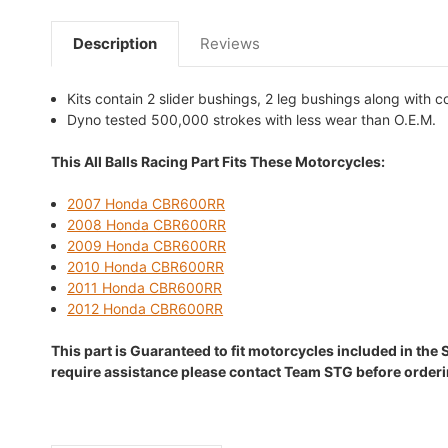
Description
Reviews
Kits contain 2 slider bushings, 2 leg bushings along with 
Dyno tested 500,000 strokes with less wear than O.E.M.
This All Balls Racing Part Fits These Motorcycles:
2007 Honda CBR600RR
2008 Honda CBR600RR
2009 Honda CBR600RR
2010 Honda CBR600RR
2011 Honda CBR600RR
2012 Honda CBR600RR
This part is Guaranteed to fit motorcycles included in the 
require assistance please contact Team STG before orderi