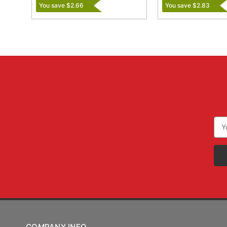
You save $2.66
You save $2.83
Ema
Add
COMPANY INFO