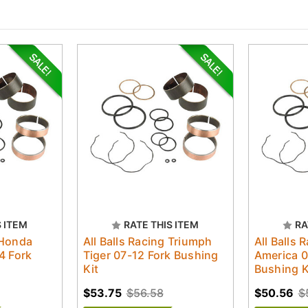
S ITEM
RATE THIS ITEM
RA
 Honda
All Balls Racing Triumph
All Balls 
4 Fork
Tiger 07-12 Fork Bushing
America 0
Kit
Bushing K
$53.75
$56.58
$50.56
$