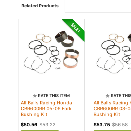
Related Products
RATE THIS ITEM
RATE THI
All Balls Racing Honda
All Balls Racing
CBR600RR 05-06 Fork
CBR600RR 03-0
Bushing Kit
Bushing Kit
$50.56
$53.22
$53.75
$56.58