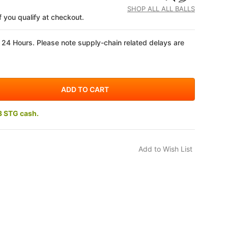
SHOP ALL ALL BALLS
if you qualify at checkout.
 24 Hours. Please note supply-chain related delays are
3 STG cash.