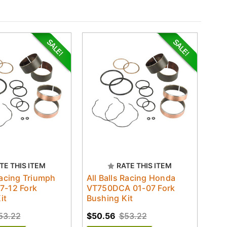
TE THIS ITEM
RATE THIS ITEM
Racing Triumph
All Balls Racing Honda
7-12 Fork
VT750DCA 01-07 Fork
it
Bushing Kit
53.22
$50.56
$53.22