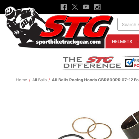
Search
HELMETS
Home
All Balls
All Balls Racing Honda CBR600RR 07-12 For