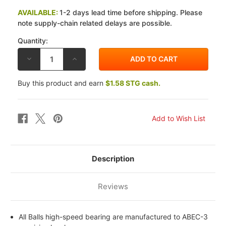
AVAILABLE:
1-2 days lead time before shipping. Please
note supply-chain related delays are possible.
Quantity:
DECREASE
INCREASE
QUANTITY
QUANTITY
OF
OF
ALL
ALL
Buy this product and earn
$1.58 STG cash.
BALLS
BALLS
KAWASAKI
KAWASAKI
VN
VN
800
800
A1-
A1-
A11
A11
95-
95-
05
05
FRONT
FRONT
WHEEL
WHEEL
BEARING
BEARING
Description
AND
AND
SEAL
SEAL
KIT
KIT
Reviews
All Balls high-speed bearing are manufactured to ABEC-3