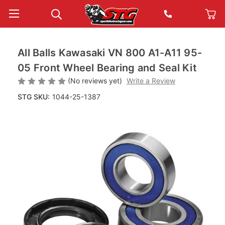
All Balls Kawasaki VN 800 A1-A11 95-
05 Front Wheel Bearing and Seal Kit
(No reviews yet)
Write a Review
STG SKU:
1044-25-1387