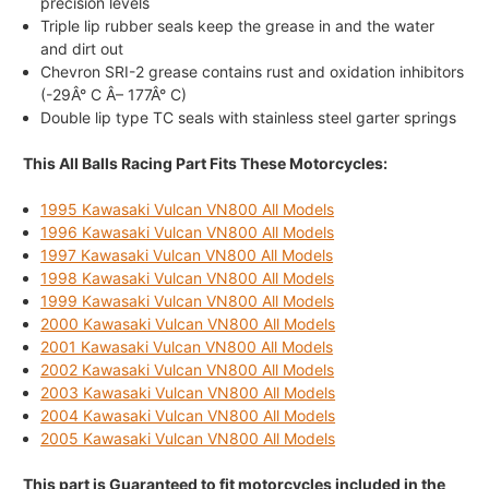
precision levels
Triple lip rubber seals keep the grease in and the water
and dirt out
Chevron SRI-2 grease contains rust and oxidation inhibitors
(-29Â° C Â– 177Â° C)
Double lip type TC seals with stainless steel garter springs
This All Balls Racing Part Fits These Motorcycles:
1995 Kawasaki Vulcan VN800 All Models
1996 Kawasaki Vulcan VN800 All Models
1997 Kawasaki Vulcan VN800 All Models
1998 Kawasaki Vulcan VN800 All Models
1999 Kawasaki Vulcan VN800 All Models
2000 Kawasaki Vulcan VN800 All Models
2001 Kawasaki Vulcan VN800 All Models
2002 Kawasaki Vulcan VN800 All Models
2003 Kawasaki Vulcan VN800 All Models
2004 Kawasaki Vulcan VN800 All Models
2005 Kawasaki Vulcan VN800 All Models
This part is Guaranteed to fit motorcycles included in the