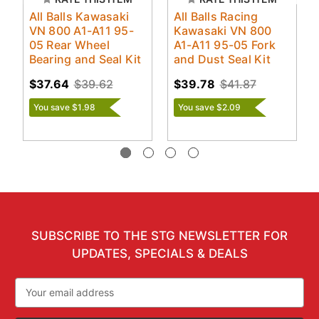
All Balls Kawasaki
All Balls Racing
VN 800 A1-A11 95-
Kawasaki VN 800
05 Rear Wheel
A1-A11 95-05 Fork
Bearing and Seal Kit
and Dust Seal Kit
$37.64
$39.62
$39.78
$41.87
You save $1.98
You save $2.09
SUBSCRIBE TO THE STG NEWSLETTER FOR
UPDATES, SPECIALS & DEALS
Email
Address