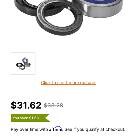
Click to see 1 more pictures
$31.62
$33.28
You save $1.66
Affirm
Pay over time with
. See if you qualify at checkout.