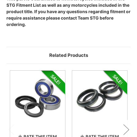
STG Fitment List as well as any motorcycles included in the
product title. If you have any questions regarding fitment or
require assistance please contact Team STG before
ordering.
Related Products
RATE THIS ITEM
RATE THIS ITEM