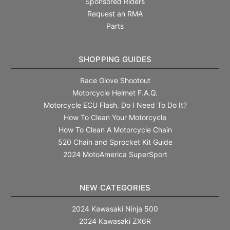
Sponsored Riders
Request an RMA
Parts
SHOPPING GUIDES
Race Glove Shootout
Motorcycle Helmet F.A.Q.
Motorcycle ECU Flash. Do I Need To Do It?
How To Clean Your Motorcycle
How To Clean A Motorcycle Chain
520 Chain and Sprocket Kit Guide
2024 MotoAmerica SuperSport
NEW CATEGORIES
2024 Kawasaki Ninja 500
2024 Kawasaki ZX6R