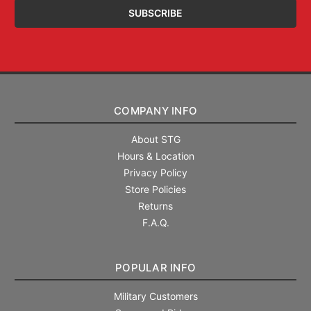
COMPANY INFO
About STG
Hours & Location
Privacy Policy
Store Policies
Returns
F.A.Q.
POPULAR INFO
Military Customers