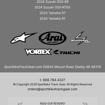
2024 Suzuki GSX-8R
2024 Suzuki GSX-R750
2024 Yamaha R7
2024 Yamaha R1
SportbikeTrackGear.com 56844 Mound Road Shelby MI 48316
t: 888.784.4327
© Copyright 2026 Sportbike Track Gear. All Rights Reserved
orders@sportbiketrackgear.com
READ OUR REVIEWS!