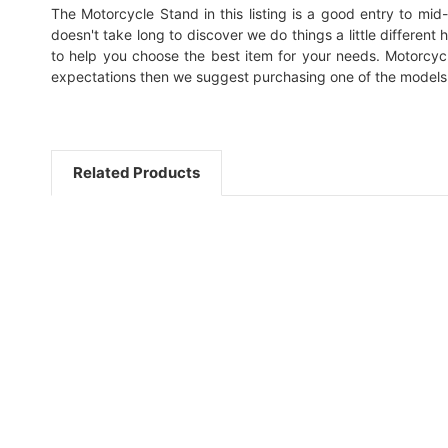
The Motorcycle Stand in this listing is a good entry to mid-l
doesn't take long to discover we do things a little different
to help you choose the best item for your needs. Motorcycl
expectations then we suggest purchasing one of the models
Related Products