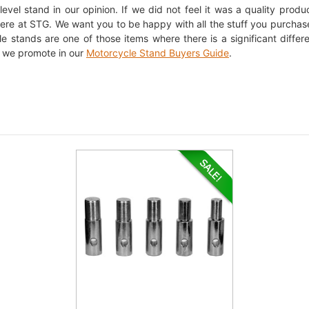
evel stand in our opinion. If we did not feel it was a quality product
 here at STG. We want you to be happy with all the stuff you purchas
e stands are one of those items where there is a significant diff
 we promote in our
Motorcycle Stand Buyers Guide
.