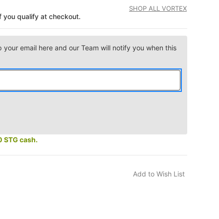
SHOP ALL VORTEX
if you qualify at checkout.
p your email here and our Team will notify you when this
0 STG cash.