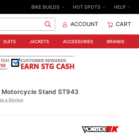
BIKE BUILDS
HOT SPOTS
HELP
ACCOUNT
CART
C
SUITS
JACKETS
ACCESSORIES
BRANDS
nt Motorcycle Stand ST943
te a Review