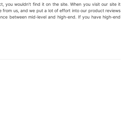
, you wouldn't find it on the site. When you visit our site it
e from us, and we put a lot of effort into our product reviews
erence between mid-level and high-end. If you have high-end