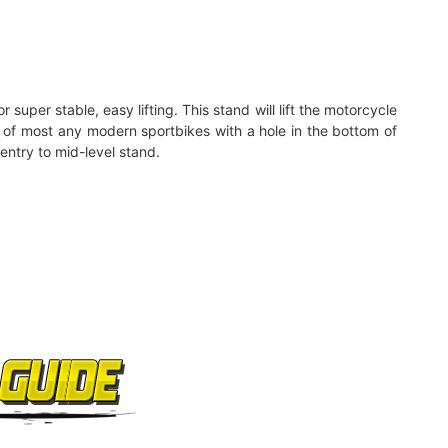
super stable, easy lifting. This stand will lift the motorcycle
ing of most any modern sportbikes with a hole in the bottom of
entry to mid-level stand.