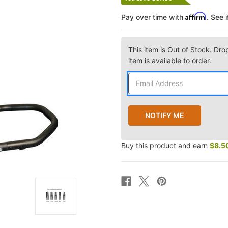
Affirm
Pay over time with
. See 
This item is Out of Stock. Dro
item is available to order.
Buy this product and earn
$8.5