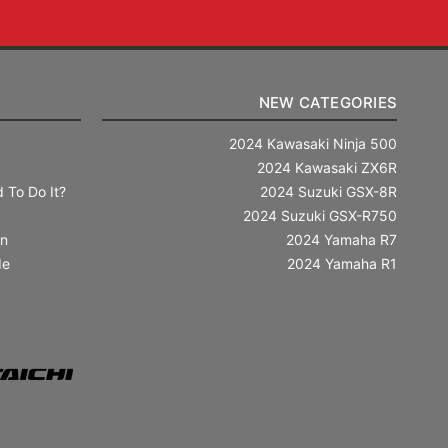
NEW CATEGORIES
2024 Kawasaki Ninja 500
2024 Kawasaki ZX6R
 To Do It?
2024 Suzuki GSX-8R
2024 Suzuki GSX-R750
in
2024 Yamaha R7
de
2024 Yamaha R1