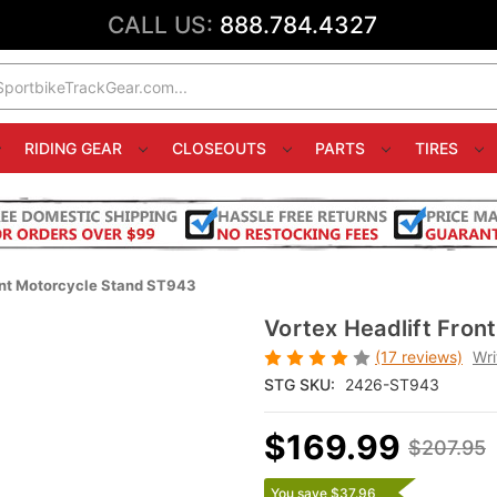
CALL US:
888.784.4327
RIDING GEAR
CLOSEOUTS
PARTS
TIRES
ont Motorcycle Stand ST943
Vortex Headlift Fro
(17 reviews)
Wri
STG SKU:
2426-ST943
$169.99
$207.95
You save $37.96