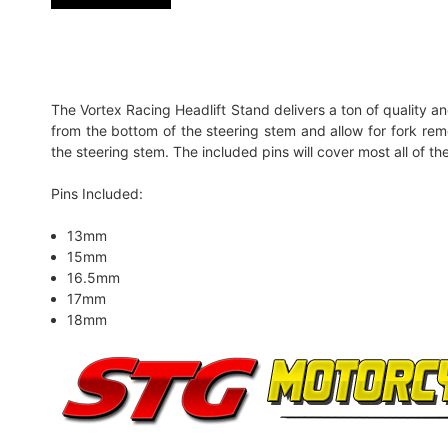
The Vortex Racing Headlift Stand delivers a ton of quality and
from the bottom of the steering stem and allow for fork remov
the steering stem. The included pins will cover most all of t
Pins Included:
13mm
15mm
16.5mm
17mm
18mm