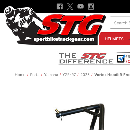
Search
HELMETS
Home
Parts
Yamaha
YZF-R7
2025
Vortex Headlift Fr