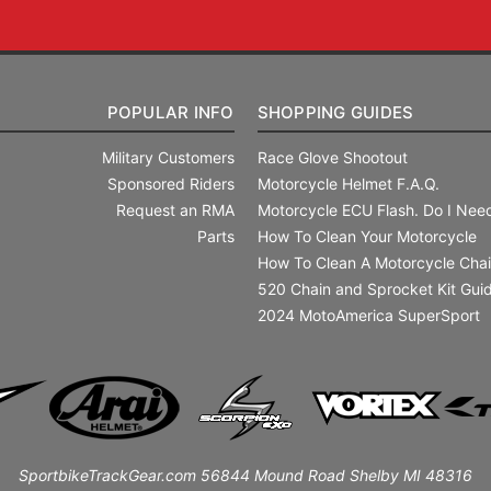
POPULAR INFO
SHOPPING GUIDES
Military Customers
Race Glove Shootout
Sponsored Riders
Motorcycle Helmet F.A.Q.
Request an RMA
Motorcycle ECU Flash. Do I Need
Parts
How To Clean Your Motorcycle
How To Clean A Motorcycle Cha
520 Chain and Sprocket Kit Gui
2024 MotoAmerica SuperSport
SportbikeTrackGear.com 56844 Mound Road Shelby MI 48316