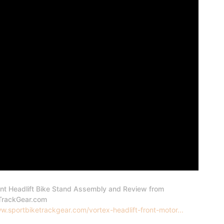
ont Headlift Bike Stand Assembly and Review from
TrackGear.com
w.sportbiketrackgear.com/vortex-headlift-front-motor...