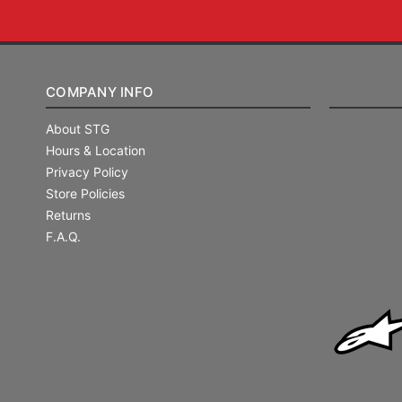
COMPANY INFO
About STG
Hours & Location
Privacy Policy
Store Policies
Returns
F.A.Q.