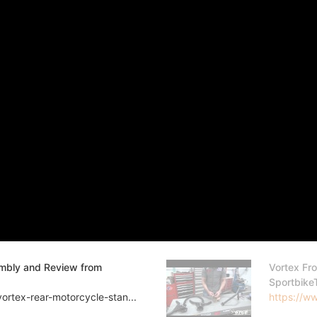
embly and Review from
Vortex Fr
Sportbike
ortex-rear-motorcycle-stan...
https://ww