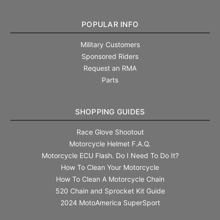
POPULAR INFO
Military Customers
Sponsored Riders
Request an RMA
Parts
SHOPPING GUIDES
Race Glove Shootout
Motorcycle Helmet F.A.Q.
Motorcycle ECU Flash. Do I Need To Do It?
How To Clean Your Motorcycle
How To Clean A Motorcycle Chain
520 Chain and Sprocket Kit Guide
2024 MotoAmerica SuperSport