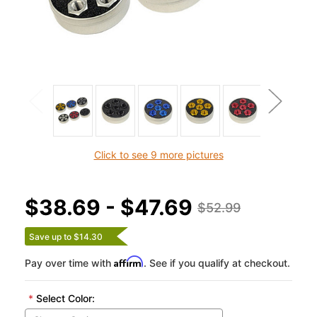
Click to see 9 more pictures
$38.69 - $47.69
$52.99
Save up to $14.30
Affirm
Pay over time with
. See if you qualify at checkout.
*
Select Color: