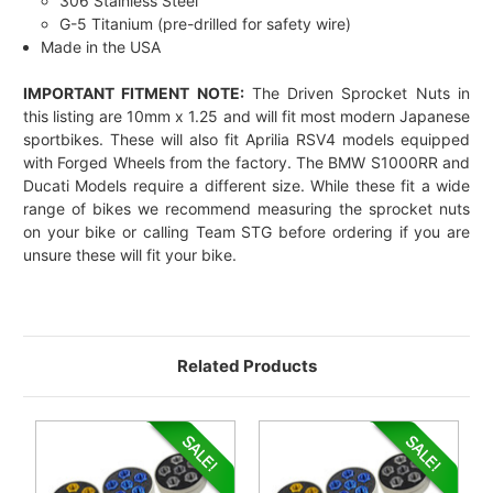
306 Stainless Steel
G-5 Titanium (pre-drilled for safety wire)
Made in the USA
IMPORTANT FITMENT NOTE:
The Driven Sprocket Nuts in
this listing are 10mm x 1.25 and will fit most modern Japanese
sportbikes. These will also fit Aprilia RSV4 models equipped
with Forged Wheels from the factory. The BMW S1000RR and
Ducati Models require a different size. While these fit a wide
range of bikes we recommend measuring the sprocket nuts
on your bike or calling Team STG before ordering if you are
unsure these will fit your bike.
Related Products