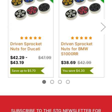
Driven Sprocket
Driven Sprocket
Nuts for Ducati
Nuts for BMW
S1000RR
$42.29 -
$47.99
$43.19
$38.69
$42.99
Save up to $5.70
You save $4.30
SUBSCRIBE TO THE STG NEWSLETTER FOR