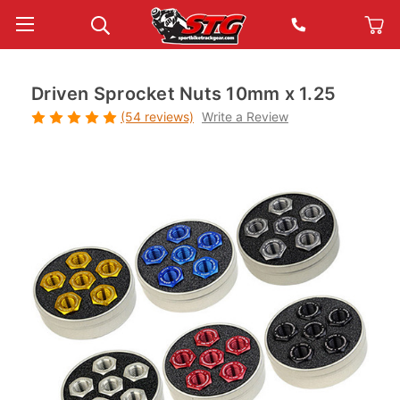
Driven Sprocket Nuts 10mm x 1.25
(54 reviews)
Write a Review