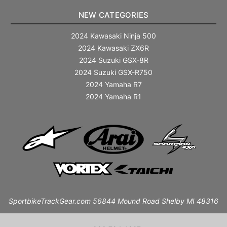
NEW CATEGORIES
2024 Kawasaki Ninja 500
2024 Kawasaki ZX6R
2024 Suzuki GSX-8R
2024 Suzuki GSX-R750
2024 Yamaha R7
2024 Yamaha R1
SportbikeTrackGear.com 56844 Mound Road Shelby MI 48316