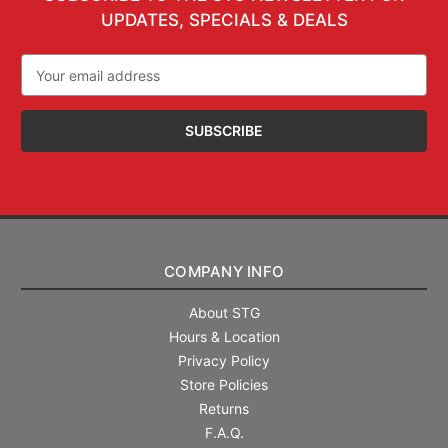
UPDATES, SPECIALS & DEALS
Email
Address
COMPANY INFO
About STG
Hours & Location
Privacy Policy
Store Policies
Returns
F.A.Q.