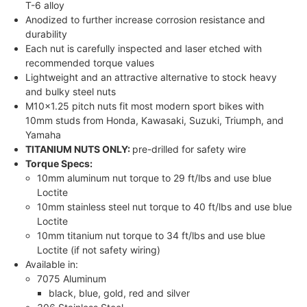
T-6 alloy
Anodized to further increase corrosion resistance and
durability
Each nut is carefully inspected and laser etched with
recommended torque values
Lightweight and an attractive alternative to stock heavy
and bulky steel nuts
M10x1.25 pitch nuts fit most modern sport bikes with
10mm studs from Honda, Kawasaki, Suzuki, Triumph, and
Yamaha
TITANIUM NUTS ONLY:
pre-drilled for safety wire
Torque Specs:
10mm aluminum nut torque to 29 ft/lbs and use blue
Loctite
10mm stainless steel nut torque to 40 ft/lbs and use blue
Loctite
10mm titanium nut torque to 34 ft/lbs and use blue
Loctite (if not safety wiring)
Available in:
7075 Aluminum
black, blue, gold, red and silver