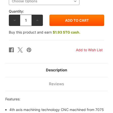
Quantity:
DECREASE
INCREASE
QUANTITY
QUANTITY
OF
OF
DRIVEN
DRIVEN
Buy this product and earn
$1.93 STG cash.
SPROCKET
SPROCKET
NUTS
NUTS
10MM
10MM
X
X
1.25
1.25
Description
Reviews
Features:
4th axis machining technology CNC machined from 7075